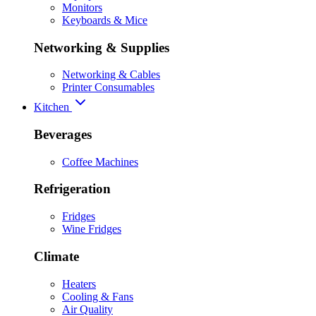
Monitors
Keyboards & Mice
Networking & Supplies
Networking & Cables
Printer Consumables
Kitchen
Beverages
Coffee Machines
Refrigeration
Fridges
Wine Fridges
Climate
Heaters
Cooling & Fans
Air Quality