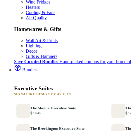
Wine Fridges
Heaters
Cooling & Fans
Air Quality
Homewares & Gifts
Wall Art & Prints
Lighting
Decor
Gifts & Hampers
Save
Curated Bundles
Hand-picked combos for your home of
Bundles
Executive Suites
SIGNATURE DESIGN BY ASHLEY
The Montia Executive Suite
The
$3,649
$3,
The Breckington Executive Suite
The