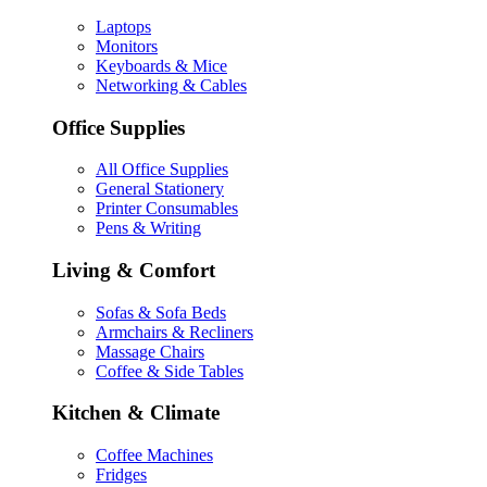
Laptops
Monitors
Keyboards & Mice
Networking & Cables
Office Supplies
All Office Supplies
General Stationery
Printer Consumables
Pens & Writing
Living & Comfort
Sofas & Sofa Beds
Armchairs & Recliners
Massage Chairs
Coffee & Side Tables
Kitchen & Climate
Coffee Machines
Fridges