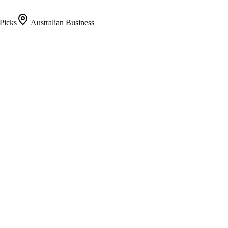
Picks
Australian Business