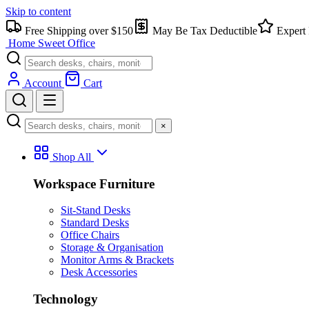
Skip to content
Free Shipping over $150
May Be Tax Deductible
Expert 
Home Sweet
Office
Account
Cart
×
Shop All
Workspace Furniture
Sit-Stand Desks
Standard Desks
Office Chairs
Storage & Organisation
Monitor Arms & Brackets
Desk Accessories
Technology