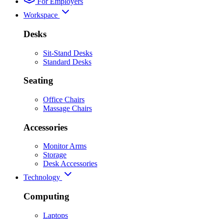
For Employers
Workspace
Desks
Sit-Stand Desks
Standard Desks
Seating
Office Chairs
Massage Chairs
Accessories
Monitor Arms
Storage
Desk Accessories
Technology
Computing
Laptops