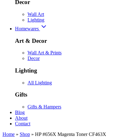
Decor
Wall Art
Lighting
Homewares
Art & Decor
Wall Art & Prints
Decor
Lighting
All Lighting
Gifts
Gifts & Hampers
Blog
About
Contact
Home
»
Shop
»
HP #656X Magenta Toner CF463X