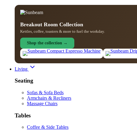
Breakout Room Collection
Kettles, coffee, toasters & more to fuel the workday.
Shop the collection →
Living
Seating
Sofas & Sofa Beds
Armchairs & Recliners
Massage Chairs
Tables
Coffee & Side Tables