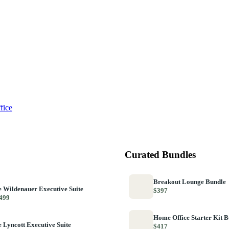
fice
Curated Bundles
Breakout Lounge Bundle
 Wildenauer Executive Suite
$397
499
Home Office Starter Kit 
 Lyncott Executive Suite
$417