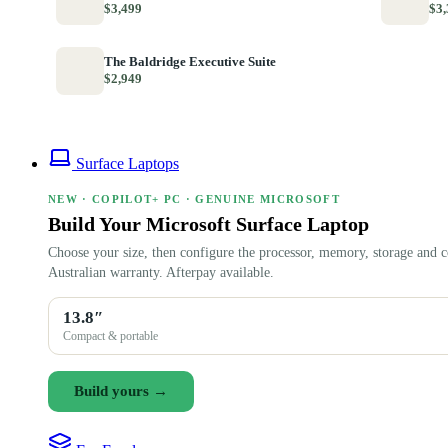
$3,499
$3,
The Baldridge Executive Suite
$2,949
Surface Laptops
NEW · COPILOT+ PC · GENUINE MICROSOFT
Build Your Microsoft Surface Laptop
Choose your size, then configure the processor, memory, storage and c
Australian warranty. Afterpay available.
13.8″
Compact & portable
Build yours →