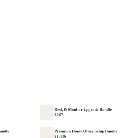
Desk & Monitor Upgrade Bundle
$267
Bundle
Premium Home Office Setup Bundle
$1,436