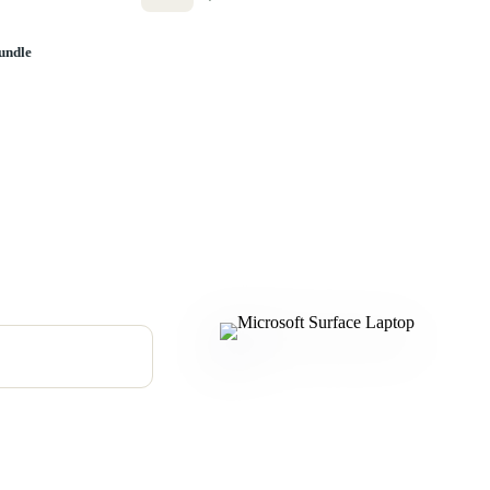
undle