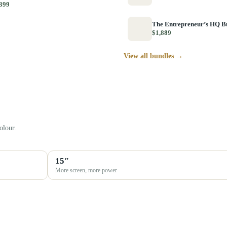
399
The Entrepreneur’s HQ B
$1,889
View all bundles →
olour.
15″
More screen, more power