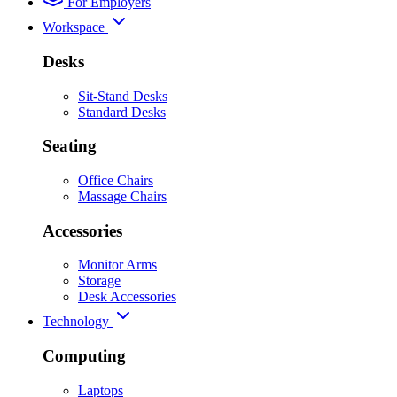
For Employers
Workspace
Desks
Sit-Stand Desks
Standard Desks
Seating
Office Chairs
Massage Chairs
Accessories
Monitor Arms
Storage
Desk Accessories
Technology
Computing
Laptops