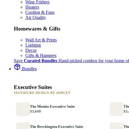
Wine Fridges
Heaters
Cooling & Fans
Air Quality
Homewares & Gifts
Wall Art & Prints
Lighting
Decor
Gifts & Hampers
Save
Curated Bundles
Hand-picked combos for your home of
Bundles
Executive Suites
SIGNATURE DESIGN BY ASHLEY
The Montia Executive Suite
The
$3,649
$3,
The Breckington Executive Suite
The