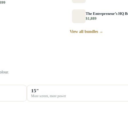
399
The Entrepreneur’s HQ B
$1,889
View all bundles →
olour.
15″
More screen, more power