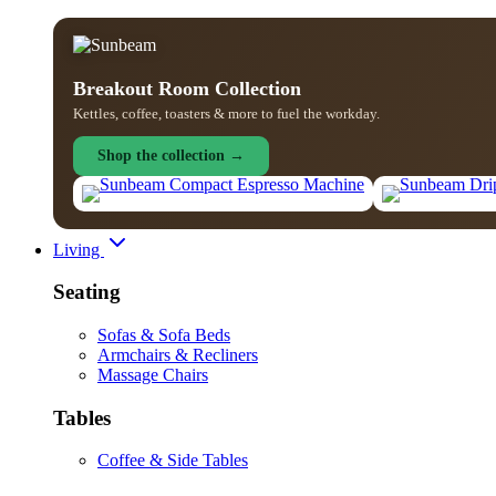
Breakout Room Collection
Kettles, coffee, toasters & more to fuel the workday.
Shop the collection →
Living
Seating
Sofas & Sofa Beds
Armchairs & Recliners
Massage Chairs
Tables
Coffee & Side Tables