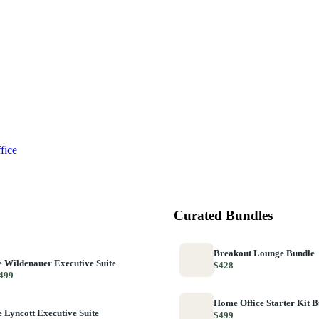
fice
Curated Bundles
Breakout Lounge Bundle
 Wildenauer Executive Suite
$428
499
Home Office Starter Kit 
 Lyncott Executive Suite
$499