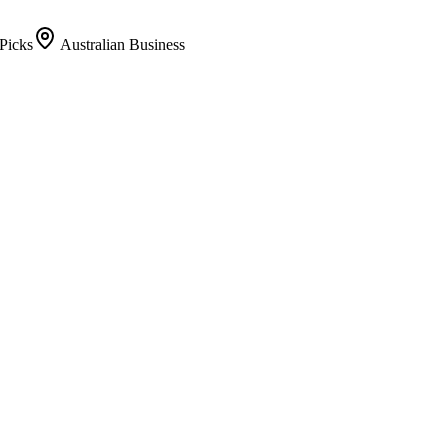
Picks
Australian Business