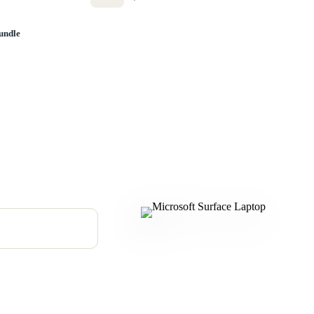
undle