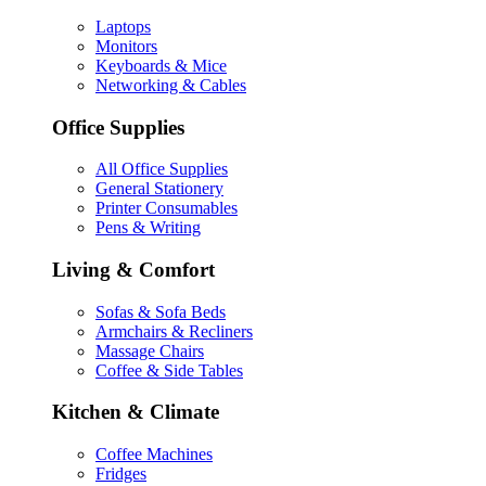
Laptops
Monitors
Keyboards & Mice
Networking & Cables
Office Supplies
All Office Supplies
General Stationery
Printer Consumables
Pens & Writing
Living & Comfort
Sofas & Sofa Beds
Armchairs & Recliners
Massage Chairs
Coffee & Side Tables
Kitchen & Climate
Coffee Machines
Fridges