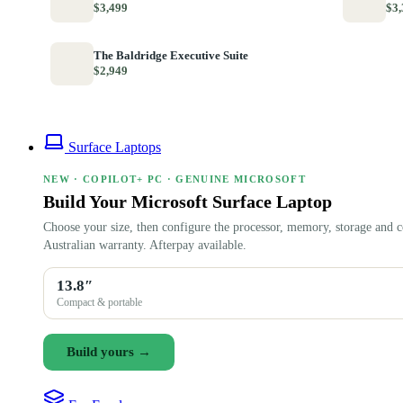
$3,499
$3,
The Baldridge Executive Suite
$2,949
Surface Laptops
NEW · COPILOT+ PC · GENUINE MICROSOFT
Build Your Microsoft Surface Laptop
Choose your size, then configure the processor, memory, storage and c
Australian warranty. Afterpay available.
13.8″
Compact & portable
Build yours →