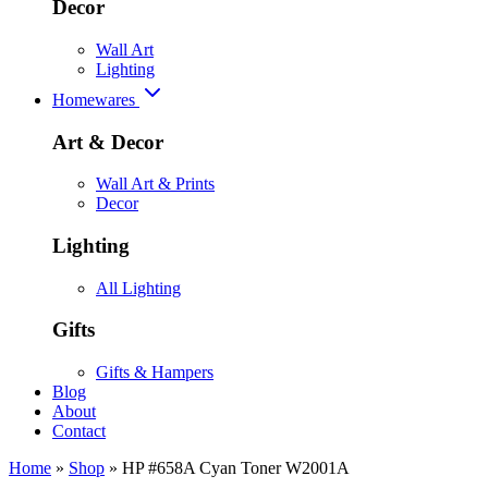
Decor
Wall Art
Lighting
Homewares
Art & Decor
Wall Art & Prints
Decor
Lighting
All Lighting
Gifts
Gifts & Hampers
Blog
About
Contact
Home
»
Shop
»
HP #658A Cyan Toner W2001A