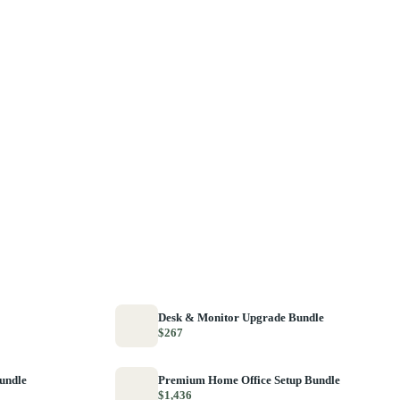
Desk & Monitor Upgrade Bundle
$267
Bundle
Premium Home Office Setup Bundle
$1,436