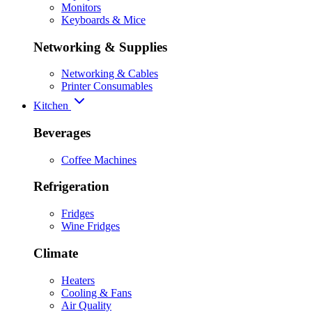
Monitors
Keyboards & Mice
Networking & Supplies
Networking & Cables
Printer Consumables
Kitchen
Beverages
Coffee Machines
Refrigeration
Fridges
Wine Fridges
Climate
Heaters
Cooling & Fans
Air Quality