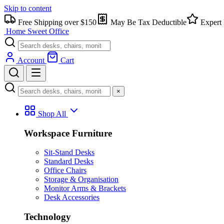
Skip to content
Free Shipping over $150
May Be Tax Deductible
Expert 
Home Sweet
Office
Account
Cart
×
Shop All
Workspace Furniture
Sit-Stand Desks
Standard Desks
Office Chairs
Storage & Organisation
Monitor Arms & Brackets
Desk Accessories
Technology