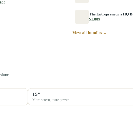
399
The Entrepreneur’s HQ B
$1,889
View all bundles →
olour.
15″
More screen, more power