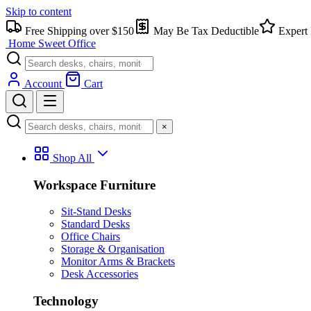
Skip to content
Free Shipping over $150
May Be Tax Deductible
Expert 
Home Sweet
Office
Account
Cart
×
Shop All
Workspace Furniture
Sit-Stand Desks
Standard Desks
Office Chairs
Storage & Organisation
Monitor Arms & Brackets
Desk Accessories
Technology