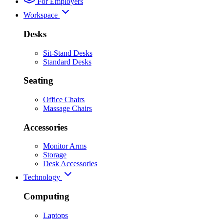
For Employers
Workspace
Desks
Sit-Stand Desks
Standard Desks
Seating
Office Chairs
Massage Chairs
Accessories
Monitor Arms
Storage
Desk Accessories
Technology
Computing
Laptops