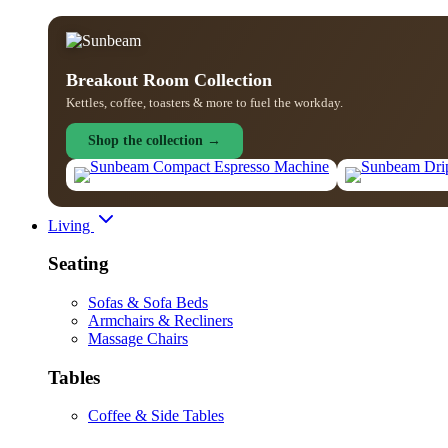
Breakout Room Collection
Kettles, coffee, toasters & more to fuel the workday.
Shop the collection →
Living
Seating
Sofas & Sofa Beds
Armchairs & Recliners
Massage Chairs
Tables
Coffee & Side Tables