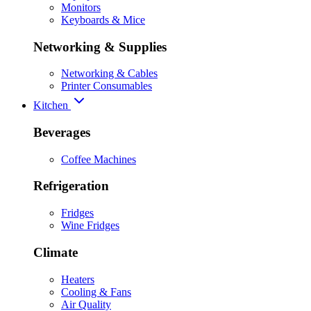
Monitors
Keyboards & Mice
Networking & Supplies
Networking & Cables
Printer Consumables
Kitchen
Beverages
Coffee Machines
Refrigeration
Fridges
Wine Fridges
Climate
Heaters
Cooling & Fans
Air Quality