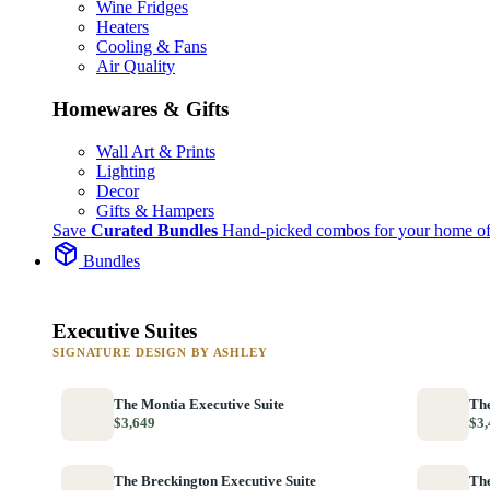
Wine Fridges
Heaters
Cooling & Fans
Air Quality
Homewares & Gifts
Wall Art & Prints
Lighting
Decor
Gifts & Hampers
Save
Curated Bundles
Hand-picked combos for your home of
Bundles
Executive Suites
SIGNATURE DESIGN BY ASHLEY
The Montia Executive Suite
The
$3,649
$3,
The Breckington Executive Suite
The