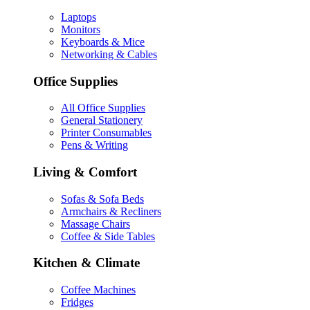
Laptops
Monitors
Keyboards & Mice
Networking & Cables
Office Supplies
All Office Supplies
General Stationery
Printer Consumables
Pens & Writing
Living & Comfort
Sofas & Sofa Beds
Armchairs & Recliners
Massage Chairs
Coffee & Side Tables
Kitchen & Climate
Coffee Machines
Fridges