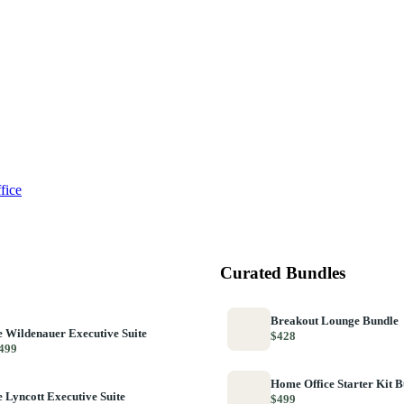
fice
Curated Bundles
Breakout Lounge Bundle
 Wildenauer Executive Suite
$428
499
Home Office Starter Kit 
 Lyncott Executive Suite
$499