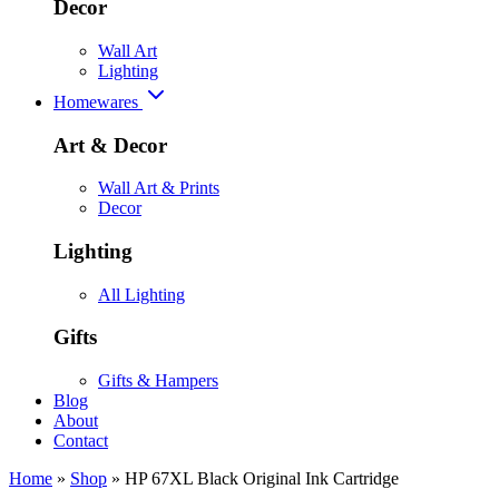
Decor
Wall Art
Lighting
Homewares
Art & Decor
Wall Art & Prints
Decor
Lighting
All Lighting
Gifts
Gifts & Hampers
Blog
About
Contact
Home
»
Shop
»
HP 67XL Black Original Ink Cartridge