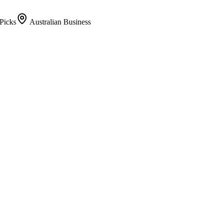
Picks
Australian Business