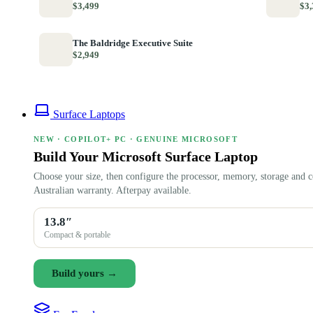
$3,499
$3,
The Baldridge Executive Suite
$2,949
Surface Laptops
NEW · COPILOT+ PC · GENUINE MICROSOFT
Build Your Microsoft Surface Laptop
Choose your size, then configure the processor, memory, storage and c
Australian warranty. Afterpay available.
13.8″
Compact & portable
Build yours →