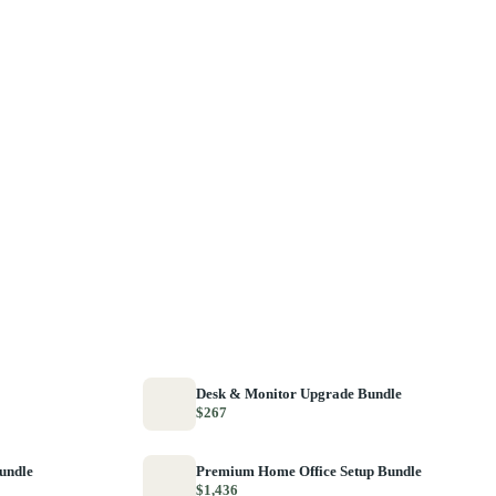
Desk & Monitor Upgrade Bundle
$267
Bundle
Premium Home Office Setup Bundle
$1,436