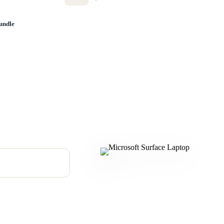
undle