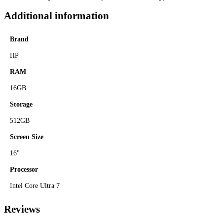
Additional information
Brand
HP
RAM
16GB
Storage
512GB
Screen Size
16"
Processor
Intel Core Ultra 7
Reviews