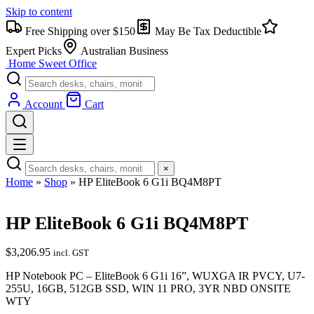
Skip to content
Free Shipping over $150
May Be Tax Deductible
Expert Picks
Australian Business
Home Sweet
Office
Account
Cart
×
Home
»
Shop
»
HP EliteBook 6 G1i BQ4M8PT
HP EliteBook 6 G1i BQ4M8PT
$
3,206.95
incl. GST
HP Notebook PC – EliteBook 6 G1i 16”, WUXGA IR PVCY, U7-
255U, 16GB, 512GB SSD, WIN 11 PRO, 3YR NBD ONSITE
WTY