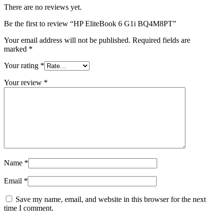
There are no reviews yet.
Be the first to review “HP EliteBook 6 G1i BQ4M8PT”
Your email address will not be published.
Required fields are
marked
*
Your rating
*
Your review
*
Name
*
Email
*
Save my name, email, and website in this browser for the next
time I comment.