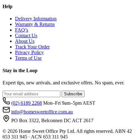
Help
Delivery Information
Warranty & Returns
FAQ’s
Contact Us
About Us
Track Your Order
Privacy Policy
Terms of Use
Stay in the Loop
Expert tips, new arrivals, and exclusive offers. No spam, ever.
Subscribe
(02) 6189 2268
Mon–Fri 9am–5pm AEST
info@homesweetoffice.com.au
PO Box 3322, Belconnen DC ACT 2617
© 2026 Home Sweet Office Pty Ltd. All rights reserved. ABN 42
653 311 945 · ACN 653 311 945