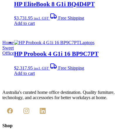
HP EliteBook 8 G1i BQ4D4PT
$
3,731.95
Free Shipping
incl. GST
Add to cart
Home
Laptops
Sweet
HP Probook 4 G1i 16 BP9C7PT
Office
$
2,317.95
Free Shipping
incl. GST
Add to cart
Australia's curated home office destination. Quality furniture,
technology, and accessories for better workdays at home.
Shop