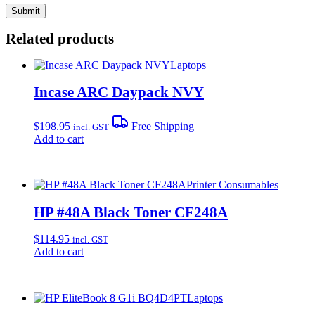
Related products
Laptops
Incase ARC Daypack NVY
$
198.95
Free Shipping
incl. GST
Add to cart
Printer Consumables
HP #48A Black Toner CF248A
$
114.95
incl. GST
Add to cart
Laptops