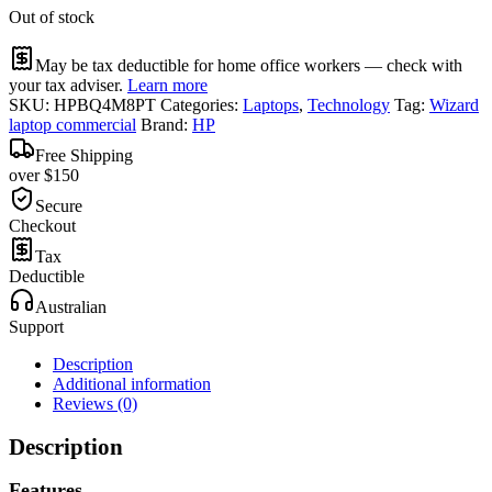
Out of stock
May be tax deductible for home office workers — check with
your tax adviser.
Learn more
SKU:
HPBQ4M8PT
Categories:
Laptops
,
Technology
Tag:
Wizard
laptop commercial
Brand:
HP
Free Shipping
over $150
Secure
Checkout
Tax
Deductible
Australian
Support
Description
Additional information
Reviews (0)
Description
Features