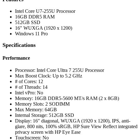
Intel Core U7-255U Processor
16GB DDR5 RAM
512GB SSD
16″ WUXGA (1920 x 1200)
Windows 11 Pro
Specifications
Performance
Processor: Intel Core Ultra 7 255U Processor
Max Boost Clock: Up to 5.2 GHz
# of Cores: 12
# of Threads: 14
Intel vPro: No
Memory: 16GB DDR5-5600 MT/s RAM (2 x 8GB)
Memory Slots: 2 SODIMM
Max Memory: 64GB
Internal Storage: 512GB SSD
Display: 16″ diagonal, WUXGA (1920 x 1200), IPS, anti-
glare, 800 nits, 100% sRGB, HP Sure View Reflect integrated
privacy screen with HP Eye Ease
Touchscreen: No