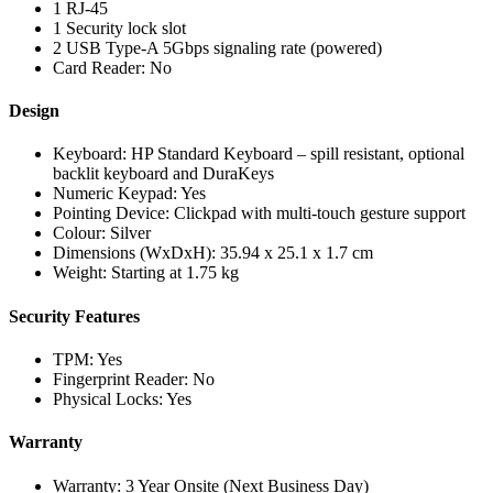
1 RJ-45
1 Security lock slot
2 USB Type-A 5Gbps signaling rate (powered)
Card Reader: No
Design
Keyboard: HP Standard Keyboard – spill resistant, optional
backlit keyboard and DuraKeys
Numeric Keypad: Yes
Pointing Device: Clickpad with multi-touch gesture support
Colour: Silver
Dimensions (WxDxH): 35.94 x 25.1 x 1.7 cm
Weight: Starting at 1.75 kg
Security Features
TPM: Yes
Fingerprint Reader: No
Physical Locks: Yes
Warranty
Warranty: 3 Year Onsite (Next Business Day)