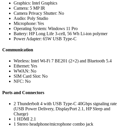
Graphics: Intel Graphics
Camera: 5 MP IR
Camera Privacy Shutter: No
Audio: Poly Studio
Microphone: Yes
Operating System: Windows 11 Pro
Battery: HP Long Life 3-cell, 56 Wh Li-ion polymer
Power Adapter: 65W USB Type-C
Communication
Wireless: Intel Wi-Fi 7 BE201 (2×2) and Bluetooth 5.4
Ethernet: Yes
WWAN: No
SIM Card Slot: No
NFC: No
Ports and Connectors
2 Thunderbolt 4 with USB Type-C 40Gbps signaling rate
(USB Power Delivery, DisplayPort 2.1, HP Sleep and
Charge)
1 HDMI 2.1
1 Stereo headphone/microphone combo jack