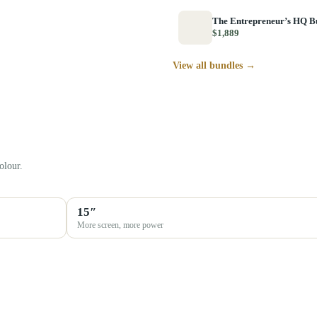
The Entrepreneur’s HQ B
$1,889
View all bundles →
olour.
15″
More screen, more power