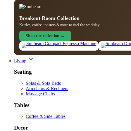
Breakout Room Collection
Kettles, coffee, toasters & more to fuel the workday.
Shop the collection →
Living
Seating
Sofas & Sofa Beds
Armchairs & Recliners
Massage Chairs
Tables
Coffee & Side Tables
Decor