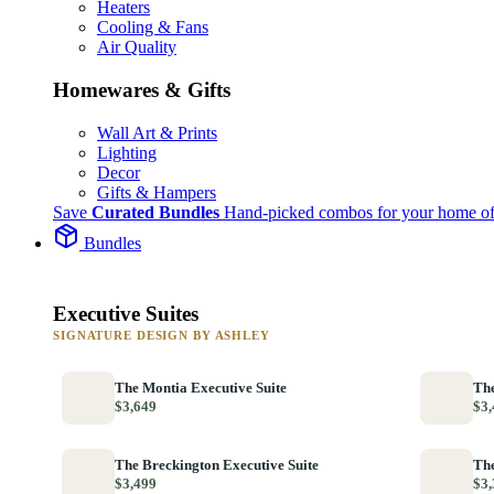
Heaters
Cooling & Fans
Air Quality
Homewares & Gifts
Wall Art & Prints
Lighting
Decor
Gifts & Hampers
Save
Curated Bundles
Hand-picked combos for your home of
Bundles
Executive Suites
SIGNATURE DESIGN BY ASHLEY
The Montia Executive Suite
The
$3,649
$3,
The Breckington Executive Suite
The
$3,499
$3,