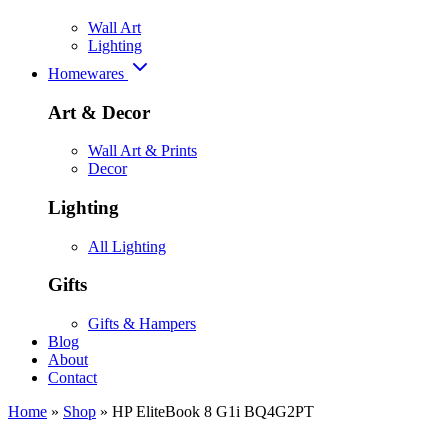
Wall Art
Lighting
Homewares
Art & Decor
Wall Art & Prints
Decor
Lighting
All Lighting
Gifts
Gifts & Hampers
Blog
About
Contact
Home
»
Shop
»
HP EliteBook 8 G1i BQ4G2PT