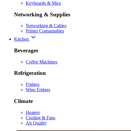
Keyboards & Mice
Networking & Supplies
Networking & Cables
Printer Consumables
Kitchen
Beverages
Coffee Machines
Refrigeration
Fridges
Wine Fridges
Climate
Heaters
Cooling & Fans
Air Quality