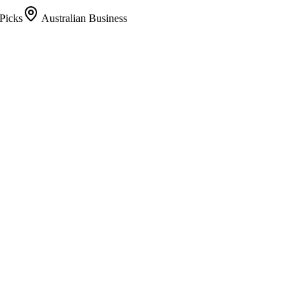
Picks
Australian Business