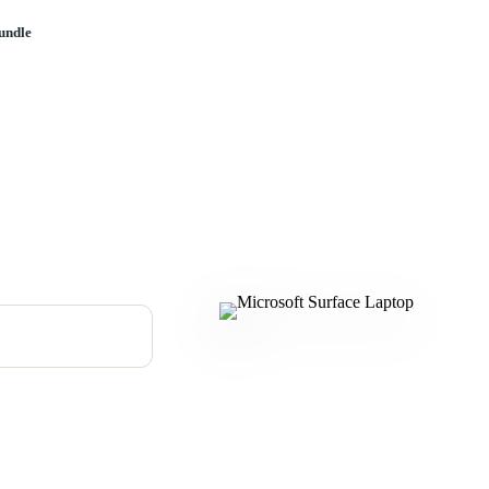
undle