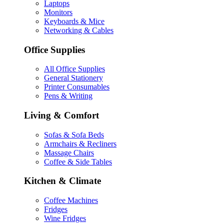
Laptops
Monitors
Keyboards & Mice
Networking & Cables
Office Supplies
All Office Supplies
General Stationery
Printer Consumables
Pens & Writing
Living & Comfort
Sofas & Sofa Beds
Armchairs & Recliners
Massage Chairs
Coffee & Side Tables
Kitchen & Climate
Coffee Machines
Fridges
Wine Fridges