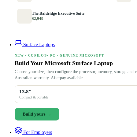
The Baldridge Executive Suite
$2,949
Surface Laptops
NEW · COPILOT+ PC · GENUINE MICROSOFT
Build Your Microsoft Surface Laptop
Choose your size, then configure the processor, memory, storage and c
Australian warranty. Afterpay available.
13.8″
Compact & portable
Build yours →
For Employers