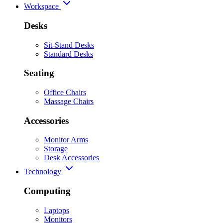
Workspace
Desks
Sit-Stand Desks
Standard Desks
Seating
Office Chairs
Massage Chairs
Accessories
Monitor Arms
Storage
Desk Accessories
Technology
Computing
Laptops
Monitors