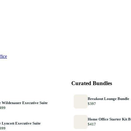
fice
Curated Bundles
Breakout Lounge Bundle
 Wildenauer Executive Suite
$397
499
Home Office Starter Kit 
 Lyncott Executive Suite
$417
399