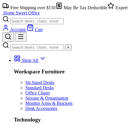
Skip
Free Shipping over $150
May Be Tax Deductible
Expert 
to
Home Sweet
Office
content
Account
Cart
×
Shop All
Workspace Furniture
Sit-Stand Desks
Standard Desks
Office Chairs
Storage & Organisation
Monitor Arms & Brackets
Desk Accessories
Technology