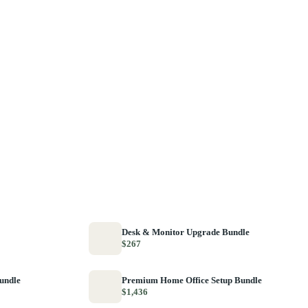
Desk & Monitor Upgrade Bundle
$267
Bundle
Premium Home Office Setup Bundle
$1,436