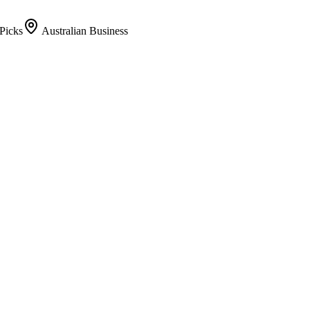
Picks
Australian Business