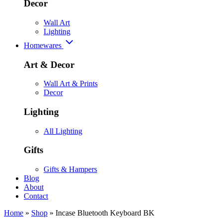
Decor
Wall Art
Lighting
Homewares
Art & Decor
Wall Art & Prints
Decor
Lighting
All Lighting
Gifts
Gifts & Hampers
Blog
About
Contact
Home
»
Shop
»
Incase Bluetooth Keyboard BK