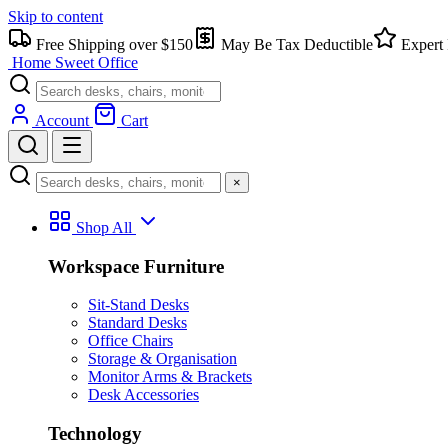
Skip to content
Free Shipping over $150
May Be Tax Deductible
Expert 
Home Sweet
Office
Account
Cart
×
Shop All
Workspace Furniture
Sit-Stand Desks
Standard Desks
Office Chairs
Storage & Organisation
Monitor Arms & Brackets
Desk Accessories
Technology