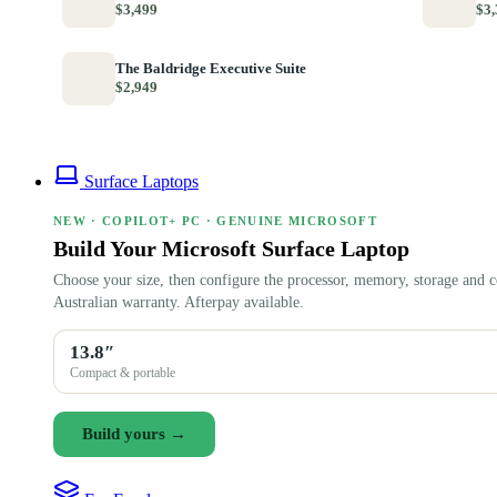
$3,499
$3,
The Baldridge Executive Suite
$2,949
Surface Laptops
NEW · COPILOT+ PC · GENUINE MICROSOFT
Build Your Microsoft Surface Laptop
Choose your size, then configure the processor, memory, storage and c
Australian warranty. Afterpay available.
13.8″
Compact & portable
Build yours →