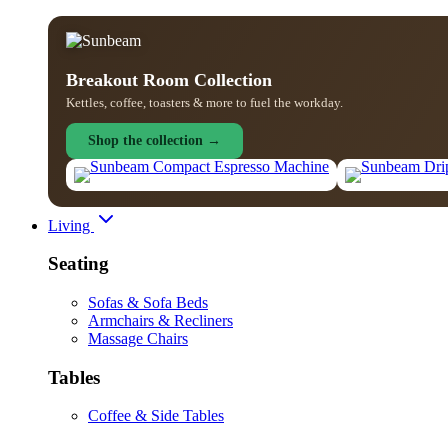
Breakout Room Collection
Kettles, coffee, toasters & more to fuel the workday.
Shop the collection →
Living
Seating
Sofas & Sofa Beds
Armchairs & Recliners
Massage Chairs
Tables
Coffee & Side Tables