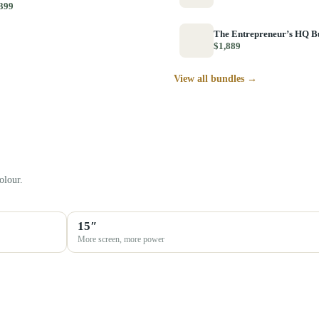
399
The Entrepreneur’s HQ B
$1,889
View all bundles →
olour.
15″
More screen, more power