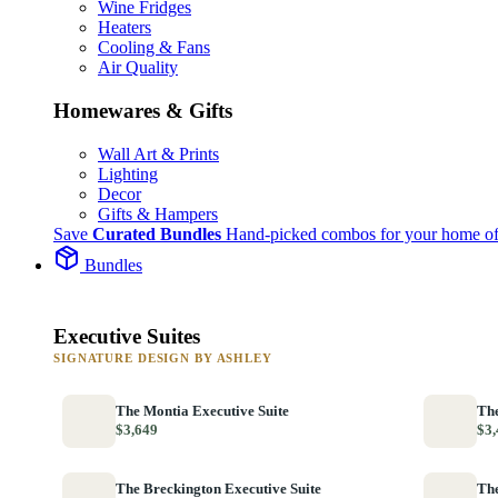
Wine Fridges
Heaters
Cooling & Fans
Air Quality
Homewares & Gifts
Wall Art & Prints
Lighting
Decor
Gifts & Hampers
Save
Curated Bundles
Hand-picked combos for your home of
Bundles
Executive Suites
SIGNATURE DESIGN BY ASHLEY
The Montia Executive Suite
The
$3,649
$3,
The Breckington Executive Suite
The