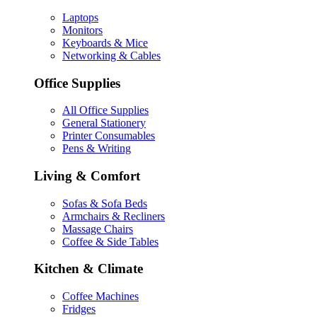
Laptops
Monitors
Keyboards & Mice
Networking & Cables
Office Supplies
All Office Supplies
General Stationery
Printer Consumables
Pens & Writing
Living & Comfort
Sofas & Sofa Beds
Armchairs & Recliners
Massage Chairs
Coffee & Side Tables
Kitchen & Climate
Coffee Machines
Fridges