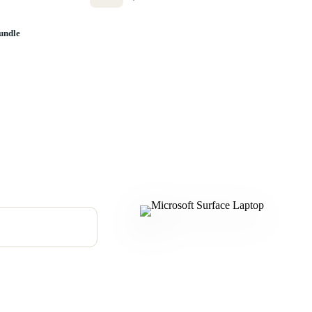
undle