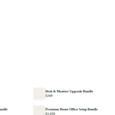
Desk & Monitor Upgrade Bundle
$269
Bundle
Premium Home Office Setup Bundle
$1,436