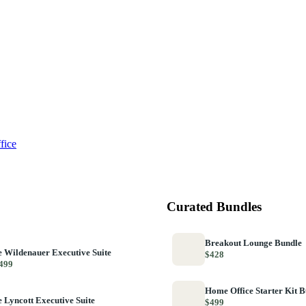
fice
Curated Bundles
Breakout Lounge Bundle
 Wildenauer Executive Suite
$428
499
Home Office Starter Kit 
 Lyncott Executive Suite
$499