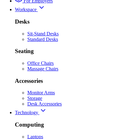
For Employers
Workspace
Desks
Sit-Stand Desks
Standard Desks
Seating
Office Chairs
Massage Chairs
Accessories
Monitor Arms
Storage
Desk Accessories
Technology
Computing
Laptops