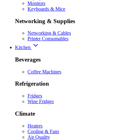
Monitors
Keyboards & Mice
Networking & Supplies
Networking & Cables
Printer Consumables
Kitchen
Beverages
Coffee Machines
Refrigeration
Fridges
Wine Fridges
Climate
Heaters
Cooling & Fans
Air Quality