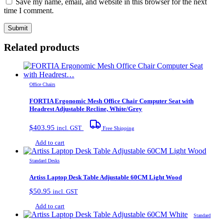
Save my name, email, and website in this browser for the next
time I comment.
Related products
Office Chairs
FORTIA Ergonomic Mesh Office Chair Computer Seat with
Headrest Adjustable Recline, White/Grey
$
403.95
incl. GST
Free Shipping
Add to cart
Standard Desks
Artiss Laptop Desk Table Adjustable 60CM Light Wood
$
50.95
incl. GST
Add to cart
Standard