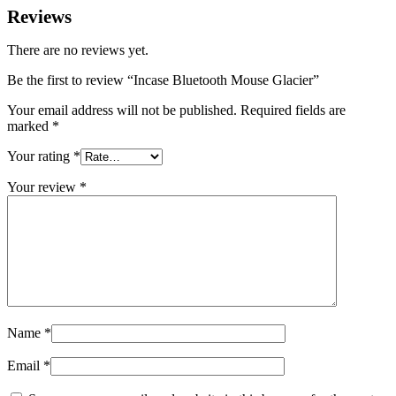
Reviews
There are no reviews yet.
Be the first to review “Incase Bluetooth Mouse Glacier”
Your email address will not be published.
Required fields are
marked
*
Your rating
*
Your review
*
Name
*
Email
*