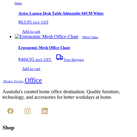
Desks
Artiss Laptop Desk Table Adjustable 60CM White
$
63.95
incl. GST
Add to cart
Office Chairs
Ergonomic Mesh Office Chair
$
404.95
incl. GST
Free Shipping
Add to cart
Office
Home Sweet
Australia's curated home office destination. Quality furniture,
technology, and accessories for better workdays at home.
Shop