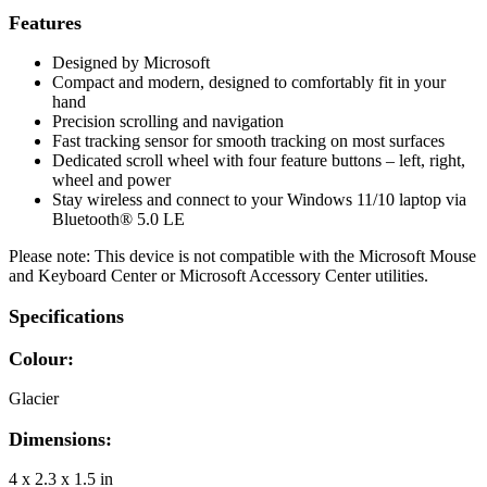
Features
Designed by Microsoft
Compact and modern, designed to comfortably fit in your
hand
Precision scrolling and navigation
Fast tracking sensor for smooth tracking on most surfaces
Dedicated scroll wheel with four feature buttons – left, right,
wheel and power
Stay wireless and connect to your Windows 11/10 laptop via
Bluetooth® 5.0 LE
Please note: This device is not compatible with the Microsoft Mouse
and Keyboard Center or Microsoft Accessory Center utilities.
Specifications
Colour:
Glacier
Dimensions:
4 x 2.3 x 1.5 in