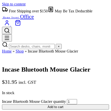
Skip to content
Free Shipping over $150
May Be Tax Deductible
Office
Home Sweet
×
Home
»
Shop
»
Incase Bluetooth Mouse Glacier
Incase Bluetooth Mouse Glacier
$
31.95
incl. GST
In stock
Incase Bluetooth Mouse Glacier quantity
Add to cart