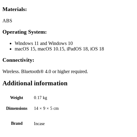
Materials:
ABS
Operating System:
Windows 11 and Windows 10
macOS 15, macOS 10.15, iPadOS 18, iOS 18
Connectivity:
Wireless. Bluetooth® 4.0 or higher required.
Additional information
Weight
0.17 kg
Dimensions
14 × 9 × 5 cm
Brand
Incase