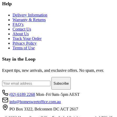
Help
Delivery Information
Warranty & Returns
FAQ’s
Contact Us
About Us
Track Your Order
Privacy Policy
Terms of Use
Stay in the Loop
Expert tips, new arrivals, and exclusive offers. No spam, ever.
Subscribe
(02) 6189 2268
Mon–Fri 9am–5pm AEST
info@homesweetoffice.com.au
PO Box 3322, Belconnen DC ACT 2617