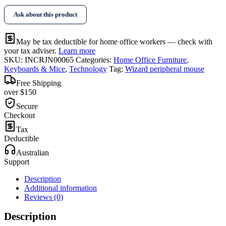
Ask about this product
May be tax deductible for home office workers — check with
your tax adviser.
Learn more
SKU:
INCRJN00065
Categories:
Home Office Furniture
,
Keyboards & Mice
,
Technology
Tag:
Wizard peripheral mouse
Free Shipping
over $150
Secure
Checkout
Tax
Deductible
Australian
Support
Description
Additional information
Reviews (0)
Description