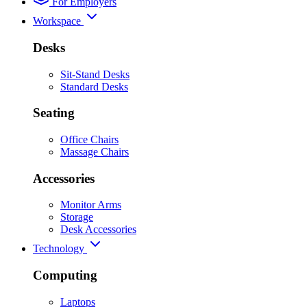
For Employers
Workspace
Desks
Sit-Stand Desks
Standard Desks
Seating
Office Chairs
Massage Chairs
Accessories
Monitor Arms
Storage
Desk Accessories
Technology
Computing
Laptops