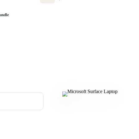
undle