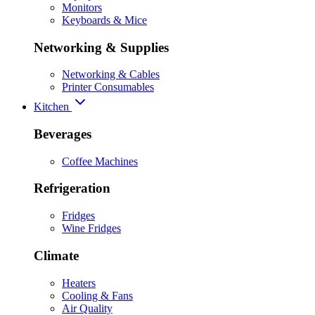
Monitors
Keyboards & Mice
Networking & Supplies
Networking & Cables
Printer Consumables
Kitchen
Beverages
Coffee Machines
Refrigeration
Fridges
Wine Fridges
Climate
Heaters
Cooling & Fans
Air Quality