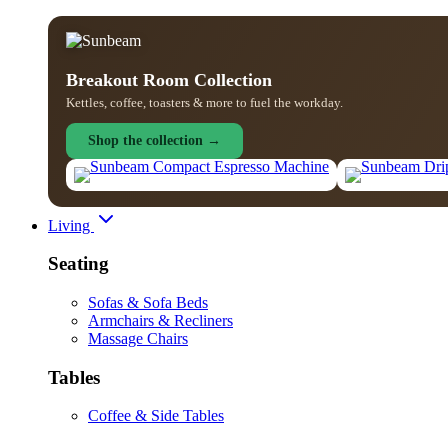
Breakout Room Collection
Kettles, coffee, toasters & more to fuel the workday.
Shop the collection →
Living
Seating
Sofas & Sofa Beds
Armchairs & Recliners
Massage Chairs
Tables
Coffee & Side Tables