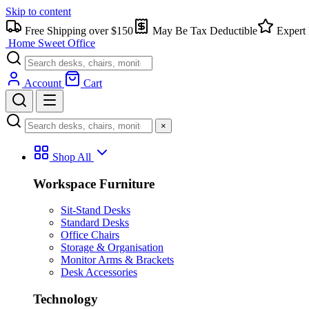
Skip to content
Free Shipping over $150
May Be Tax Deductible
Expert 
Home Sweet
Office
Account
Cart
×
Shop All
Workspace Furniture
Sit-Stand Desks
Standard Desks
Office Chairs
Storage & Organisation
Monitor Arms & Brackets
Desk Accessories
Technology