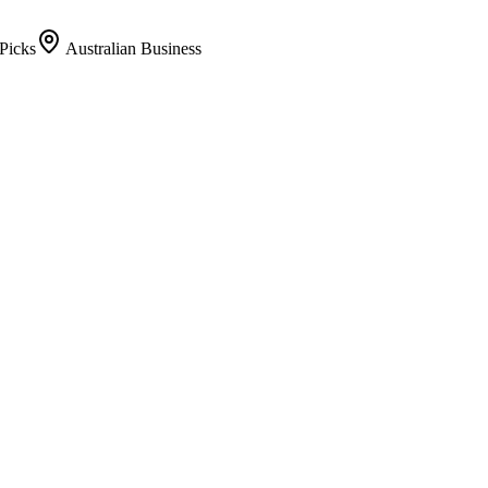
Picks
Australian Business