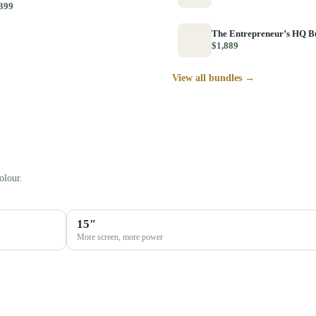
399
The Entrepreneur’s HQ B
$1,889
View all bundles →
olour.
15″
More screen, more power