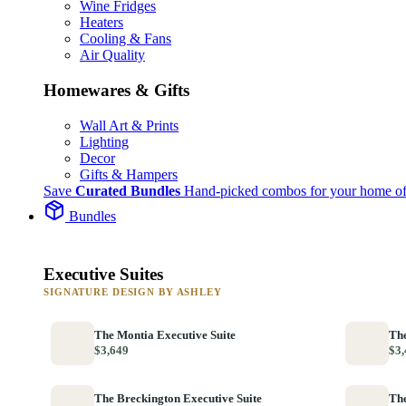
Wine Fridges
Heaters
Cooling & Fans
Air Quality
Homewares & Gifts
Wall Art & Prints
Lighting
Decor
Gifts & Hampers
Save
Curated Bundles
Hand-picked combos for your home of
Bundles
Executive Suites
SIGNATURE DESIGN BY ASHLEY
The Montia Executive Suite
The
$3,649
$3,
The Breckington Executive Suite
The