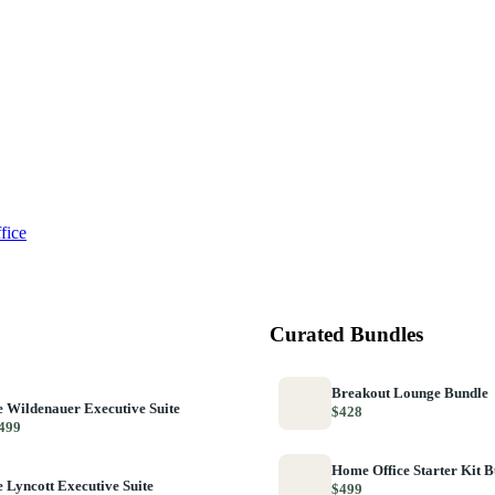
fice
Curated Bundles
Breakout Lounge Bundle
 Wildenauer Executive Suite
$428
499
Home Office Starter Kit 
 Lyncott Executive Suite
$499