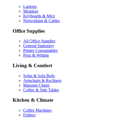
Laptops
Monitors
Keyboards & Mice
Networking & Cables
Office Supplies
All Office Supplies
General Stationery
Printer Consumables
Pens & Writing
Living & Comfort
Sofas & Sofa Beds
Armchairs & Recliners
Massage Chairs
Coffee & Side Tables
Kitchen & Climate
Coffee Machines
Fridges