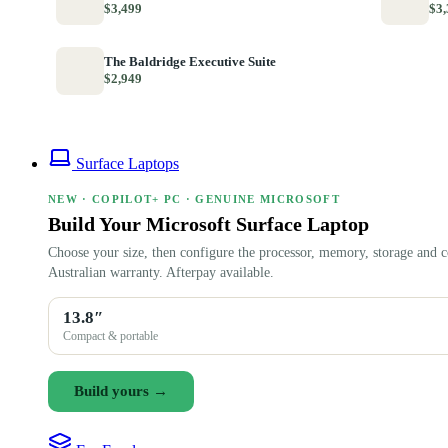
$3,499
$3,
The Baldridge Executive Suite
$2,949
Surface Laptops
NEW · COPILOT+ PC · GENUINE MICROSOFT
Build Your Microsoft Surface Laptop
Choose your size, then configure the processor, memory, storage and c
Australian warranty. Afterpay available.
13.8″
Compact & portable
Build yours →