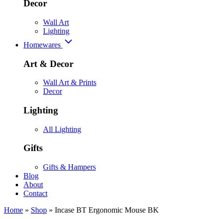
Decor
Wall Art
Lighting
Homewares
Art & Decor
Wall Art & Prints
Decor
Lighting
All Lighting
Gifts
Gifts & Hampers
Blog
About
Contact
Home
»
Shop
»
Incase BT Ergonomic Mouse BK