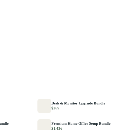
Desk & Monitor Upgrade Bundle
$269
Bundle
Premium Home Office Setup Bundle
$1,436