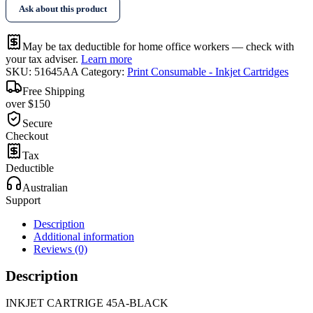
Ask about this product
May be tax deductible for home office workers — check with
your tax adviser.
Learn more
SKU:
51645AA
Category:
Print Consumable - Inkjet Cartridges
Free Shipping
over $150
Secure
Checkout
Tax
Deductible
Australian
Support
Description
Additional information
Reviews (0)
Description
INKJET CARTRIGE 45A-BLACK