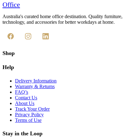
Office
Australia's curated home office destination. Quality furniture,
technology, and accessories for better workdays at home.
Shop
Help
Delivery Information
Warranty & Returns
FAQ’s
Contact Us
About Us
Track Your Order
Privacy Policy
Terms of Use
Stay in the Loop