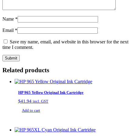
Name
*
Email
*
Save my name, email, and website in this browser for the next
time I comment.
Related products
HP 965 Yellow Original Ink Cartridge
$
41.94
incl. GST
Add to cart