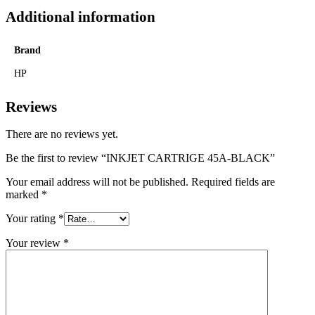
Additional information
Brand
HP
Reviews
There are no reviews yet.
Be the first to review “INKJET CARTRIGE 45A-BLACK”
Your email address will not be published.
Required fields are
marked
*
Your rating
*
Your review
*