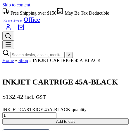
Skip to content
Free Shipping over $150
May Be Tax Deductible
Office
Home Sweet
×
Home
»
Shop
»
INKJET CARTRIGE 45A-BLACK
INKJET CARTRIGE 45A-BLACK
$
132.42
incl. GST
INKJET CARTRIGE 45A-BLACK quantity
Add to cart