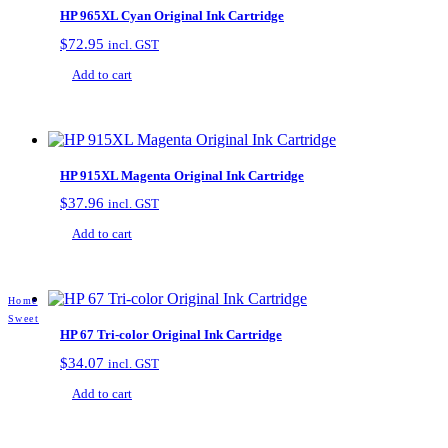
HP 965XL Cyan Original Ink Cartridge
$
72.95
incl. GST
Add to cart
HP 915XL Magenta Original Ink Cartridge
$
37.96
incl. GST
Add to cart
Home
Sweet
HP 67 Tri-color Original Ink Cartridge
$
34.07
incl. GST
Add to cart