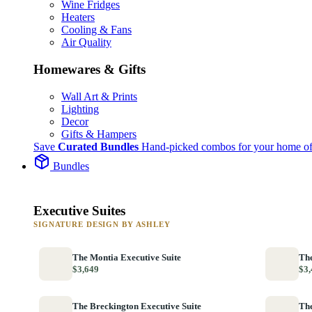
Wine Fridges
Heaters
Cooling & Fans
Air Quality
Homewares & Gifts
Wall Art & Prints
Lighting
Decor
Gifts & Hampers
Save
Curated Bundles
Hand-picked combos for your home of
Bundles
Executive Suites
SIGNATURE DESIGN BY ASHLEY
The Montia Executive Suite
The
$3,649
$3,
The Breckington Executive Suite
The