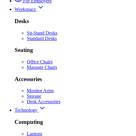
For Employers
Workspace
Desks
Sit-Stand Desks
Standard Desks
Seating
Office Chairs
Massage Chairs
Accessories
Monitor Arms
Storage
Desk Accessories
Technology
Computing
Laptops