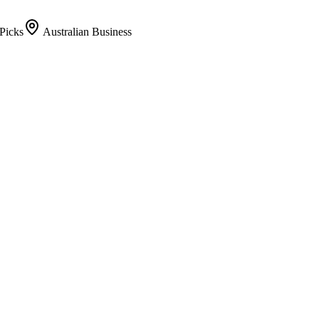
Picks
Australian Business