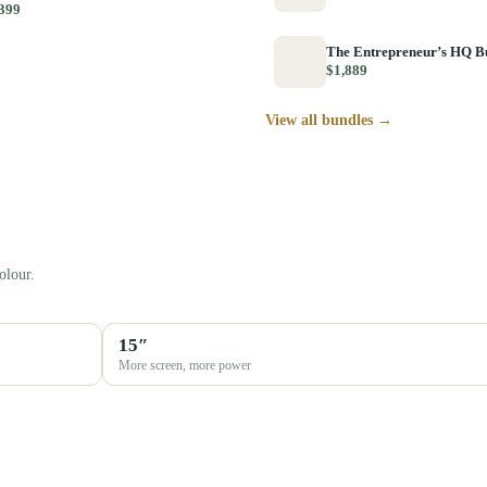
399
The Entrepreneur’s HQ B
$1,889
View all bundles →
olour.
15″
More screen, more power