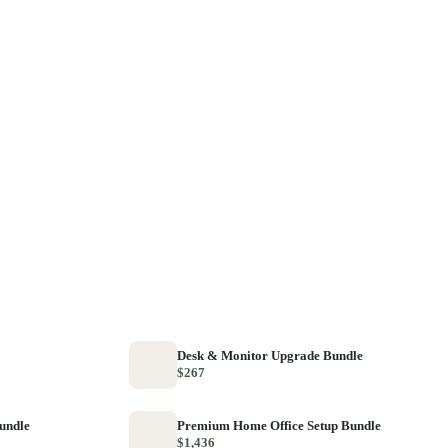
Desk & Monitor Upgrade Bundle
$267
Bundle
Premium Home Office Setup Bundle
$1,436