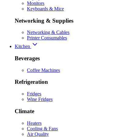
Monitors
Keyboards & Mice
Networking & Supplies
Networking & Cables
Printer Consumables
Kitchen
Beverages
Coffee Machines
Refrigeration
Fridges
Wine Fridges
Climate
Heaters
Cooling & Fans
Air Quality