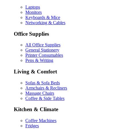
Laptops
Monitors
Keyboards & Mice
Networking & Cables
Office Supplies
All Office Supplies
General Stationery
Printer Consumables
Pens & Writing
Living & Comfort
Sofas & Sofa Beds
Armchairs & Recliners
Massage Chairs
Coffee & Side Tables
Kitchen & Climate
Coffee Machines
Fridges