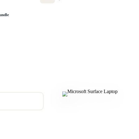
undle