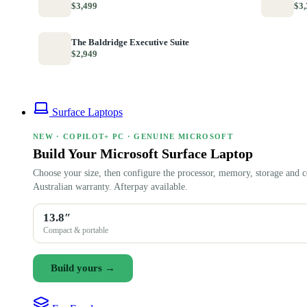
$3,499
$3,
The Baldridge Executive Suite
$2,949
Surface Laptops
NEW · COPILOT+ PC · GENUINE MICROSOFT
Build Your Microsoft Surface Laptop
Choose your size, then configure the processor, memory, storage and c
Australian warranty. Afterpay available.
13.8″
Compact & portable
Build yours →