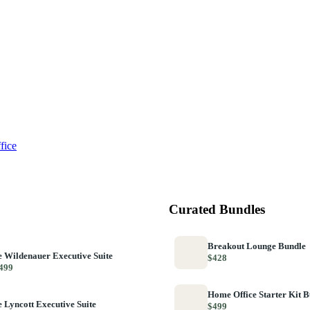
fice
Curated Bundles
Breakout Lounge Bundle
 Wildenauer Executive Suite
$428
499
Home Office Starter Kit 
 Lyncott Executive Suite
$499