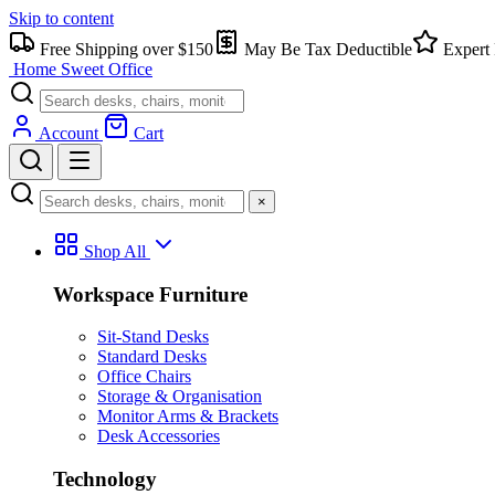
Skip to content
Free Shipping over $150
May Be Tax Deductible
Expert 
Home Sweet
Office
Account
Cart
×
Shop All
Workspace Furniture
Sit-Stand Desks
Standard Desks
Office Chairs
Storage & Organisation
Monitor Arms & Brackets
Desk Accessories
Technology