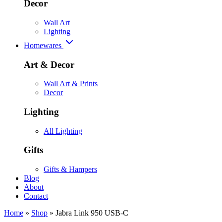
Decor
Wall Art
Lighting
Homewares
Art & Decor
Wall Art & Prints
Decor
Lighting
All Lighting
Gifts
Gifts & Hampers
Blog
About
Contact
Home
»
Shop
»
Jabra Link 950 USB-C