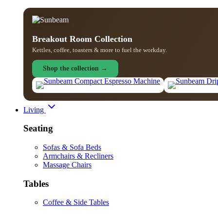
Breakout Room Collection
Kettles, coffee, toasters & more to fuel the workday.
Shop the collection →
Living
Seating
Sofas & Sofa Beds
Armchairs & Recliners
Massage Chairs
Tables
Coffee & Side Tables