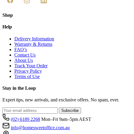
Shop
Help
Delivery Information
Warranty & Returns
FAQ’s
Contact Us
About Us
Track Your Order
Privacy Policy
Terms of Use
Stay in the Loop
Expert tips, new arrivals, and exclusive offers. No spam, ever.
Subscribe
(02) 6189 2268
Mon–Fri 9am–5pm AEST
info@homesweetoffice.com.au