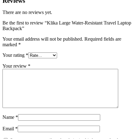
Reviews
There are no reviews yet.
Be the first to review “Klika Large Water-Resistant Travel Laptop
Backpack”
Your email address will not be published.
Required fields are
marked
*
Your rating
*
Your review
*
Name
*
Email
*