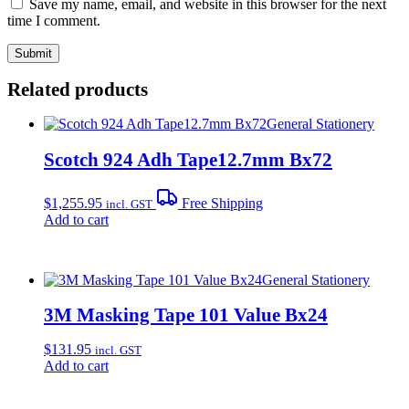
Save my name, email, and website in this browser for the next
time I comment.
Related products
General Stationery
Scotch 924 Adh Tape12.7mm Bx72
$
1,255.95
Free Shipping
incl. GST
Add to cart
General Stationery
3M Masking Tape 101 Value Bx24
$
131.95
incl. GST
Add to cart