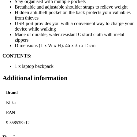
Stay organised with multiple pockets
Breathable and adjustable shoulder straps to relieve weight
Hidden anti-theft pocket on the back protects your valuables
from thieves
USB port provides you with a convenient way to charge your
device while walking
Made of durable, water-resistant Oxford cloth with metal
zippers
Dimensions (L x W x H): 46 x 35 x 15cm
CONTENTS:
1 x laptop backpack
Additional information
Brand
Klika
EAN
9.35853E+12