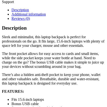
Support
Description
Additional information
Reviews (0)
Description
Sleek and minimalist, this laptop backpack is perfect for
professionals on the go. It fits large, 15.6-inch laptops with plenty of
space left for your charger, mouse and other essentials.
The front pocket allows for easy access to cards and small items,
while the side pocket keeps your water bottle at hand. Need to
charge on the go? The bonus USB cable makes it simple to juice up
your devices without scrambling around in your bag.
There’s also a hidden anti-theft pocket to keep your phone, wallet
and other valuables safe. Breathable, durable and water-resistant,
this laptop backpack is designed for everyday use.
FEATURES:
Fits 15.6-inch laptops
Bonus USB cable