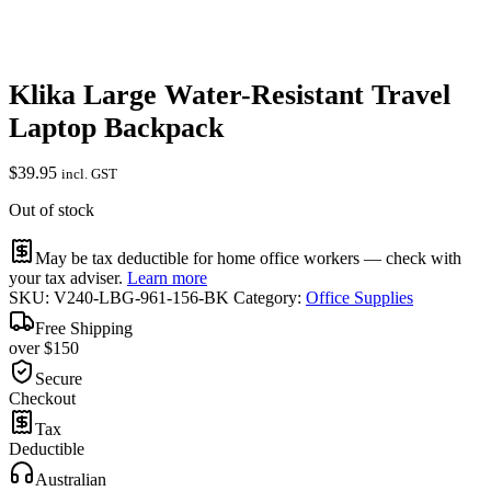
Klika Large Water-Resistant Travel
Laptop Backpack
$
39.95
incl. GST
Out of stock
May be tax deductible for home office workers — check with
your tax adviser.
Learn more
SKU:
V240-LBG-961-156-BK
Category:
Office Supplies
Free Shipping
over $150
Secure
Checkout
Tax
Deductible
Australian