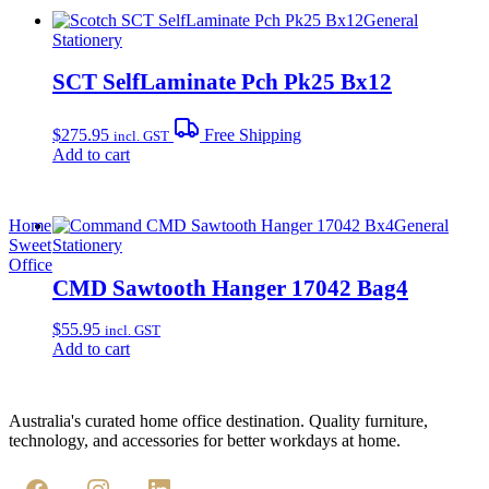
General
Stationery
SCT SelfLaminate Pch Pk25 Bx12
$
275.95
Free Shipping
incl. GST
Add to cart
Home
General
Sweet
Stationery
Office
CMD Sawtooth Hanger 17042 Bag4
$
55.95
incl. GST
Add to cart
Australia's curated home office destination. Quality furniture,
technology, and accessories for better workdays at home.