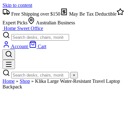
Skip to content
Free Shipping over $150
May Be Tax Deductible
Expert Picks
Australian Business
Home Sweet
Office
Account
Cart
×
Home
»
Shop
»
Klika Large Water-Resistant Travel Laptop
Backpack