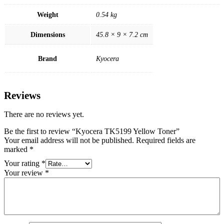
Weight
0.54 kg
Dimensions
45.8 × 9 × 7.2 cm
Brand
Kyocera
Reviews
There are no reviews yet.
Be the first to review “Kyocera TK5199 Yellow Toner”
Your email address will not be published.
Required fields are
marked
*
Your rating
*
Your review
*