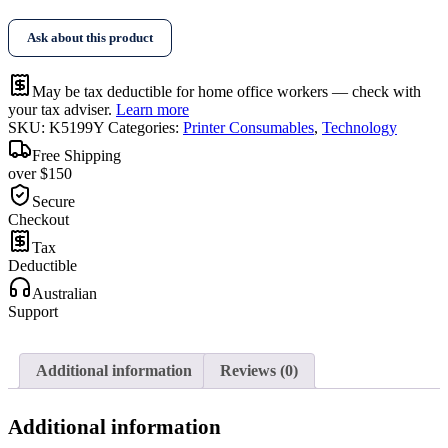
Yellow
Toner
Ask about this product
quantity
May be tax deductible for home office workers — check with
your tax adviser.
Learn more
SKU:
K5199Y
Categories:
Printer Consumables
,
Technology
Free Shipping
over $150
Secure
Checkout
Tax
Deductible
Australian
Support
Additional information
Reviews (0)
Additional information