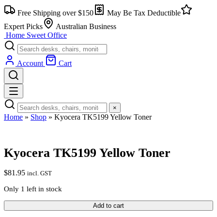
Skip
Free Shipping over $150
May Be Tax Deductible
to
content
Expert Picks
Australian Business
Home Sweet
Office
Account
Cart
×
Home
»
Shop
»
Kyocera TK5199 Yellow Toner
Kyocera TK5199 Yellow Toner
$
81.95
incl. GST
Only 1 left in stock
Kyocera
Add to cart
TK5199