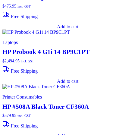
$
475.95
incl. GST
Free Shipping
Add to cart
Laptops
HP Probook 4 G1i 14 BP9C1PT
$
2,494.95
incl. GST
Free Shipping
Add to cart
Printer Consumables
HP #508A Black Toner CF360A
$
379.95
incl. GST
Free Shipping