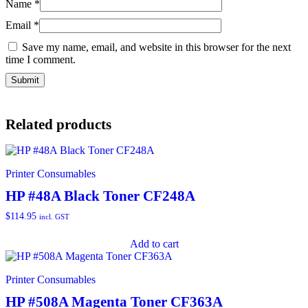
Name
*
Email
*
Save my name, email, and website in this browser for the next
time I comment.
Related products
Printer Consumables
HP #48A Black Toner CF248A
$
114.95
incl. GST
Add to cart
Printer Consumables
HP #508A Magenta Toner CF363A