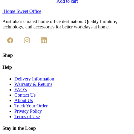
Add to cart
Home Sweet
Office
Australia's curated home office destination. Quality furniture,
technology, and accessories for better workdays at home.
Shop
Help
Delivery Information
Warranty & Returns
FAQ’s
Contact Us
About Us
Track Your Order
Privacy Policy
Terms of Use
Stay in the Loop