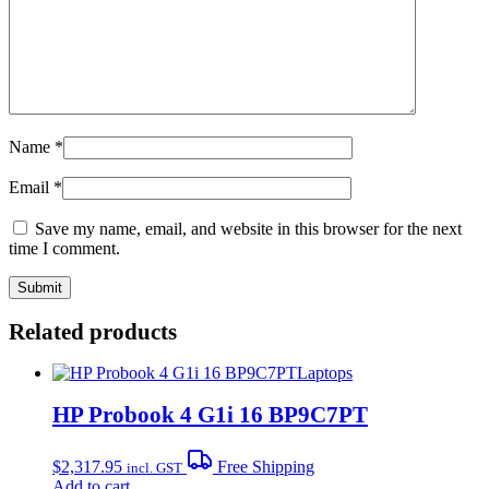
Name
*
Email
*
Save my name, email, and website in this browser for the next
time I comment.
Related products
Laptops
HP Probook 4 G1i 16 BP9C7PT
$
2,317.95
Free Shipping
incl. GST
Add to cart