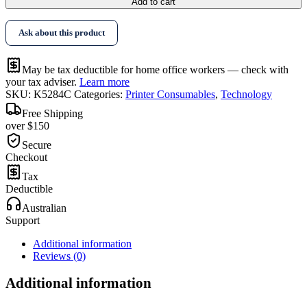
Add to cart
Ask about this product
May be tax deductible for home office workers — check with
your tax adviser.
Learn more
SKU:
K5284C
Categories:
Printer Consumables
,
Technology
Free Shipping
over $150
Secure
Checkout
Tax
Deductible
Australian
Support
Additional information
Reviews (0)
Additional information