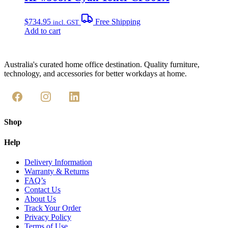
$
734.95
Free Shipping
incl. GST
Add to cart
Australia's curated home office destination. Quality furniture,
technology, and accessories for better workdays at home.
Shop
Help
Delivery Information
Warranty & Returns
FAQ’s
Contact Us
About Us
Track Your Order
Privacy Policy
Terms of Use