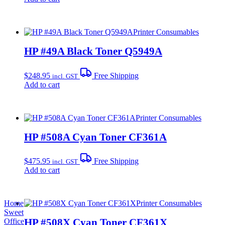
Printer Consumables
HP #49A Black Toner Q5949A
$
248.95
Free Shipping
incl. GST
Add to cart
Printer Consumables
HP #508A Cyan Toner CF361A
$
475.95
Free Shipping
incl. GST
Add to cart
Home
Printer Consumables
Sweet
HP #508X Cyan Toner CF361X
Office