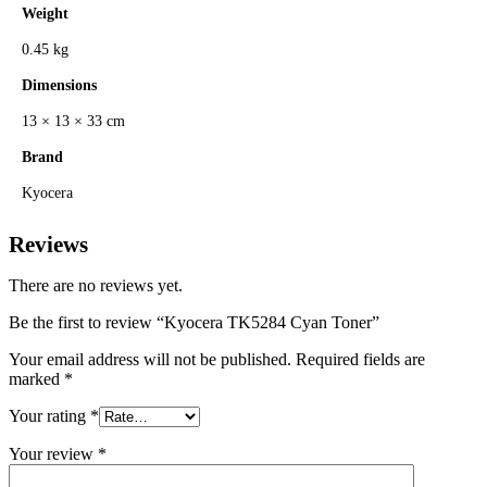
Weight
0.45 kg
Dimensions
13 × 13 × 33 cm
Brand
Kyocera
Reviews
There are no reviews yet.
Be the first to review “Kyocera TK5284 Cyan Toner”
Your email address will not be published.
Required fields are
marked
*
Your rating
*
Your review
*