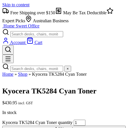
Skip to content
Free Shipping over $150
May Be Tax Deductible
Expert Picks
Australian Business
Home Sweet
Office
Account
Cart
×
Home
»
Shop
»
Kyocera TK5284 Cyan Toner
Kyocera TK5284 Cyan Toner
$
430.95
incl. GST
In stock
Kyocera TK5284 Cyan Toner quantity