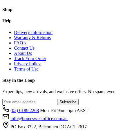
Shop
Help
Delivery Information
Warranty & Returns
FAQ’s
Contact Us
About Us
Track Your Order
Privacy Policy
Terms of Use
Stay in the Loop
Expert tips, new arrivals, and exclusive offers. No spam, ever.
Subscribe
(02) 6189 2268
Mon–Fri 9am–5pm AEST
info@homesweetoffice.com.au
PO Box 3322, Belconnen DC ACT 2617