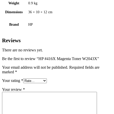
Weight
0.9 kg
Dimensions
36 × 10 × 12 cm
Brand
HP
Reviews
There are no reviews yet.
Be the first to review “HP #416X Magenta Toner W2043X”
Your email address will not be published.
Required fields are
marked
*
Your rating
*
Your review
*