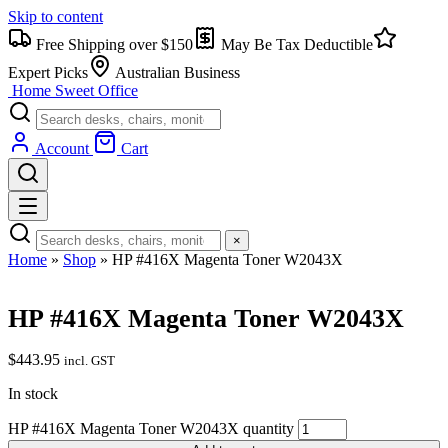
Skip to content
Free Shipping over $150
May Be Tax Deductible
Expert Picks
Australian Business
Home Sweet
Office
Account
Cart
×
Home
»
Shop
»
HP #416X Magenta Toner W2043X
HP #416X Magenta Toner W2043X
$
443.95
incl. GST
In stock
HP #416X Magenta Toner W2043X quantity