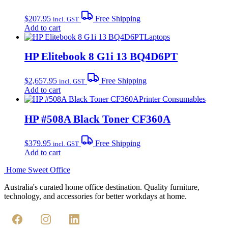
$
207.95
Free Shipping
incl. GST
Add to cart
Laptops
HP Elitebook 8 G1i 13 BQ4D6PT
$
2,657.95
Free Shipping
incl. GST
Add to cart
Printer Consumables
HP #508A Black Toner CF360A
$
379.95
Free Shipping
incl. GST
Add to cart
Home Sweet
Office
Australia's curated home office destination. Quality furniture,
technology, and accessories for better workdays at home.