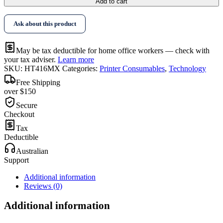
Add to cart
Ask about this product
May be tax deductible for home office workers — check with
your tax adviser.
Learn more
SKU:
HT416MX
Categories:
Printer Consumables
,
Technology
Free Shipping
over $150
Secure
Checkout
Tax
Deductible
Australian
Support
Additional information
Reviews (0)
Additional information