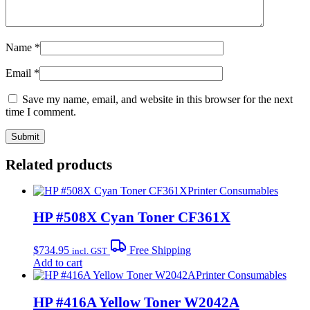
Name
*
Email
*
Save my name, email, and website in this browser for the next
time I comment.
Related products
Printer Consumables
HP #508X Cyan Toner CF361X
$
734.95
Free Shipping
incl. GST
Add to cart
Printer Consumables
HP #416A Yellow Toner W2042A