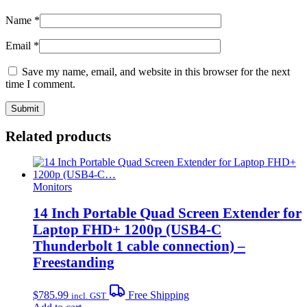
Name
*
Email
*
Save my name, email, and website in this browser for the next
time I comment.
Related products
Monitors
14 Inch Portable Quad Screen Extender for
Laptop FHD+ 1200p (USB4-C
Thunderbolt 1 cable connection) –
Freestanding
$
785.99
Free Shipping
incl. GST