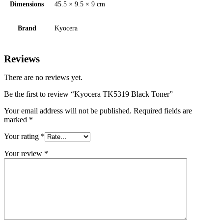
Dimensions
45.5 × 9.5 × 9 cm
Brand
Kyocera
Reviews
There are no reviews yet.
Be the first to review “Kyocera TK5319 Black Toner”
Your email address will not be published.
Required fields are
marked
*
Your rating
*
Your review
*