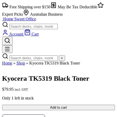
Skip
Free Shipping over $150
May Be Tax Deductible
to
content
Expert Picks
Australian Business
Home Sweet
Office
Account
Cart
×
Home
»
Shop
»
Kyocera TK5319 Black Toner
Kyocera TK5319 Black Toner
$
79.95
incl. GST
Only 1 left in stock
Kyocera
Add to cart
TK5319
Black