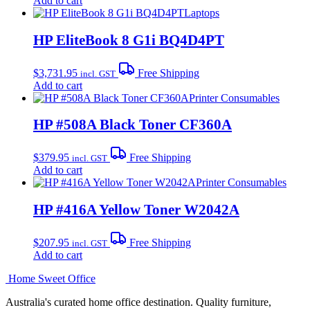
Add to cart
Laptops
HP EliteBook 8 G1i BQ4D4PT
$
3,731.95
Free Shipping
incl. GST
Add to cart
Printer Consumables
HP #508A Black Toner CF360A
$
379.95
Free Shipping
incl. GST
Add to cart
Printer Consumables
HP #416A Yellow Toner W2042A
$
207.95
Free Shipping
incl. GST
Add to cart
Home Sweet
Office
Australia's curated home office destination. Quality furniture,