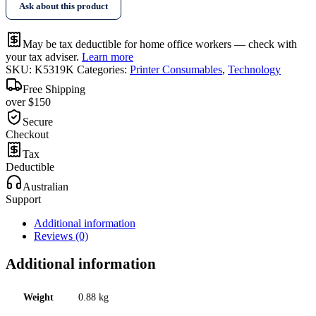
Ask about this product
Toner
quantity
May be tax deductible for home office workers — check with
your tax adviser.
Learn more
SKU:
K5319K
Categories:
Printer Consumables
,
Technology
Free Shipping
over $150
Secure
Checkout
Tax
Deductible
Australian
Support
Additional information
Reviews (0)
Additional information
Weight
0.88 kg