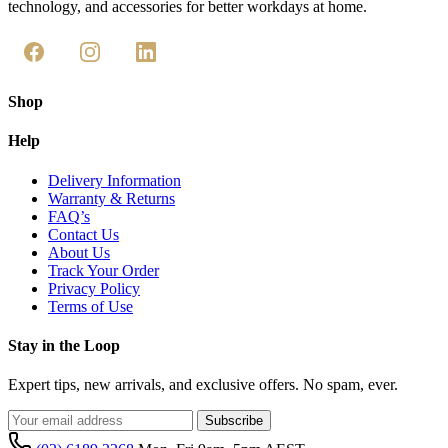
technology, and accessories for better workdays at home.
Shop
Help
Delivery Information
Warranty & Returns
FAQ’s
Contact Us
About Us
Track Your Order
Privacy Policy
Terms of Use
Stay in the Loop
Expert tips, new arrivals, and exclusive offers. No spam, ever.
Subscribe