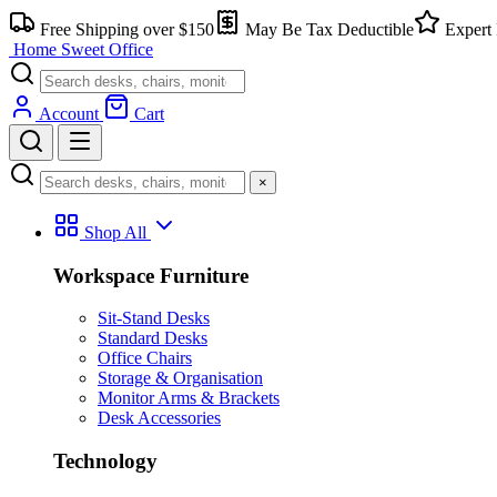
Free Shipping over $150
May Be Tax Deductible
Expert 
Home Sweet
Office
Account
Cart
×
Shop All
Workspace Furniture
Sit-Stand Desks
Standard Desks
Office Chairs
Storage & Organisation
Monitor Arms & Brackets
Desk Accessories
Technology