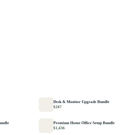
Desk & Monitor Upgrade Bundle
$267
Bundle
Premium Home Office Setup Bundle
$1,436