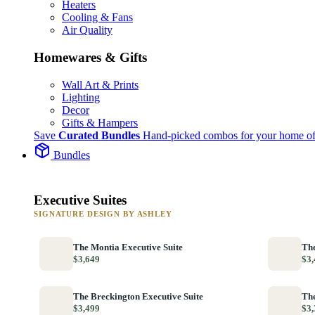
Heaters
Cooling & Fans
Air Quality
Homewares & Gifts
Wall Art & Prints
Lighting
Decor
Gifts & Hampers
Save
Curated Bundles
Hand-picked combos for your home of
Bundles
Executive Suites
SIGNATURE DESIGN BY ASHLEY
The Montia Executive Suite
The
$3,649
$3,
The Breckington Executive Suite
The
$3,499
$3,