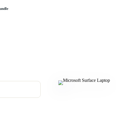
undle