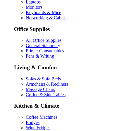
Laptops
Monitors
Keyboards & Mice
Networking & Cables
Office Supplies
All Office Supplies
General Stationery
Printer Consumables
Pens & Writing
Living & Comfort
Sofas & Sofa Beds
Armchairs & Recliners
Massage Chairs
Coffee & Side Tables
Kitchen & Climate
Coffee Machines
Fridges
Wine Fridges