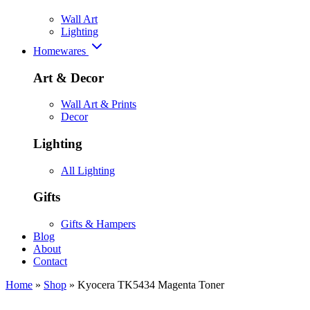
Wall Art
Lighting
Homewares
Art & Decor
Wall Art & Prints
Decor
Lighting
All Lighting
Gifts
Gifts & Hampers
Blog
About
Contact
Home
»
Shop
»
Kyocera TK5434 Magenta Toner