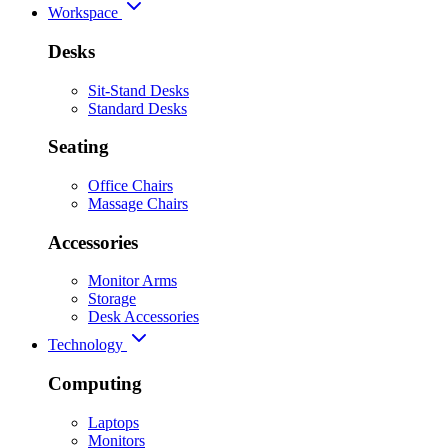
Workspace
Desks
Sit-Stand Desks
Standard Desks
Seating
Office Chairs
Massage Chairs
Accessories
Monitor Arms
Storage
Desk Accessories
Technology
Computing
Laptops
Monitors