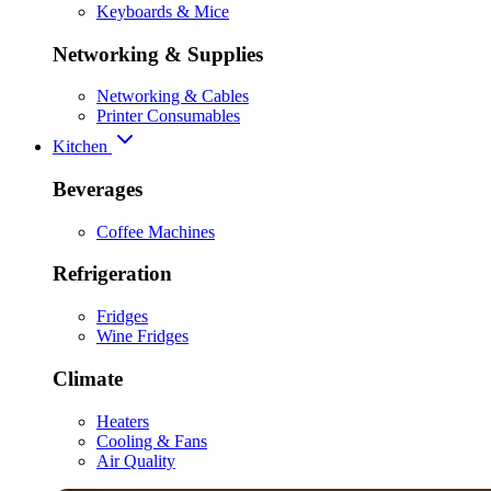
Keyboards & Mice
Networking & Supplies
Networking & Cables
Printer Consumables
Kitchen
Beverages
Coffee Machines
Refrigeration
Fridges
Wine Fridges
Climate
Heaters
Cooling & Fans
Air Quality