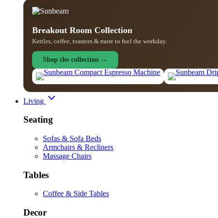
Breakout Room Collection
Kettles, coffee, toasters & more to fuel the workday.
Shop the collection →
Living
Seating
Sofas & Sofa Beds
Armchairs & Recliners
Massage Chairs
Tables
Coffee & Side Tables
Decor