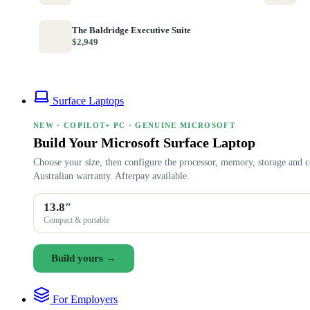
The Baldridge Executive Suite
$2,949
Surface Laptops
NEW · COPILOT+ PC · GENUINE MICROSOFT
Build Your Microsoft Surface Laptop
Choose your size, then configure the processor, memory, storage and c
Australian warranty. Afterpay available.
13.8″
Compact & portable
Build yours →
For Employers