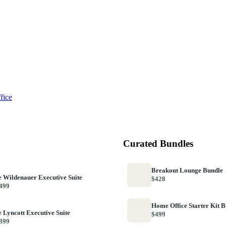
fice
Curated Bundles
Breakout Lounge Bundle
 Wildenauer Executive Suite
$428
499
Home Office Starter Kit 
 Lyncott Executive Suite
$499
399