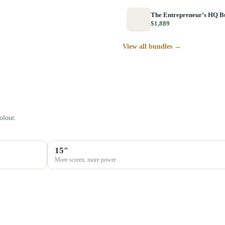
The Entrepreneur’s HQ B
$1,889
View all bundles →
olour.
15″
More screen, more power