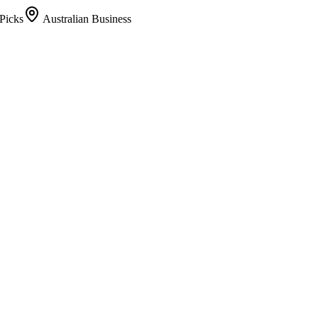
Picks
Australian Business