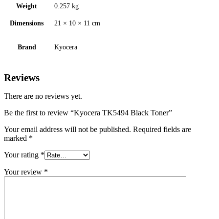
Weight
0.257 kg
Dimensions
21 × 10 × 11 cm
Brand
Kyocera
Reviews
There are no reviews yet.
Be the first to review “Kyocera TK5494 Black Toner”
Your email address will not be published.
Required fields are
marked
*
Your rating
*
Your review
*