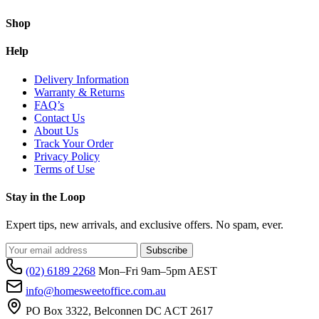
Shop
Help
Delivery Information
Warranty & Returns
FAQ’s
Contact Us
About Us
Track Your Order
Privacy Policy
Terms of Use
Stay in the Loop
Expert tips, new arrivals, and exclusive offers. No spam, ever.
Subscribe
(02) 6189 2268
Mon–Fri 9am–5pm AEST
info@homesweetoffice.com.au
PO Box 3322, Belconnen DC ACT 2617