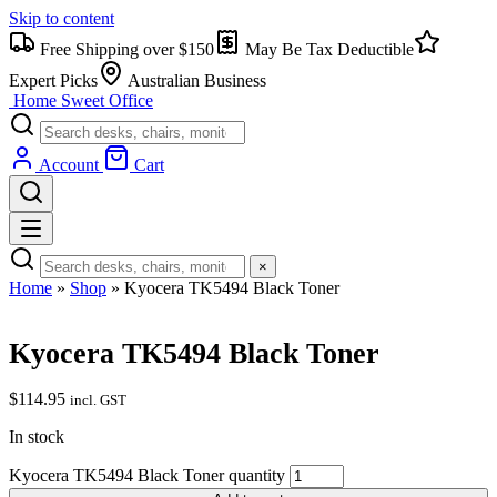
Skip to content
Free Shipping over $150
May Be Tax Deductible
Expert Picks
Australian Business
Home Sweet
Office
Account
Cart
×
Home
»
Shop
»
Kyocera TK5494 Black Toner
Kyocera TK5494 Black Toner
$
114.95
incl. GST
In stock
Kyocera TK5494 Black Toner quantity