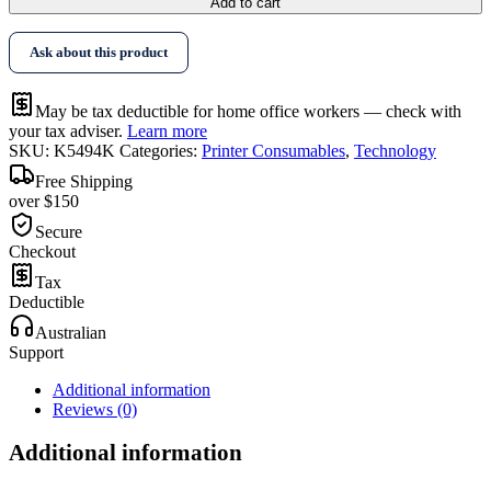
Add to cart
Ask about this product
May be tax deductible for home office workers — check with
your tax adviser.
Learn more
SKU:
K5494K
Categories:
Printer Consumables
,
Technology
Free Shipping
over $150
Secure
Checkout
Tax
Deductible
Australian
Support
Additional information
Reviews (0)
Additional information