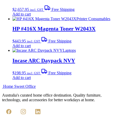
$
2,657.95
Free Shipping
incl. GST
Add to cart
Printer Consumables
HP #416X Magenta Toner W2043X
$
443.95
Free Shipping
incl. GST
Add to cart
Laptops
Incase ARC Daypack NVY
$
198.95
Free Shipping
incl. GST
Add to cart
Home Sweet
Office
Australia's curated home office destination. Quality furniture,
technology, and accessories for better workdays at home.