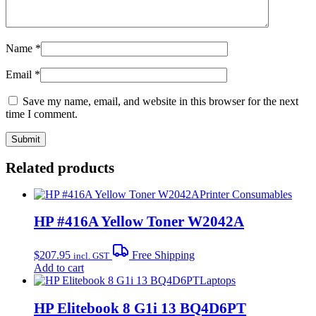
Name
*
Email
*
Save my name, email, and website in this browser for the next
time I comment.
Related products
Printer Consumables
HP #416A Yellow Toner W2042A
$
207.95
Free Shipping
incl. GST
Add to cart
Laptops
HP Elitebook 8 G1i 13 BQ4D6PT