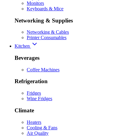
Monitors
Keyboards & Mice
Networking & Supplies
Networking & Cables
Printer Consumables
Kitchen
Beverages
Coffee Machines
Refrigeration
Fridges
Wine Fridges
Climate
Heaters
Cooling & Fans
Air Quality