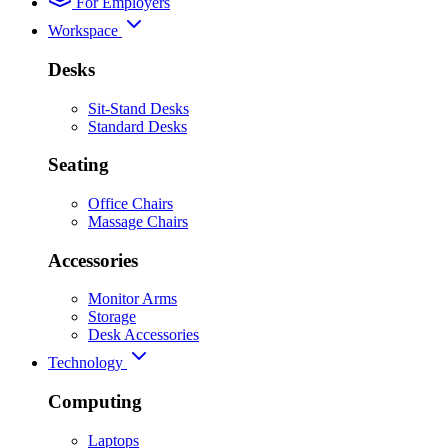
For Employers
Workspace
Desks
Sit-Stand Desks
Standard Desks
Seating
Office Chairs
Massage Chairs
Accessories
Monitor Arms
Storage
Desk Accessories
Technology
Computing
Laptops