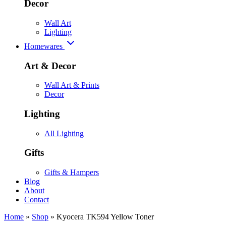
Decor
Wall Art
Lighting
Homewares
Art & Decor
Wall Art & Prints
Decor
Lighting
All Lighting
Gifts
Gifts & Hampers
Blog
About
Contact
Home
»
Shop
»
Kyocera TK594 Yellow Toner