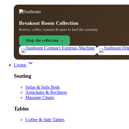
Breakout Room Collection
Kettles, coffee, toasters & more to fuel the workday.
Shop the collection →
Living
Seating
Sofas & Sofa Beds
Armchairs & Recliners
Massage Chairs
Tables
Coffee & Side Tables