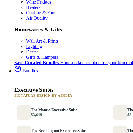
Wine Fridges
Heaters
Cooling & Fans
Air Quality
Homewares & Gifts
Wall Art & Prints
Lighting
Decor
Gifts & Hampers
Save
Curated Bundles
Hand-picked combos for your home of
Bundles
Executive Suites
SIGNATURE DESIGN BY ASHLEY
The Montia Executive Suite
The
$3,649
$3,
The Breckington Executive Suite
The