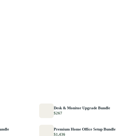
Desk & Monitor Upgrade Bundle
$267
Bundle
Premium Home Office Setup Bundle
$1,436