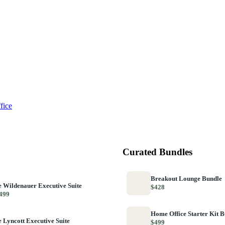
fice
Curated Bundles
Breakout Lounge Bundle
 Wildenauer Executive Suite
$428
499
Home Office Starter Kit 
 Lyncott Executive Suite
$499