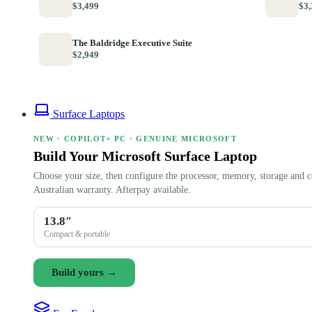
$3,499
$3,
The Baldridge Executive Suite
$2,949
Surface Laptops
NEW · COPILOT+ PC · GENUINE MICROSOFT
Build Your Microsoft Surface Laptop
Choose your size, then configure the processor, memory, storage and c
Australian warranty. Afterpay available.
13.8″
Compact & portable
Build yours →