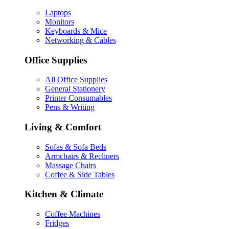
Laptops
Monitors
Keyboards & Mice
Networking & Cables
Office Supplies
All Office Supplies
General Stationery
Printer Consumables
Pens & Writing
Living & Comfort
Sofas & Sofa Beds
Armchairs & Recliners
Massage Chairs
Coffee & Side Tables
Kitchen & Climate
Coffee Machines
Fridges