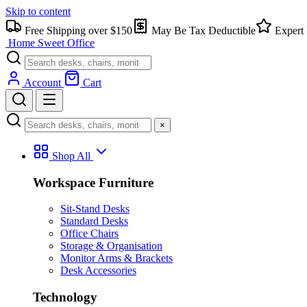
Skip to content
Free Shipping over $150
May Be Tax Deductible
Expert 
Home Sweet
Office
Account
Cart
×
Shop All
Workspace Furniture
Sit-Stand Desks
Standard Desks
Office Chairs
Storage & Organisation
Monitor Arms & Brackets
Desk Accessories
Technology