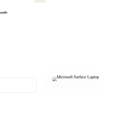
undle