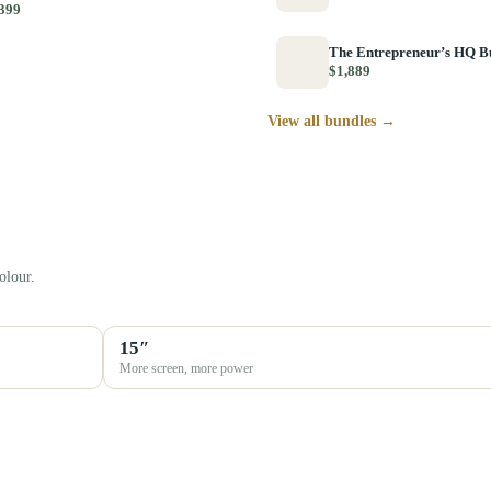
399
The Entrepreneur’s HQ B
$1,889
View all bundles →
olour.
15″
More screen, more power