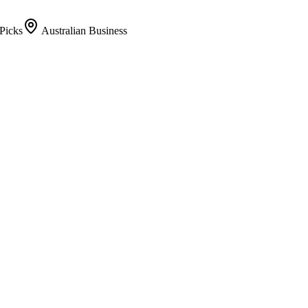
Picks
Australian Business