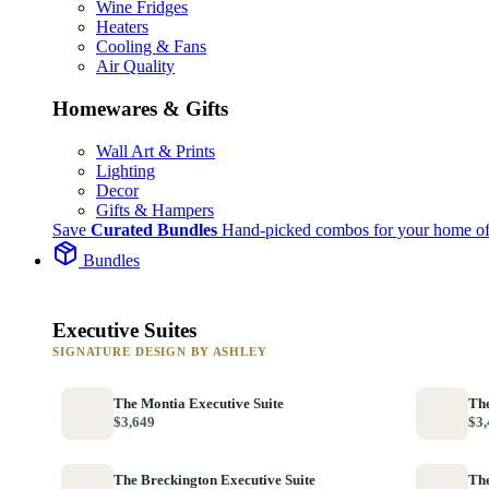
Wine Fridges
Heaters
Cooling & Fans
Air Quality
Homewares & Gifts
Wall Art & Prints
Lighting
Decor
Gifts & Hampers
Save
Curated Bundles
Hand-picked combos for your home of
Bundles
Executive Suites
SIGNATURE DESIGN BY ASHLEY
The Montia Executive Suite
The
$3,649
$3,
The Breckington Executive Suite
The