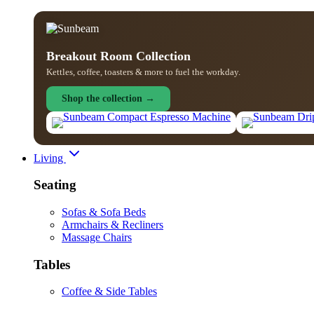
Breakout Room Collection
Kettles, coffee, toasters & more to fuel the workday.
Shop the collection →
Living
Seating
Sofas & Sofa Beds
Armchairs & Recliners
Massage Chairs
Tables
Coffee & Side Tables