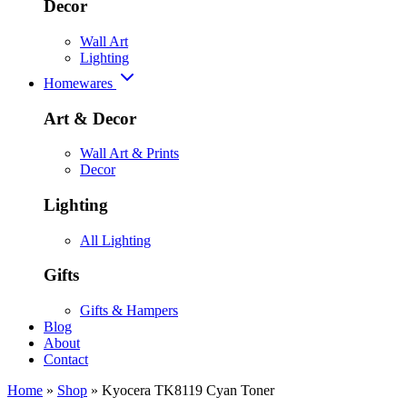
Decor
Wall Art
Lighting
Homewares
Art & Decor
Wall Art & Prints
Decor
Lighting
All Lighting
Gifts
Gifts & Hampers
Blog
About
Contact
Home
»
Shop
»
Kyocera TK8119 Cyan Toner