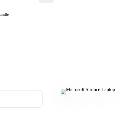
undle