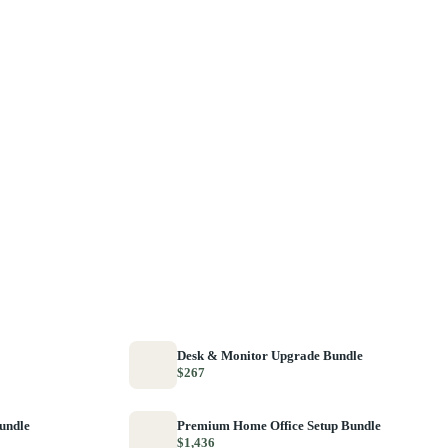
Desk & Monitor Upgrade Bundle
$267
Bundle
Premium Home Office Setup Bundle
$1,436