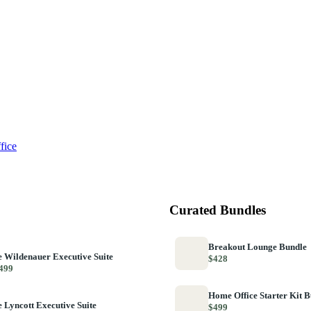
fice
Curated Bundles
Breakout Lounge Bundle
 Wildenauer Executive Suite
$428
499
Home Office Starter Kit 
 Lyncott Executive Suite
$499