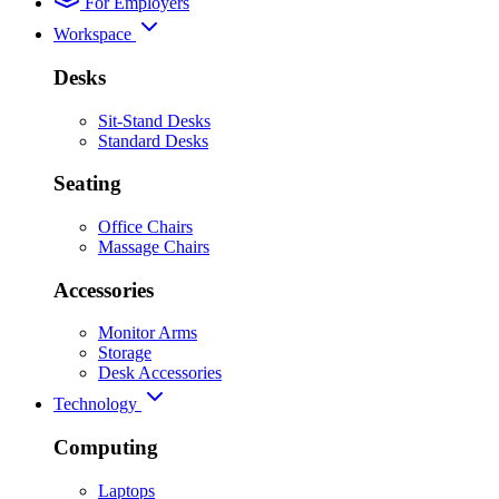
For Employers
Workspace
Desks
Sit-Stand Desks
Standard Desks
Seating
Office Chairs
Massage Chairs
Accessories
Monitor Arms
Storage
Desk Accessories
Technology
Computing
Laptops