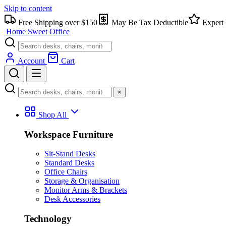
Skip to content
Free Shipping over $150
May Be Tax Deductible
Expert 
Home Sweet
Office
Account
Cart
×
Shop All
Workspace Furniture
Sit-Stand Desks
Standard Desks
Office Chairs
Storage & Organisation
Monitor Arms & Brackets
Desk Accessories
Technology