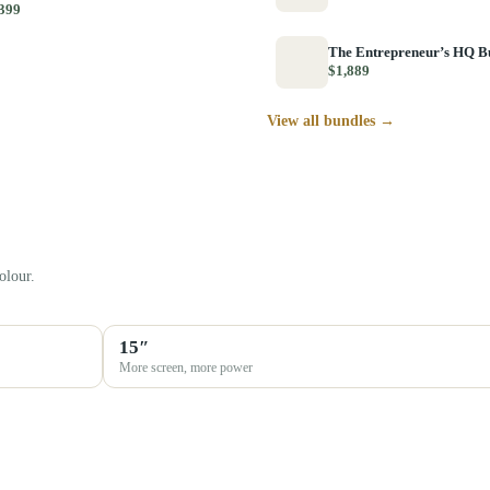
399
The Entrepreneur’s HQ B
$1,889
View all bundles →
olour.
15″
More screen, more power