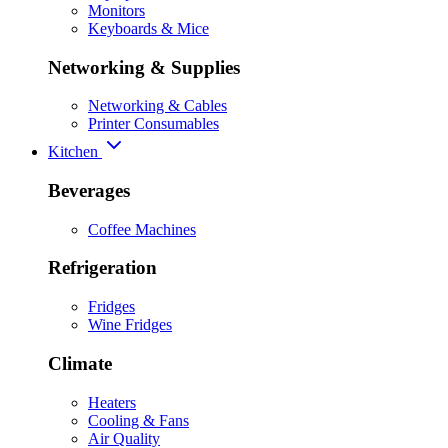
Monitors
Keyboards & Mice
Networking & Supplies
Networking & Cables
Printer Consumables
Kitchen
Beverages
Coffee Machines
Refrigeration
Fridges
Wine Fridges
Climate
Heaters
Cooling & Fans
Air Quality