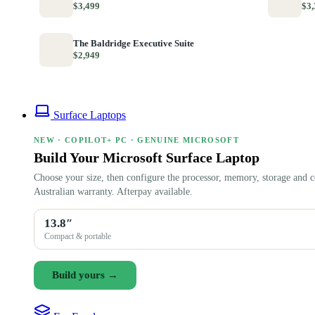
$3,499
$3,
The Baldridge Executive Suite
$2,949
Surface Laptops
NEW · COPILOT+ PC · GENUINE MICROSOFT
Build Your Microsoft Surface Laptop
Choose your size, then configure the processor, memory, storage and c
Australian warranty. Afterpay available.
13.8″
Compact & portable
Build yours →