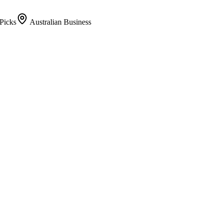
Picks
Australian Business