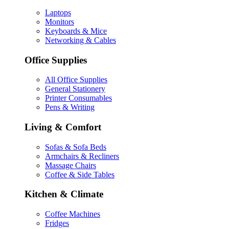
Laptops
Monitors
Keyboards & Mice
Networking & Cables
Office Supplies
All Office Supplies
General Stationery
Printer Consumables
Pens & Writing
Living & Comfort
Sofas & Sofa Beds
Armchairs & Recliners
Massage Chairs
Coffee & Side Tables
Kitchen & Climate
Coffee Machines
Fridges