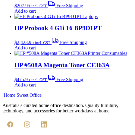
$
207.95
Free Shipping
incl. GST
Add to cart
Laptops
HP Probook 4 G1i 16 BP9D1PT
$
2,423.95
Free Shipping
incl. GST
Add to cart
Printer Consumables
HP #508A Magenta Toner CF363A
$
475.95
Free Shipping
incl. GST
Add to cart
Home Sweet
Office
Australia's curated home office destination. Quality furniture,
technology, and accessories for better workdays at home.