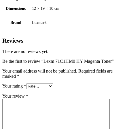
Dimensions
12 × 19 × 10 cm
Brand
Lexmark
Reviews
There are no reviews yet.
Be the first to review “Lexm 71C1HM0 HY Magenta Toner”
Your email address will not be published.
Required fields are
marked
*
Your rating
*
Your review
*