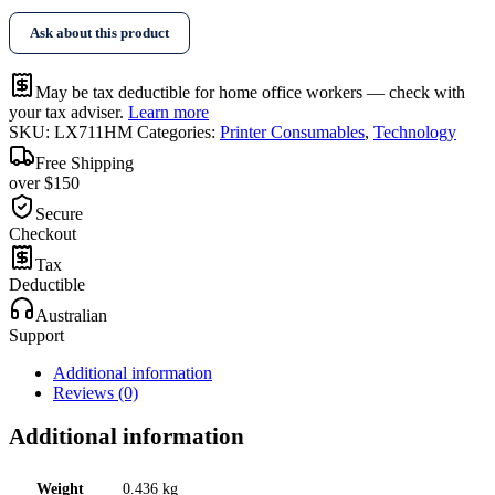
Magenta
Ask about this product
Toner
quantity
May be tax deductible for home office workers — check with
your tax adviser.
Learn more
SKU:
LX711HM
Categories:
Printer Consumables
,
Technology
Free Shipping
over $150
Secure
Checkout
Tax
Deductible
Australian
Support
Additional information
Reviews (0)
Additional information
Weight
0.436 kg