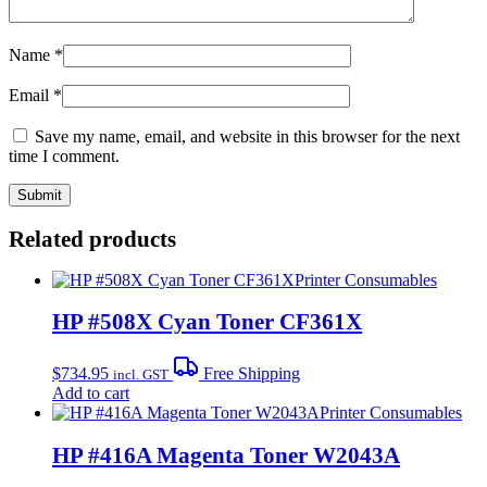
Name
*
Email
*
Save my name, email, and website in this browser for the next
time I comment.
Related products
Printer Consumables
HP #508X Cyan Toner CF361X
$
734.95
Free Shipping
incl. GST
Add to cart
Printer Consumables
HP #416A Magenta Toner W2043A