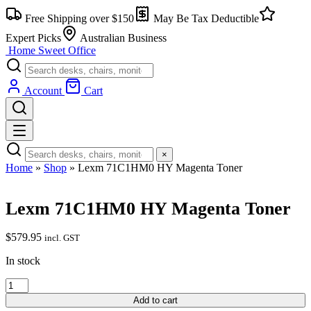
Skip
Free Shipping over $150
May Be Tax Deductible
to
content
Expert Picks
Australian Business
Home Sweet
Office
Account
Cart
×
Home
»
Shop
»
Lexm 71C1HM0 HY Magenta Toner
Lexm 71C1HM0 HY Magenta Toner
$
579.95
incl. GST
In stock
Lexm
71C1HM0
Add to cart
HY