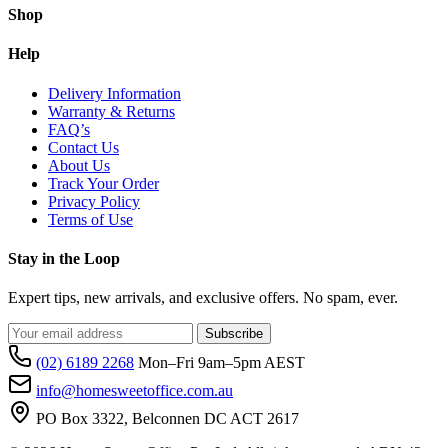
Shop
Help
Delivery Information
Warranty & Returns
FAQ’s
Contact Us
About Us
Track Your Order
Privacy Policy
Terms of Use
Stay in the Loop
Expert tips, new arrivals, and exclusive offers. No spam, ever.
Subscribe
(02) 6189 2268
Mon–Fri 9am–5pm AEST
info@homesweetoffice.com.au
PO Box 3322, Belconnen DC ACT 2617