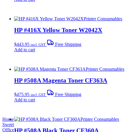
Printer Consumables
HP #416X Yellow Toner W2042X
$
443.95
Free Shipping
incl. GST
Add to cart
Printer Consumables
HP #508A Magenta Toner CF363A
$
475.95
Free Shipping
incl. GST
Add to cart
Home
Printer Consumables
Sweet
HP #508A Black Toner CF360A
Office