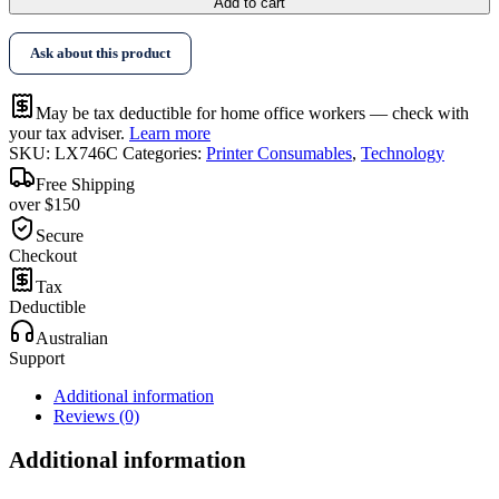
Add to cart
Ask about this product
May be tax deductible for home office workers — check with
your tax adviser.
Learn more
SKU:
LX746C
Categories:
Printer Consumables
,
Technology
Free Shipping
over $150
Secure
Checkout
Tax
Deductible
Australian
Support
Additional information
Reviews (0)
Additional information