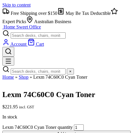
Skip to content
Free Shipping over $150
May Be Tax Deductible
Expert Picks
Australian Business
Home Sweet
Office
Account
Cart
×
Home
»
Shop
»
Lexm 74C60C0 Cyan Toner
Lexm 74C60C0 Cyan Toner
$
221.95
incl. GST
In stock
Lexm 74C60C0 Cyan Toner quantity