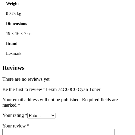
Weight
0.375 kg
Dimensions
19 × 16 × 7 cm
Brand
Lexmark
Reviews
There are no reviews yet.
Be the first to review “Lexm 74C60C0 Cyan Toner”
Your email address will not be published.
Required fields are
marked
*
Your rating
*
Your review
*