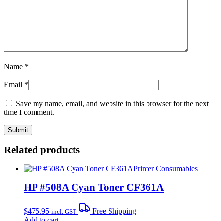
Name
*
Email
*
Save my name, email, and website in this browser for the next
time I comment.
Related products
Printer Consumables
HP #508A Cyan Toner CF361A
$
475.95
Free Shipping
incl. GST
Add to cart