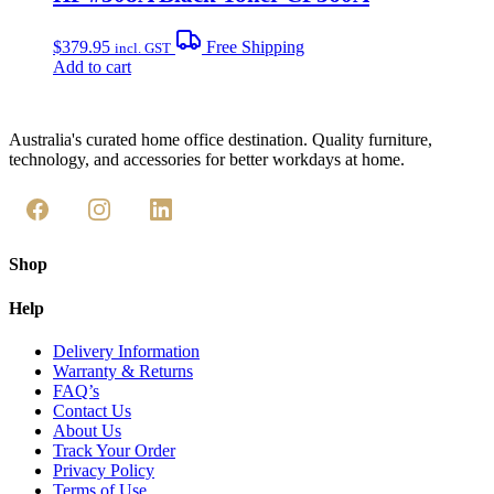
$
379.95
Free Shipping
incl. GST
Add to cart
Australia's curated home office destination. Quality furniture,
technology, and accessories for better workdays at home.
Shop
Help
Delivery Information
Warranty & Returns
FAQ’s
Contact Us
About Us
Track Your Order
Privacy Policy
Terms of Use