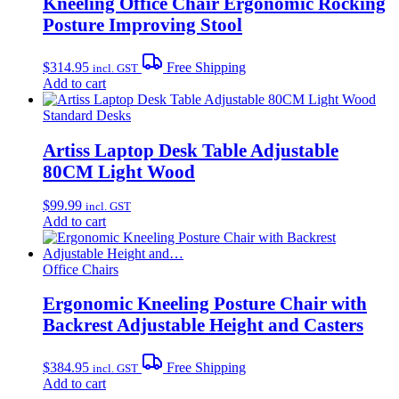
Kneeling Office Chair Ergonomic Rocking
Posture Improving Stool
$
314.95
Free Shipping
incl. GST
Add to cart
Standard Desks
Artiss Laptop Desk Table Adjustable
80CM Light Wood
$
99.99
incl. GST
Add to cart
Office Chairs
Ergonomic Kneeling Posture Chair with
Backrest Adjustable Height and Casters
$
384.95
Free Shipping
incl. GST
Add to cart