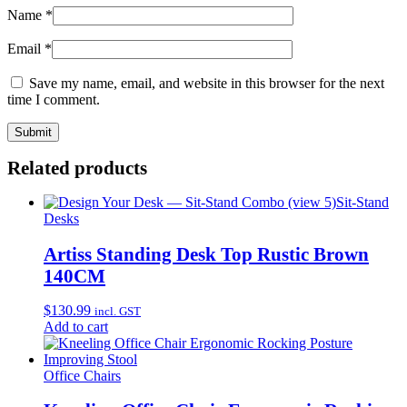
Name
*
Email
*
Save my name, email, and website in this browser for the next
time I comment.
Related products
Sit-Stand
Desks
Artiss Standing Desk Top Rustic Brown
140CM
$
130.99
incl. GST
Add to cart
Office Chairs