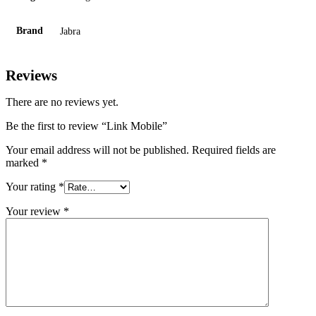
Brand
Jabra
Reviews
There are no reviews yet.
Be the first to review “Link Mobile”
Your email address will not be published.
Required fields are
marked
*
Your rating
*
Your review
*