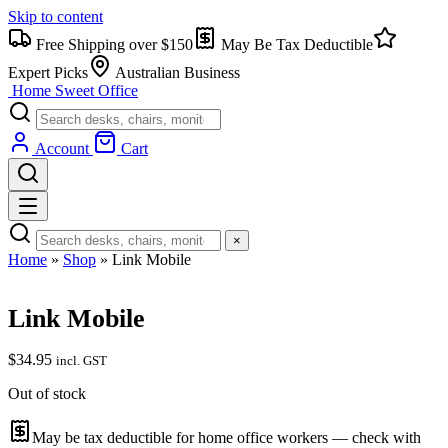
Skip to content
Free Shipping over $150
May Be Tax Deductible
Expert Picks
Australian Business
Home Sweet
Office
Account
Cart
×
Home
»
Shop
»
Link Mobile
Link Mobile
$
34.95
incl. GST
Out of stock
May be tax deductible for home office workers — check with