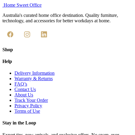
Home Sweet
Office
Australia's curated home office destination. Quality furniture,
technology, and accessories for better workdays at home.
Shop
Help
Delivery Information
Warranty & Returns
FAQ’s
Contact Us
About Us
Track Your Order
Privacy Policy
Terms of Use
Stay in the Loop
Expert tips, new arrivals, and exclusive offers. No spam, ever.