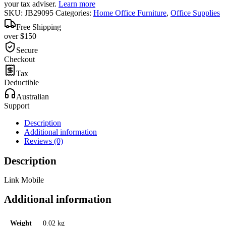
your tax adviser.
Learn more
SKU:
JB29095
Categories:
Home Office Furniture
,
Office Supplies
Free Shipping
over $150
Secure
Checkout
Tax
Deductible
Australian
Support
Description
Additional information
Reviews (0)
Description
Link Mobile
Additional information
Weight
0.02 kg