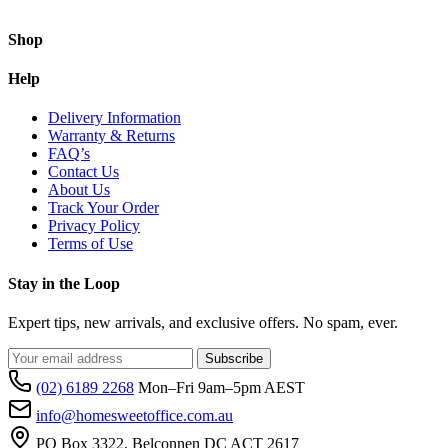
Shop
Help
Delivery Information
Warranty & Returns
FAQ’s
Contact Us
About Us
Track Your Order
Privacy Policy
Terms of Use
Stay in the Loop
Expert tips, new arrivals, and exclusive offers. No spam, ever.
Subscribe
(02) 6189 2268
Mon–Fri 9am–5pm AEST
info@homesweetoffice.com.au
PO Box 3322, Belconnen DC ACT 2617