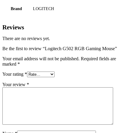
Brand
LOGITECH
Reviews
There are no reviews yet.
Be the first to review “Logitech G502 RGB Gaming Mouse”
Your email address will not be published.
Required fields are
marked
*
Your rating
*
Your review
*