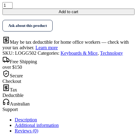
Logitech
G502
Add to cart
RGB
Gaming
Ask about this product
Mouse
quantity
May be tax deductible for home office workers — check with
your tax adviser.
Learn more
SKU:
LOGG502
Categories:
Keyboards & Mice
,
Technology
Free Shipping
over $150
Secure
Checkout
Tax
Deductible
Australian
Support
Description
Additional information
Reviews (0)