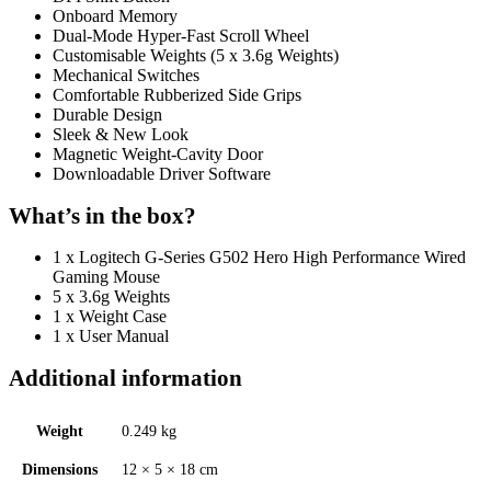
Onboard Memory
Dual-Mode Hyper-Fast Scroll Wheel
Customisable Weights (5 x 3.6g Weights)
Mechanical Switches
Comfortable Rubberized Side Grips
Durable Design
Sleek & New Look
Magnetic Weight-Cavity Door
Downloadable Driver Software
What’s in the box?
1 x Logitech G-Series G502 Hero High Performance Wired
Gaming Mouse
5 x 3.6g Weights
1 x Weight Case
1 x User Manual
Additional information
Weight
0.249 kg
Dimensions
12 × 5 × 18 cm