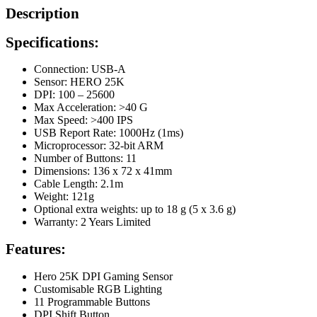
Description
Specifications:
Connection: USB-A
Sensor: HERO 25K
DPI: 100 – 25600
Max Acceleration: >40 G
Max Speed: >400 IPS
USB Report Rate: 1000Hz (1ms)
Microprocessor: 32-bit ARM
Number of Buttons: 11
Dimensions: 136 x 72 x 41mm
Cable Length: 2.1m
Weight: 121g
Optional extra weights: up to 18 g (5 x 3.6 g)
Warranty: 2 Years Limited
Features:
Hero 25K DPI Gaming Sensor
Customisable RGB Lighting
11 Programmable Buttons
DPI Shift Button