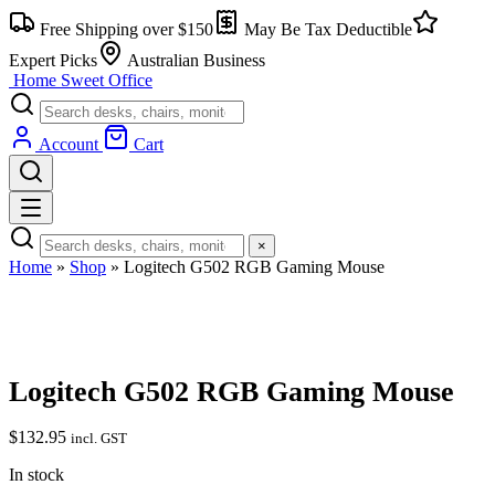
Skip
Free Shipping over $150
May Be Tax Deductible
to
content
Expert Picks
Australian Business
Home Sweet
Office
Account
Cart
×
Home
»
Shop
»
Logitech G502 RGB Gaming Mouse
Logitech G502 RGB Gaming Mouse
$
132.95
incl. GST
In stock