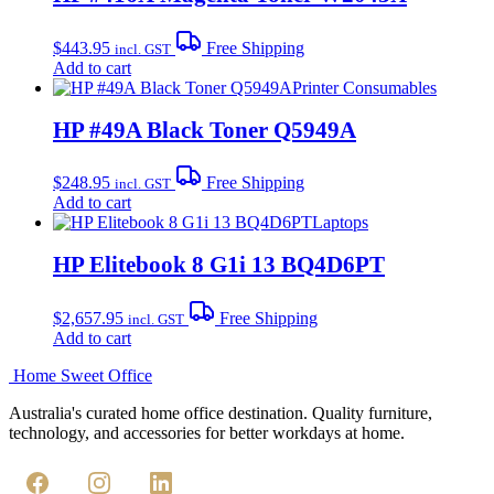
$
443.95
Free Shipping
incl. GST
Add to cart
Printer Consumables
HP #49A Black Toner Q5949A
$
248.95
Free Shipping
incl. GST
Add to cart
Laptops
HP Elitebook 8 G1i 13 BQ4D6PT
$
2,657.95
Free Shipping
incl. GST
Add to cart
Home Sweet
Office
Australia's curated home office destination. Quality furniture,
technology, and accessories for better workdays at home.