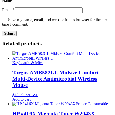
Name
*
Email
*
Save my name, email, and website in this browser for the next
time I comment.
Related products
Keyboards & Mice
Targus AMB582GL Midsize Comfort
Multi-Device Antimicrobial Wireless
Mouse
$
25.95
incl. GST
Add to cart
Printer Consumables
HP #416X Magenta Toner W2043X