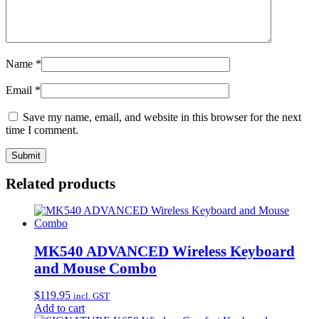
Name
*
Email
*
Save my name, email, and website in this browser for the next
time I comment.
Related products
MK540 ADVANCED Wireless Keyboard
and Mouse Combo
$
119.95
incl. GST
Add to cart