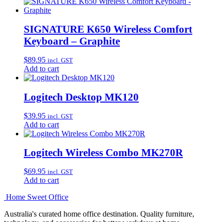
SIGNATURE K650 Wireless Comfort
Keyboard – Graphite
$
89.95
incl. GST
Add to cart
Logitech Desktop MK120
$
39.95
incl. GST
Add to cart
Logitech Wireless Combo MK270R
$
69.95
incl. GST
Add to cart
Home Sweet
Office
Australia's curated home office destination. Quality furniture,