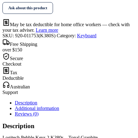
2
Ask about this product
K380s
-
Tonal
May be tax deductible for home office workers — check with
Graphite
your tax adviser.
Learn more
quantity
SKU:
920-011753(K380S)
Category:
Keyboard
Free Shipping
over $150
Secure
Checkout
Tax
Deductible
Australian
Support
Description
Additional information
Reviews (0)
Description
Logitech Pebble Keys 2 K380s – Tonal Graphite