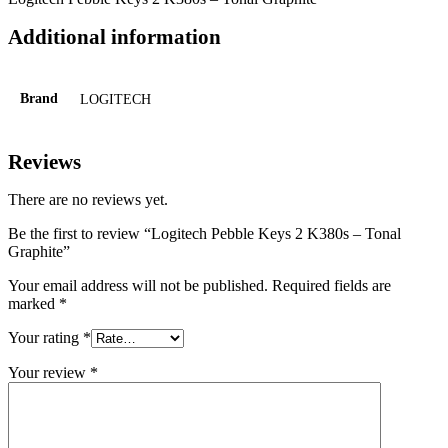
Additional information
Brand
LOGITECH
Reviews
There are no reviews yet.
Be the first to review “Logitech Pebble Keys 2 K380s – Tonal
Graphite”
Your email address will not be published.
Required fields are
marked
*
Your rating
*
Your review
*