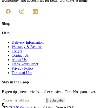
technology, and accessories for better workdays at home.
Shop
Help
Delivery Information
Warranty & Returns
FAQ’s
Contact Us
About Us
Track Your Order
Privacy Policy
Terms of Use
Stay in the Loop
Expert tips, new arrivals, and exclusive offers. No spam, ever.
Subscribe
(02) 6189 2268
Mon–Fri 9am–5pm AEST