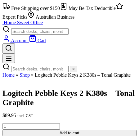
Skip
Free Shipping over $150
May Be Tax Deductible
to
content
Expert Picks
Australian Business
Home Sweet
Office
Account
Cart
×
Home
»
Shop
»
Logitech Pebble Keys 2 K380s – Tonal Graphite
Logitech Pebble Keys 2 K380s – Tonal
Graphite
$
89.95
incl. GST
Logitech
Pebble
Add to cart
Keys