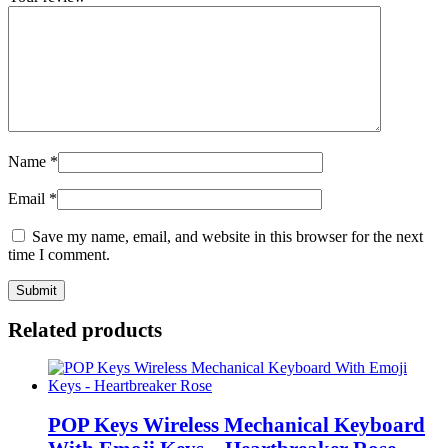
Name
*
Email
*
Save my name, email, and website in this browser for the next
time I comment.
Related products
POP Keys Wireless Mechanical Keyboard