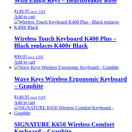
With Emoji Keys – Heartbreaker Rose
$
149.95
incl. GST
Add to cart
Wireless Touch Keyboard K400 Plus –
Black replaces K400r Black
$
99.95
incl. GST
Add to cart
Wave Keys Wireless Ergonomic Keyboard
– Graphite
$
149.95
incl. GST
Add to cart
SIGNATURE K650 Wireless Comfort
Keyboard – Graphite