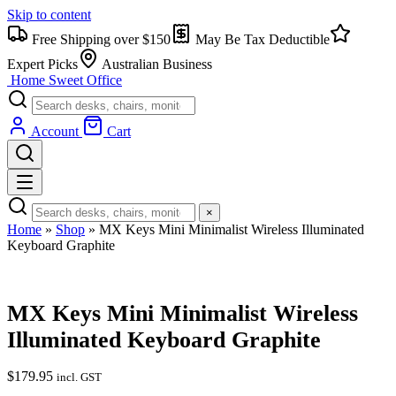
Skip to content
Free Shipping over $150
May Be Tax Deductible
Expert Picks
Australian Business
Home Sweet
Office
Account
Cart
×
Home
»
Shop
»
MX Keys Mini Minimalist Wireless Illuminated
Keyboard Graphite
MX Keys Mini Minimalist Wireless
Illuminated Keyboard Graphite
$
179.95
incl. GST