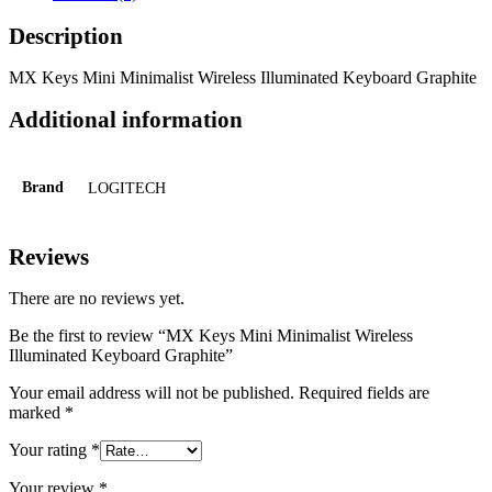
Description
MX Keys Mini Minimalist Wireless Illuminated Keyboard Graphite
Additional information
Brand
LOGITECH
Reviews
There are no reviews yet.
Be the first to review “MX Keys Mini Minimalist Wireless
Illuminated Keyboard Graphite”
Your email address will not be published.
Required fields are
marked
*
Your rating
*
Your review
*