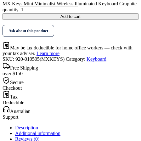
MX Keys Mini Minimalist Wireless Illuminated Keyboard Graphite
quantity
Add to cart
Ask about this product
May be tax deductible for home office workers — check with
your tax adviser.
Learn more
SKU:
920-010505(MXKEYS)
Category:
Keyboard
Free Shipping
over $150
Secure
Checkout
Tax
Deductible
Australian
Support
Description
Additional information
Reviews (0)