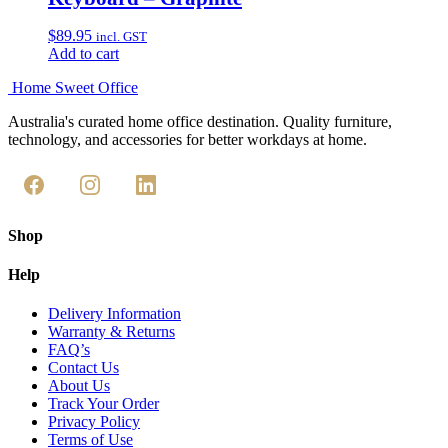
$
89.95
incl. GST
Add to cart
Home Sweet
Office
Australia's curated home office destination. Quality furniture,
technology, and accessories for better workdays at home.
Shop
Help
Delivery Information
Warranty & Returns
FAQ’s
Contact Us
About Us
Track Your Order
Privacy Policy
Terms of Use