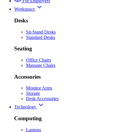
For Employers
Workspace
Desks
Sit-Stand Desks
Standard Desks
Seating
Office Chairs
Massage Chairs
Accessories
Monitor Arms
Storage
Desk Accessories
Technology
Computing
Laptops