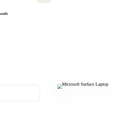
undle