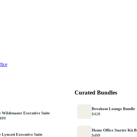
fice
Curated Bundles
Breakout Lounge Bundle
 Wildenauer Executive Suite
$428
499
Home Office Starter Kit 
 Lyncott Executive Suite
$499