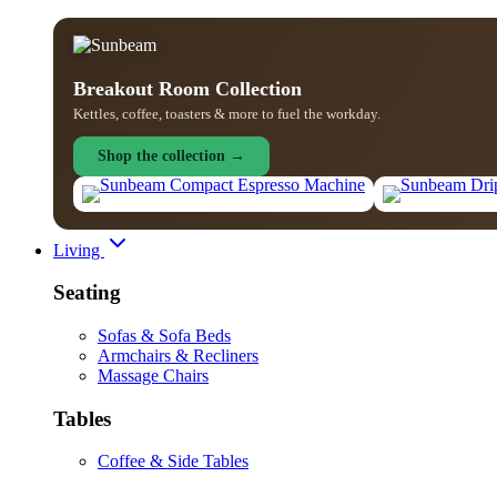
Breakout Room Collection
Kettles, coffee, toasters & more to fuel the workday.
Shop the collection →
Living
Seating
Sofas & Sofa Beds
Armchairs & Recliners
Massage Chairs
Tables
Coffee & Side Tables