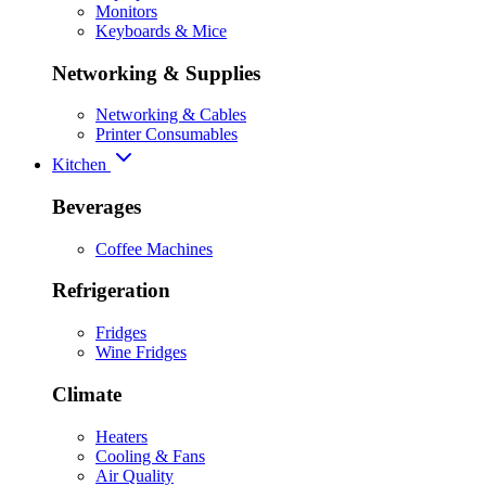
Monitors
Keyboards & Mice
Networking & Supplies
Networking & Cables
Printer Consumables
Kitchen
Beverages
Coffee Machines
Refrigeration
Fridges
Wine Fridges
Climate
Heaters
Cooling & Fans
Air Quality