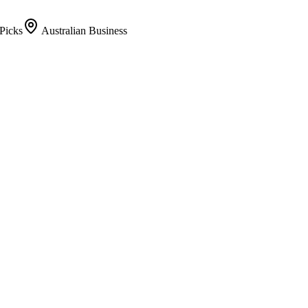
Picks
Australian Business