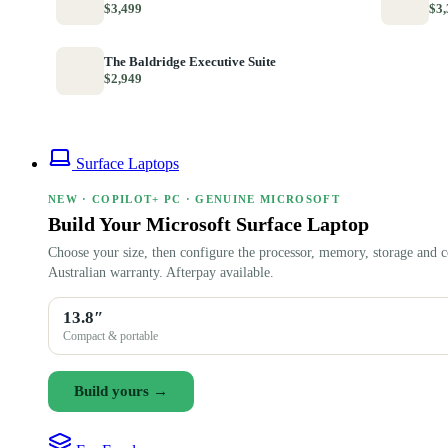
$3,499
$3,
The Baldridge Executive Suite
$2,949
Surface Laptops
NEW · COPILOT+ PC · GENUINE MICROSOFT
Build Your Microsoft Surface Laptop
Choose your size, then configure the processor, memory, storage and c
Australian warranty. Afterpay available.
13.8″
Compact & portable
Build yours →