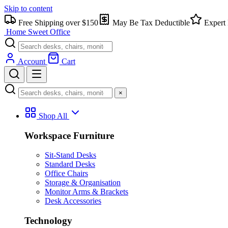
Skip to content
Free Shipping over $150
May Be Tax Deductible
Expert 
Home Sweet
Office
Account
Cart
×
Shop All
Workspace Furniture
Sit-Stand Desks
Standard Desks
Office Chairs
Storage & Organisation
Monitor Arms & Brackets
Desk Accessories
Technology