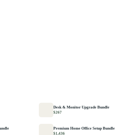
Desk & Monitor Upgrade Bundle
$267
Bundle
Premium Home Office Setup Bundle
$1,436