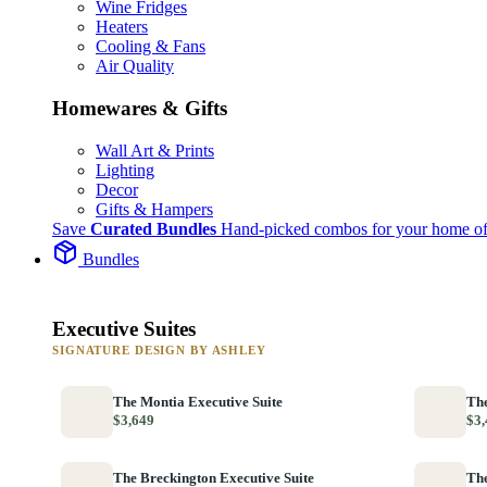
Wine Fridges
Heaters
Cooling & Fans
Air Quality
Homewares & Gifts
Wall Art & Prints
Lighting
Decor
Gifts & Hampers
Save
Curated Bundles
Hand-picked combos for your home of
Bundles
Executive Suites
SIGNATURE DESIGN BY ASHLEY
The Montia Executive Suite
The
$3,649
$3,
The Breckington Executive Suite
The