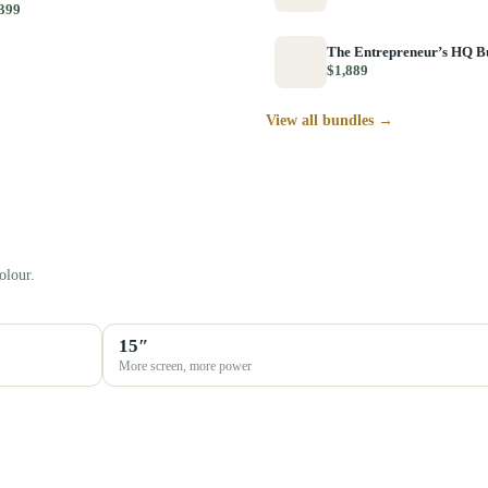
399
The Entrepreneur’s HQ B
$1,889
View all bundles →
olour.
15″
More screen, more power