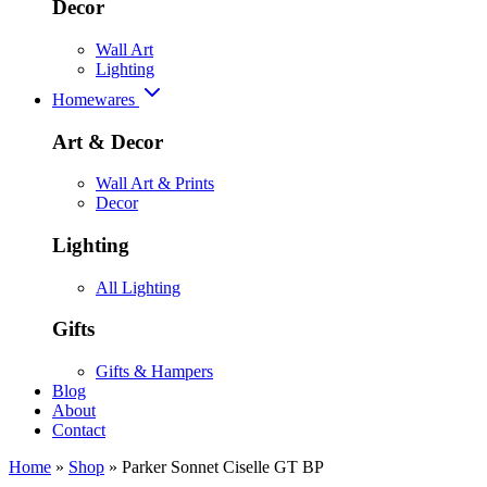
Decor
Wall Art
Lighting
Homewares
Art & Decor
Wall Art & Prints
Decor
Lighting
All Lighting
Gifts
Gifts & Hampers
Blog
About
Contact
Home
»
Shop
»
Parker Sonnet Ciselle GT BP