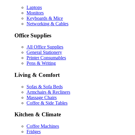
Laptops
Monitors
Keyboards & Mice
Networking & Cables
Office Supplies
All Office Supplies
General Stationery
Printer Consumables
Pens & Writing
Living & Comfort
Sofas & Sofa Beds
Armchairs & Recliners
Massage Chairs
Coffee & Side Tables
Kitchen & Climate
Coffee Machines
Fridges