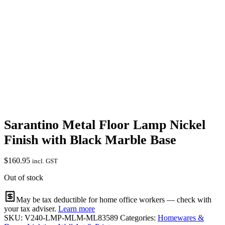
Sarantino Metal Floor Lamp Nickel
Finish with Black Marble Base
$
160.95
incl. GST
Out of stock
May be tax deductible for home office workers — check with
your tax adviser.
Learn more
SKU:
V240-LMP-MLM-ML83589
Categories:
Homewares &