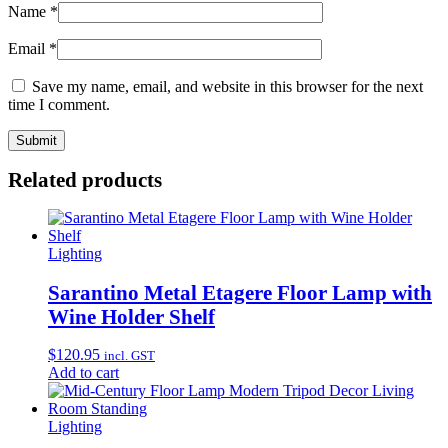
Name
*
Email
*
Save my name, email, and website in this browser for the next
time I comment.
Related products
Lighting
Sarantino Metal Etagere Floor Lamp with
Wine Holder Shelf
$
120.95
incl. GST
Add to cart
Lighting