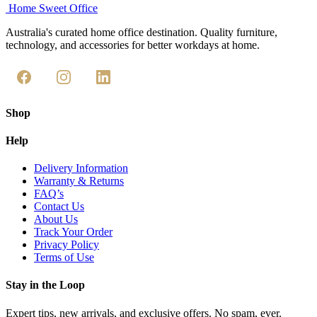
through
the
Home Sweet
Office
has
$568.95
product
multiple
Australia's curated home office destination. Quality furniture,
page
variants.
technology, and accessories for better workdays at home.
The
options
may
be
chosen
on
Shop
the
product
Help
page
Delivery Information
Warranty & Returns
FAQ’s
Contact Us
About Us
Track Your Order
Privacy Policy
Terms of Use
Stay in the Loop
Expert tips, new arrivals, and exclusive offers. No spam, ever.