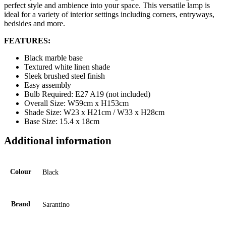
perfect style and ambience into your space. This versatile lamp is
ideal for a variety of interior settings including corners, entryways,
bedsides and more.
FEATURES:
Black marble base
Textured white linen shade
Sleek brushed steel finish
Easy assembly
Bulb Required: E27 A19 (not included)
Overall Size: W59cm x H153cm
Shade Size: W23 x H21cm / W33 x H28cm
Base Size: 15.4 x 18cm
Additional information
Colour
Black
Brand
Sarantino