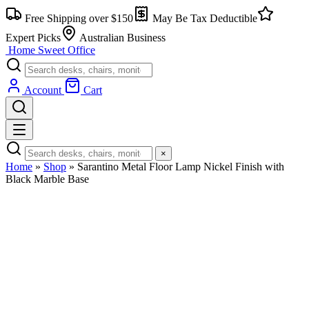
Skip
Free Shipping over $150
May Be Tax Deductible
to
content
Expert Picks
Australian Business
Home Sweet
Office
Account
Cart
×
Home
»
Shop
»
Sarantino Metal Floor Lamp Nickel Finish with
Black Marble Base