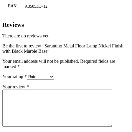
EAN
9.35853E+12
Reviews
There are no reviews yet.
Be the first to review “Sarantino Metal Floor Lamp Nickel Finish
with Black Marble Base”
Your email address will not be published.
Required fields are
marked
*
Your rating
*
Your review
*