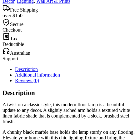
Decor
,
Lighting
,
Wall Art & Prints
Free Shipping
over $150
Secure
Checkout
Tax
Deductible
Australian
Support
Description
Additional information
Reviews (0)
Description
A twist on a classic style, this modern floor lamp is a beautiful
update to any decor. A slightly arched arm holds a textured white
linen fabric shade that is complemented by a sleek, brushed steel
finish.
A chunky black marble base holds the lamp sturdy on any flooring.
Elevate your home with this chic lighting fixture and bring the