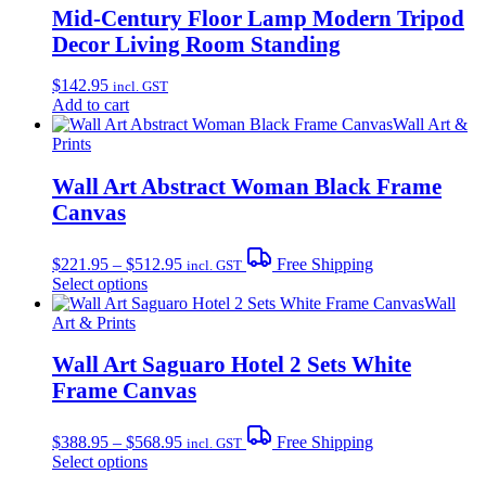
Mid-Century Floor Lamp Modern Tripod
Decor Living Room Standing
$
142.95
incl. GST
Add to cart
Wall Art &
Prints
Wall Art Abstract Woman Black Frame
Canvas
Price
$
221.95
–
$
512.95
Free Shipping
incl. GST
range:
This
Select options
$221.95
product
Wall
through
has
Art & Prints
$512.95
multiple
variants.
Wall Art Saguaro Hotel 2 Sets White
The
Frame Canvas
options
may
Price
be
$
388.95
–
$
568.95
Free Shipping
incl. GST
range:
chosen
This
Select options
$388.95
on
product