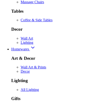
Massage Chairs
Tables
Coffee & Side Tables
Decor
Wall Art
Lighting
Homewares
Art & Decor
Wall Art & Prints
Decor
Lighting
All Lighting
Gifts