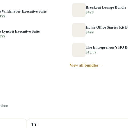
Breakout Lounge Bundle
 Wildenauer Executive Suite
$428
499
Home Office Starter Kit 
 Lyncott Executive Suite
$499
399
The Entrepreneur’s HQ B
$1,889
View all bundles →
olour.
15″