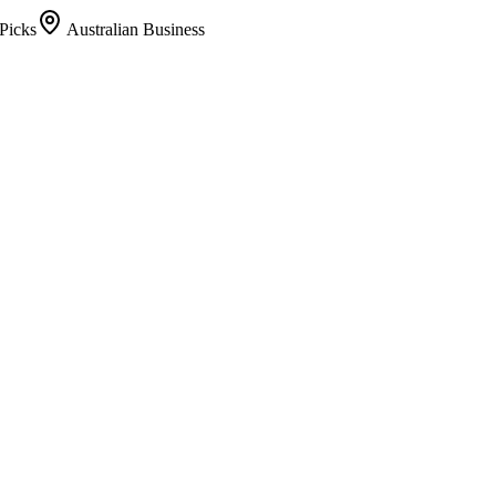
Picks
Australian Business