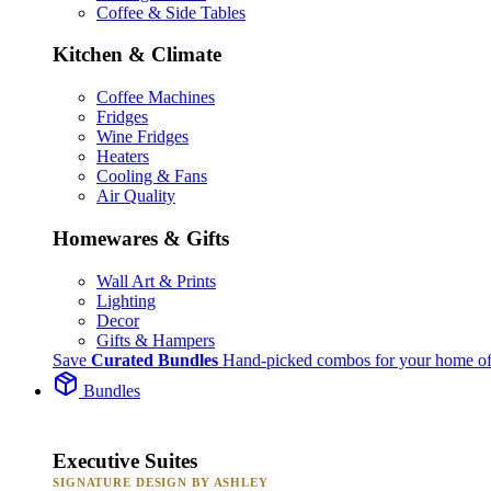
Coffee & Side Tables
Kitchen & Climate
Coffee Machines
Fridges
Wine Fridges
Heaters
Cooling & Fans
Air Quality
Homewares & Gifts
Wall Art & Prints
Lighting
Decor
Gifts & Hampers
Save
Curated Bundles
Hand-picked combos for your home of
Bundles
Executive Suites
SIGNATURE DESIGN BY ASHLEY