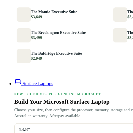
The Montia Executive Suite
The
$3,649
$3,
The Breckington Executive Suite
The
$3,499
$3,
The Baldridge Executive Suite
$2,949
Surface Laptops
NEW · COPILOT+ PC · GENUINE MICROSOFT
Build Your Microsoft Surface Laptop
Choose your size, then configure the processor, memory, storage and c
Australian warranty. Afterpay available.
13.8″