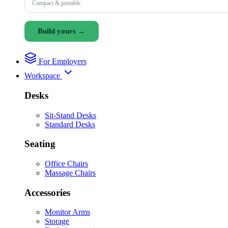
Compact & portable
Build yours →
For Employers
Workspace
Desks
Sit-Stand Desks
Standard Desks
Seating
Office Chairs
Massage Chairs
Accessories
Monitor Arms
Storage