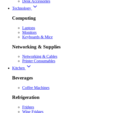
Desk Accessories
Technology
Computing
Laptops
Monitors
Keyboards & Mice
Networking & Supplies
Networking & Cables
Printer Consumables
Kitchen
Beverages
Coffee Machines
Refrigeration
Fridges
Wine Fridges