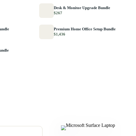
Desk & Monitor Upgrade Bundle
$267
Bundle
Premium Home Office Setup Bundle
$1,436
undle