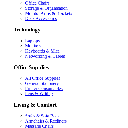
Office Chairs
Storage & Organisation
Monitor Arms & Brackets
Desk Accessories
Technology
Laptops
Monitors
Keyboards & Mice
Networking & Cables
Office Supplies
All Office Supplies
General Stationery
Printer Consumables
Pens & Writing
Living & Comfort
Sofas & Sofa Beds
Armchairs & Recliners
Massage Chairs