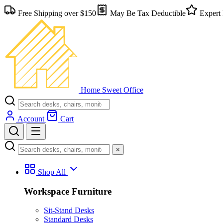
Free Shipping over $150
May Be Tax Deductible
Expert 
Home Sweet
Office
Account
Cart
×
Shop All
Workspace Furniture
Sit-Stand Desks
Standard Desks