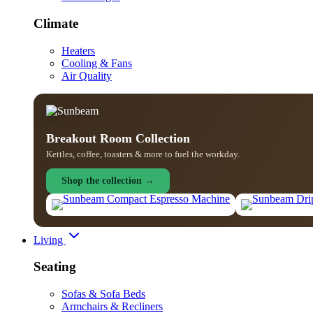
Climate
Heaters
Cooling & Fans
Air Quality
Breakout Room Collection
Kettles, coffee, toasters & more to fuel the workday.
Shop the collection →
Living
Seating
Sofas & Sofa Beds
Armchairs & Recliners