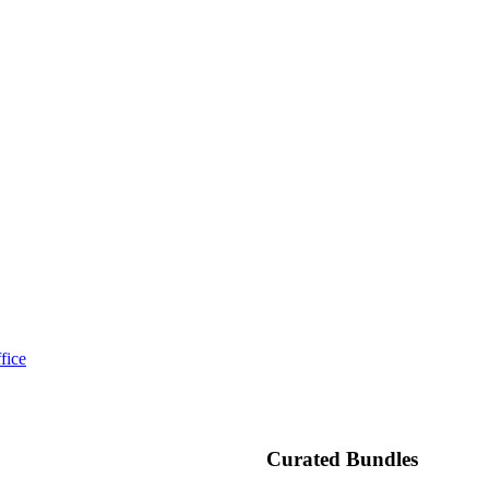
fice
Curated Bundles