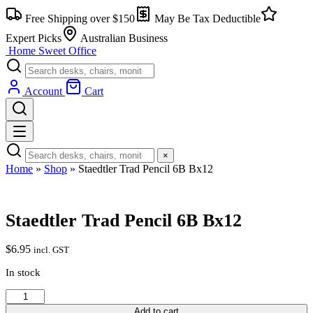
Skip
Free Shipping over $150
May Be Tax Deductible
to
content
Expert Picks
Australian Business
Home Sweet
Office
Account
Cart
×
Home
»
Shop
»
Staedtler Trad Pencil 6B Bx12
Staedtler Trad Pencil 6B Bx12
$
6.95
incl. GST
In stock
Staedtler
Trad
Add to cart