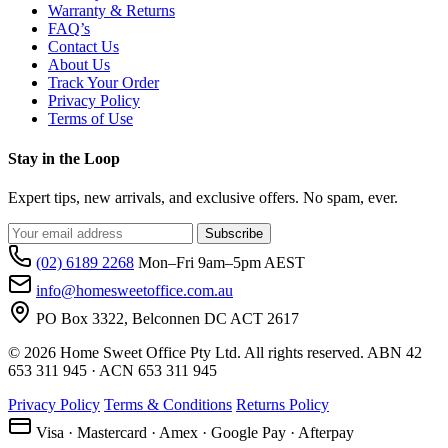
Warranty & Returns
FAQ’s
Contact Us
About Us
Track Your Order
Privacy Policy
Terms of Use
Stay in the Loop
Expert tips, new arrivals, and exclusive offers. No spam, ever.
Subscribe
(02) 6189 2268
Mon–Fri 9am–5pm AEST
info@homesweetoffice.com.au
PO Box 3322, Belconnen DC ACT 2617
© 2026 Home Sweet Office Pty Ltd. All rights reserved. ABN 42
653 311 945 · ACN 653 311 945
Privacy Policy
Terms & Conditions
Returns Policy
Visa · Mastercard · Amex · Google Pay · Afterpay