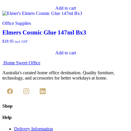
Add to cart
Office Supplies
Elmers Cosmic Glue 147ml Bx3
$
18.95
incl. GST
Add to cart
Home Sweet
Office
Australia's curated home office destination. Quality furniture,
technology, and accessories for better workdays at home.
Shop
Help
Delivery Information