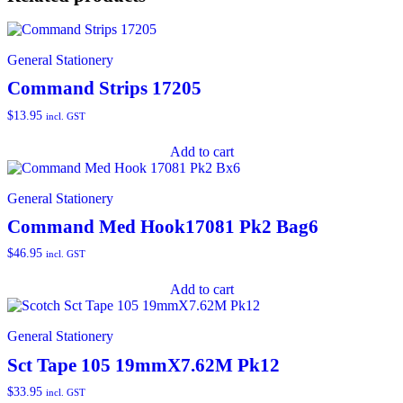
General Stationery
Command Strips 17205
$
13.95
incl. GST
Add to cart
General Stationery
Command Med Hook17081 Pk2 Bag6
$
46.95
incl. GST
Add to cart
General Stationery
Sct Tape 105 19mmX7.62M Pk12
$
33.95
incl. GST