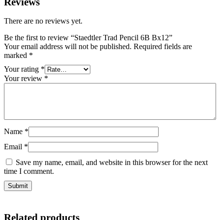
Reviews
There are no reviews yet.
Be the first to review “Staedtler Trad Pencil 6B Bx12”
Your email address will not be published.
Required fields are
marked
*
Your rating
*
Your review
*
Name
*
Email
*
Save my name, email, and website in this browser for the next
time I comment.
Related products