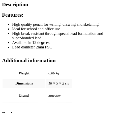
Description
Features:
High quality pencil for writing, drawing and sketching
Ideal for school and office use
High break-resistant through special lead formulation and
super-bonded lead
Available in 12 degrees
Lead diameter 2mm FSC
Additional information
Weight
0.06 kg
Dimensions
18 × 5 × 2 cm
Brand
Staedtler