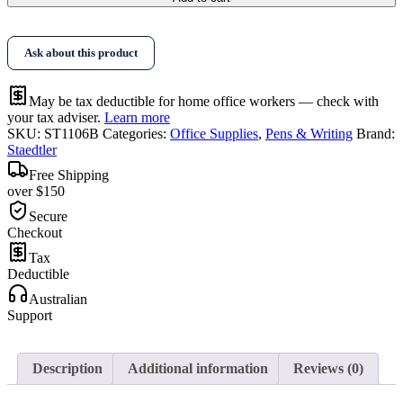
Pencil
6B
Bx12
Ask about this product
quantity
May be tax deductible for home office workers — check with
your tax adviser.
Learn more
SKU:
ST1106B
Categories:
Office Supplies
,
Pens & Writing
Brand:
Staedtler
Free Shipping
over $150
Secure
Checkout
Tax
Deductible
Australian
Support
Description
Additional information
Reviews (0)