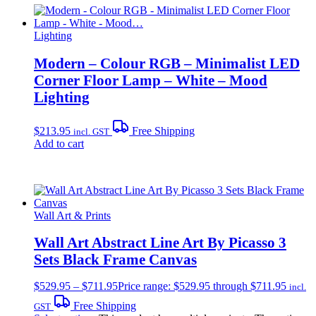
Lighting
Modern – Colour RGB – Minimalist LED
Corner Floor Lamp – White – Mood
Lighting
$
213.95
Free Shipping
incl. GST
Add to cart
Wall Art & Prints
Wall Art Abstract Line Art By Picasso 3
Sets Black Frame Canvas
$
529.95
–
$
711.95
Price range: $529.95 through $711.95
incl.
Free Shipping
GST