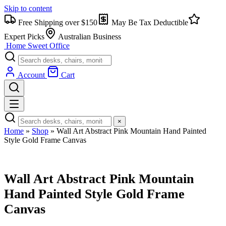
Skip to content
Free Shipping over $150
May Be Tax Deductible
Expert Picks
Australian Business
Home Sweet
Office
Account
Cart
×
Home
»
Shop
»
Wall Art Abstract Pink Mountain Hand Painted
Style Gold Frame Canvas
Wall Art Abstract Pink Mountain
Hand Painted Style Gold Frame
Canvas