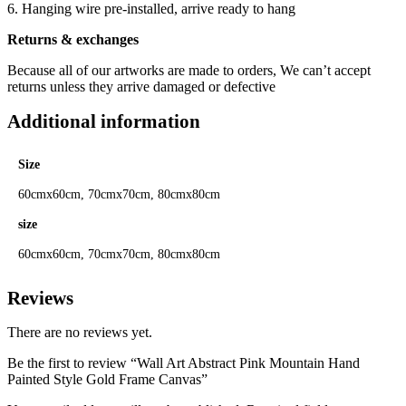
6. Hanging wire pre-installed, arrive ready to hang
Returns & exchanges
Because all of our artworks are made to orders, We can’t accept
returns unless they arrive damaged or defective
Additional information
Size
60cmx60cm, 70cmx70cm, 80cmx80cm
size
60cmx60cm, 70cmx70cm, 80cmx80cm
Reviews
There are no reviews yet.
Be the first to review “Wall Art Abstract Pink Mountain Hand
Painted Style Gold Frame Canvas”