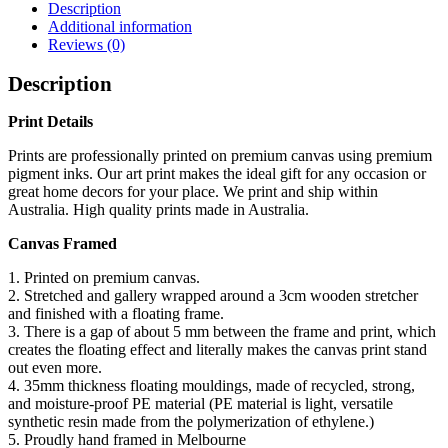
Description
Additional information
Reviews (0)
Description
Print Details
Prints are professionally printed on premium canvas using premium
pigment inks. Our art print makes the ideal gift for any occasion or
great home decors for your place. We print and ship within
Australia. High quality prints made in Australia.
Canvas Framed
1. Printed on premium canvas.
2. Stretched and gallery wrapped around a 3cm wooden stretcher
and finished with a floating frame.
3. There is a gap of about 5 mm between the frame and print, which
creates the floating effect and literally makes the canvas print stand
out even more.
4. 35mm thickness floating mouldings, made of recycled, strong,
and moisture-proof PE material (PE material is light, versatile
synthetic resin made from the polymerization of ethylene.)
5. Proudly hand framed in Melbourne