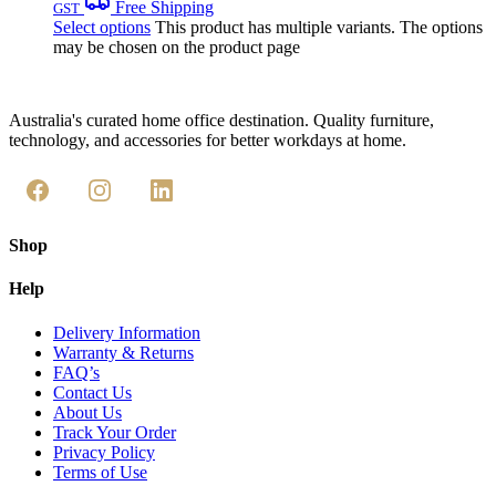
Free Shipping
GST
Select options
This product has multiple variants. The options
may be chosen on the product page
Australia's curated home office destination. Quality furniture,
technology, and accessories for better workdays at home.
Shop
Help
Delivery Information
Warranty & Returns
FAQ’s
Contact Us
About Us
Track Your Order
Privacy Policy
Terms of Use