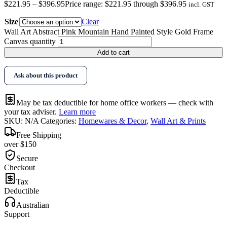
$
221.95
–
$
396.95
Price range: $221.95 through $396.95
incl. GST
Size
Clear
Wall Art Abstract Pink Mountain Hand Painted Style Gold Frame
Canvas quantity
Add to cart
Ask about this product
May be tax deductible for home office workers — check with
your tax adviser.
Learn more
SKU:
N/A
Categories:
Homewares & Decor
,
Wall Art & Prints
Free Shipping
over $150
Secure
Checkout
Tax
Deductible
Australian
Support