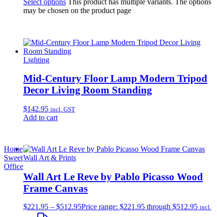
Select options
This product has multiple variants. The options
may be chosen on the product page
Lighting
Mid-Century Floor Lamp Modern Tripod
Decor Living Room Standing
$
142.95
incl. GST
Add to cart
Home
Sweet
Wall Art & Prints
Office
Wall Art Le Reve by Pablo Picasso Wood
Frame Canvas
$
221.95
–
$
512.95
Price range: $221.95 through $512.95
incl.