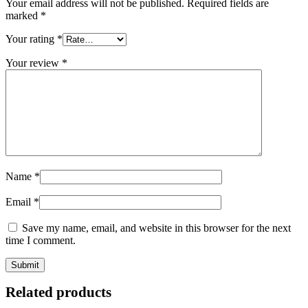
Your email address will not be published.
Required fields are
marked
*
Your rating
*
Your review
*
Name
*
Email
*
Save my name, email, and website in this browser for the next
time I comment.
Related products