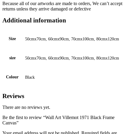
Because all of our artworks are made to orders, We can’t accept
returns unless they arrive damaged or defective
Additional information
Size
50cmx70cm, 60cmx90cm, 70cmx100cm, 80cmx120cm
size
50cmx70cm, 60cmx90cm, 70cmx100cm, 80cmx120cm
Colour
Black
Reviews
There are no reviews yet.
Be the first to review “Wall Art Villemot 1971 Black Frame
Canvas”
Your email address will not be published.
Required fields are