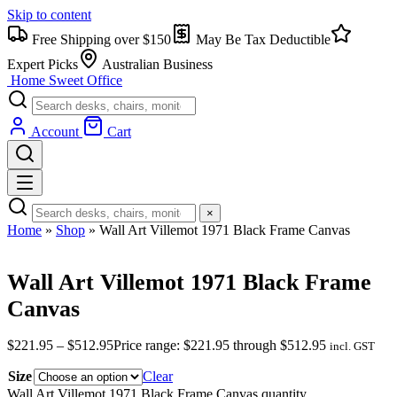
Skip to content
Free Shipping over $150
May Be Tax Deductible
Expert Picks
Australian Business
Home Sweet
Office
Account
Cart
×
Home
»
Shop
»
Wall Art Villemot 1971 Black Frame Canvas
Wall Art Villemot 1971 Black Frame
Canvas
$
221.95
–
$
512.95
Price range: $221.95 through $512.95
incl. GST
Size
Clear
Wall Art Villemot 1971 Black Frame Canvas quantity