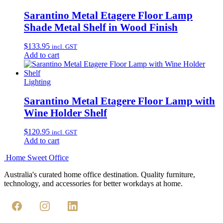
Sarantino Metal Etagere Floor Lamp
Shade Metal Shelf in Wood Finish
$
133.95
incl. GST
Add to cart
Lighting
Sarantino Metal Etagere Floor Lamp with
Wine Holder Shelf
$
120.95
incl. GST
Add to cart
Home Sweet
Office
Australia's curated home office destination. Quality furniture,
technology, and accessories for better workdays at home.