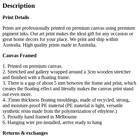
Description
Print Details
Prints are professionally printed on premium canvas using premium
pigment inks. Our art print makes the ideal gift for any occasion or
great home decors for your place. We print and ship within
Australia. High quality prints made in Australia.
Canvas Framed
1. Printed on premium canvas.
2. Stretched and gallery wrapped around a 3cm wooden stretcher
and finished with a floating frame.
3. There is a gap of about 5 mm between the frame and print, which
creates the floating effect and literally makes the canvas print stand
out even more.
4. 35mm thickness floating mouldings, made of recycled, strong,
and moisture-proof PE material (PE material is light, versatile
synthetic resin made from the polymerization of ethylene.)
5. Proudly hand framed in Melbourne
6. Hanging wire pre-installed, arrive ready to hang
Returns & exchanges