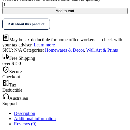
Add to cart
Ask about this product
May be tax deductible for home office workers — check with
your tax adviser.
Learn more
SKU:
N/A
Categories:
Homewares & Decor
,
Wall Art & Prints
Free Shipping
over $150
Secure
Checkout
Tax
Deductible
Australian
Support
Description
Additional information
Reviews (0)