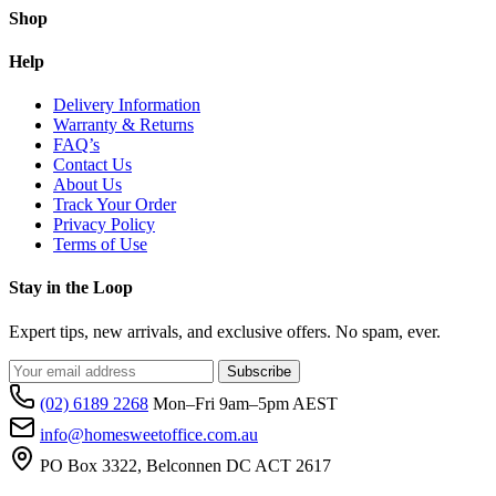
Shop
Help
Delivery Information
Warranty & Returns
FAQ’s
Contact Us
About Us
Track Your Order
Privacy Policy
Terms of Use
Stay in the Loop
Expert tips, new arrivals, and exclusive offers. No spam, ever.
Subscribe
(02) 6189 2268
Mon–Fri 9am–5pm AEST
info@homesweetoffice.com.au
PO Box 3322, Belconnen DC ACT 2617