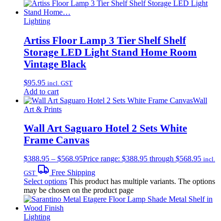
Lighting
Artiss Floor Lamp 3 Tier Shelf Shelf
Storage LED Light Stand Home Room
Vintage Black
$
95.95
incl. GST
Add to cart
Wall
Art & Prints
Wall Art Saguaro Hotel 2 Sets White
Frame Canvas
$
388.95
–
$
568.95
Price range: $388.95 through $568.95
incl.
Free Shipping
GST
Select options
This product has multiple variants. The options
may be chosen on the product page
Lighting