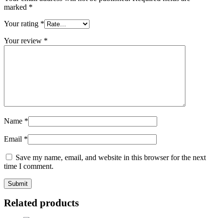
marked
*
Your rating
*
Your review
*
Name
*
Email
*
Save my name, email, and website in this browser for the next
time I comment.
Related products