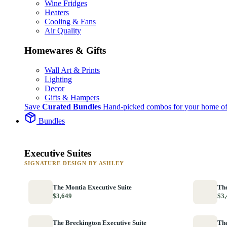
Wine Fridges
Heaters
Cooling & Fans
Air Quality
Homewares & Gifts
Wall Art & Prints
Lighting
Decor
Gifts & Hampers
Save
Curated Bundles
Hand-picked combos for your home of
Bundles
Executive Suites
SIGNATURE DESIGN BY ASHLEY
The Montia Executive Suite
The
$3,649
$3,
The Breckington Executive Suite
The