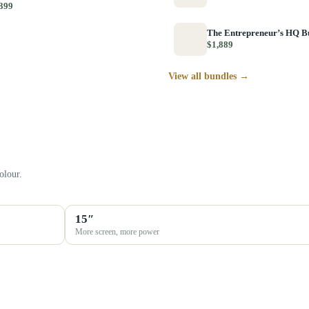
399
The Entrepreneur’s HQ B
$1,889
View all bundles →
olour.
15″
More screen, more power