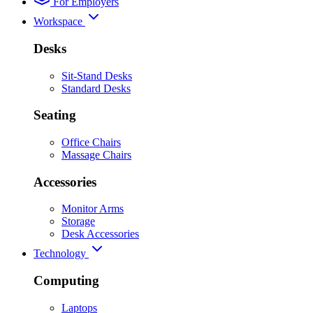
For Employers
Workspace
Desks
Sit-Stand Desks
Standard Desks
Seating
Office Chairs
Massage Chairs
Accessories
Monitor Arms
Storage
Desk Accessories
Technology
Computing
Laptops