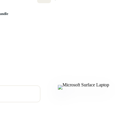
undle