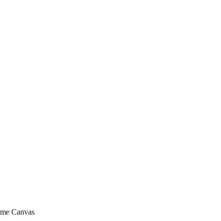
rame Canvas