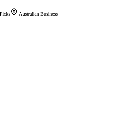
Picks
Australian Business