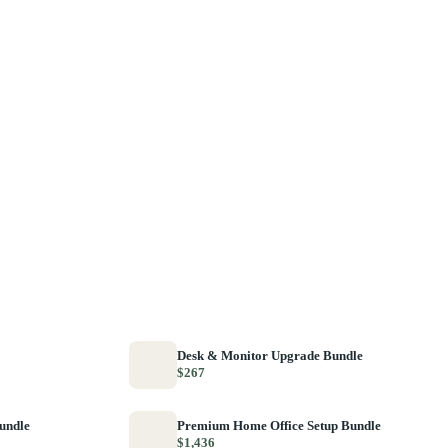
Desk & Monitor Upgrade Bundle
$267
Bundle
Premium Home Office Setup Bundle
$1,436