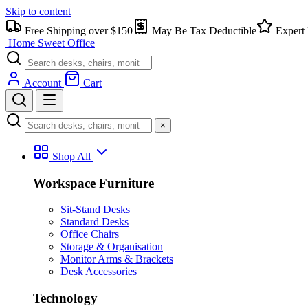
Skip to content
Free Shipping over $150
May Be Tax Deductible
Expert 
Home Sweet
Office
Account
Cart
×
Shop All
Workspace Furniture
Sit-Stand Desks
Standard Desks
Office Chairs
Storage & Organisation
Monitor Arms & Brackets
Desk Accessories
Technology