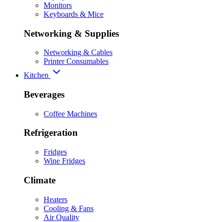
Monitors
Keyboards & Mice
Networking & Supplies
Networking & Cables
Printer Consumables
Kitchen
Beverages
Coffee Machines
Refrigeration
Fridges
Wine Fridges
Climate
Heaters
Cooling & Fans
Air Quality