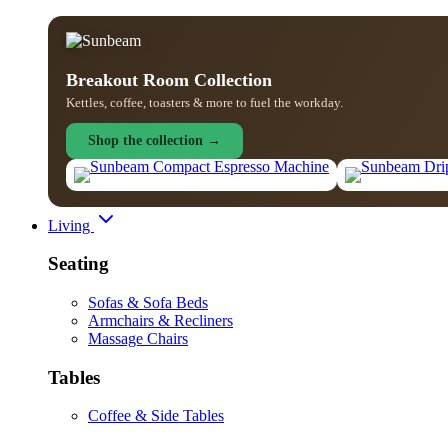
Breakout Room Collection
Kettles, coffee, toasters & more to fuel the workday.
Shop the collection →
Living
Seating
Sofas & Sofa Beds
Armchairs & Recliners
Massage Chairs
Tables
Coffee & Side Tables