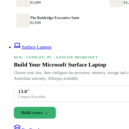
$3,499
$3,
The Baldridge Executive Suite
$2,949
Surface Laptops
NEW · COPILOT+ PC · GENUINE MICROSOFT
Build Your Microsoft Surface Laptop
Choose your size, then configure the processor, memory, storage and c
Australian warranty. Afterpay available.
13.8″
Compact & portable
Build yours →