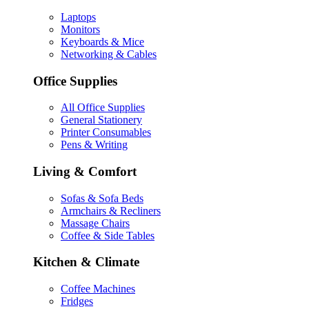
Laptops
Monitors
Keyboards & Mice
Networking & Cables
Office Supplies
All Office Supplies
General Stationery
Printer Consumables
Pens & Writing
Living & Comfort
Sofas & Sofa Beds
Armchairs & Recliners
Massage Chairs
Coffee & Side Tables
Kitchen & Climate
Coffee Machines
Fridges