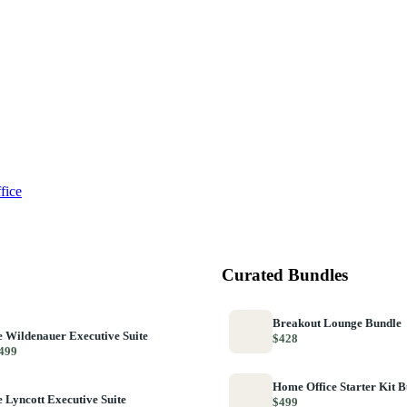
fice
Curated Bundles
Breakout Lounge Bundle
 Wildenauer Executive Suite
$428
499
Home Office Starter Kit 
 Lyncott Executive Suite
$499