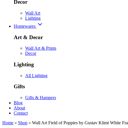
Decor
Wall Art
Lighting
Homewares
Art & Decor
Wall Art & Prints
Decor
Lighting
All Lighting
Gifts
Gifts & Hampers
Blog
About
Contact
Home
»
Shop
»
Wall Art Field of Poppies by Gustav Klimt White F