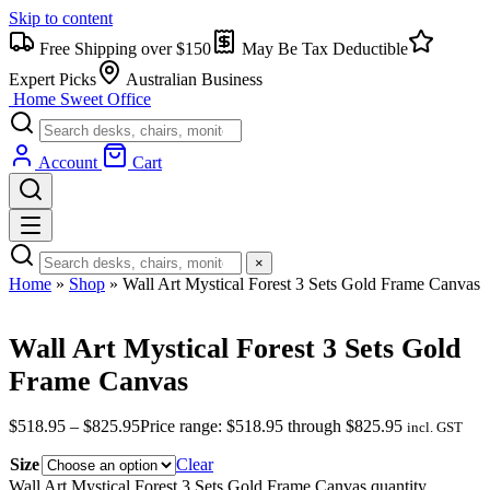
Skip to content
Free Shipping over $150
May Be Tax Deductible
Expert Picks
Australian Business
Home Sweet
Office
Account
Cart
×
Home
»
Shop
»
Wall Art Mystical Forest 3 Sets Gold Frame Canvas
Wall Art Mystical Forest 3 Sets Gold
Frame Canvas
$
518.95
–
$
825.95
Price range: $518.95 through $825.95
incl. GST
Size
Clear
Wall Art Mystical Forest 3 Sets Gold Frame Canvas quantity