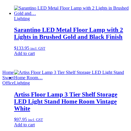
Lighting
Sarantino LED Metal Floor Lamp with 2
Lights in Brushed Gold and Black Finish
$
133.95
incl. GST
Add to cart
Home
Sweet
Office
Lighting
Artiss Floor Lamp 3 Tier Shelf Storage
LED Light Stand Home Room Vintage
White
$
97.95
incl. GST
Add to cart