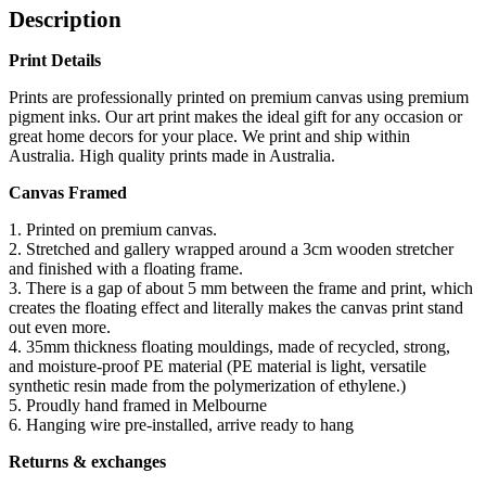
Description
Print Details
Prints are professionally printed on premium canvas using premium
pigment inks. Our art print makes the ideal gift for any occasion or
great home decors for your place. We print and ship within
Australia. High quality prints made in Australia.
Canvas Framed
1. Printed on premium canvas.
2. Stretched and gallery wrapped around a 3cm wooden stretcher
and finished with a floating frame.
3. There is a gap of about 5 mm between the frame and print, which
creates the floating effect and literally makes the canvas print stand
out even more.
4. 35mm thickness floating mouldings, made of recycled, strong,
and moisture-proof PE material (PE material is light, versatile
synthetic resin made from the polymerization of ethylene.)
5. Proudly hand framed in Melbourne
6. Hanging wire pre-installed, arrive ready to hang
Returns & exchanges