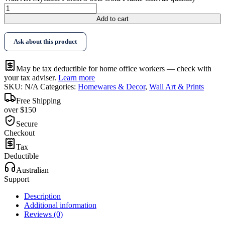
Add to cart
Ask about this product
May be tax deductible for home office workers — check with
your tax adviser.
Learn more
SKU:
N/A
Categories:
Homewares & Decor
,
Wall Art & Prints
Free Shipping
over $150
Secure
Checkout
Tax
Deductible
Australian
Support
Description
Additional information
Reviews (0)