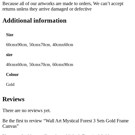
Because all of our artworks are made to orders, We can’t accept
returns unless they arrive damaged or defective
Additional information
Size
60cmx90cm, 50cmx70cm, 40cmx60cm
size
40cmx60cm, 50cmx70cm, 60cmx90cm
Colour
Gold
Reviews
There are no reviews yet.
Be the first to review “Wall Art Mystical Forest 3 Sets Gold Frame
Canvas”