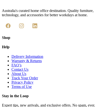
Australia's curated home office destination. Quality furniture,
technology, and accessories for better workdays at home.
Shop
Help
Delivery Information
Warranty & Returns
FAQ’s
Contact Us
About Us
Track Your Order
Privacy Policy
Terms of Use
Stay in the Loop
Expert tips, new arrivals, and exclusive offers. No spam, ever.