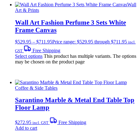
Wall
Art & Prints
Wall Art Fashion Perfume 3 Sets White
Frame Canvas
$
529.95
–
$
711.95
Price range: $529.95 through $711.95
incl.
Free Shipping
GST
Select options
This product has multiple variants. The options
may be chosen on the product page
Coffee & Side Tables
Sarantino Marble & Metal End Table Top
Floor Lamp
$
272.95
Free Shipping
incl. GST
Add to cart