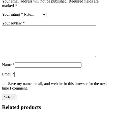
Your email address will not be published.
Required fields are
marked
*
Your rating
*
Your review
*
Name
*
Email
*
Save my name, email, and website in this browser for the next
time I comment.
Related products