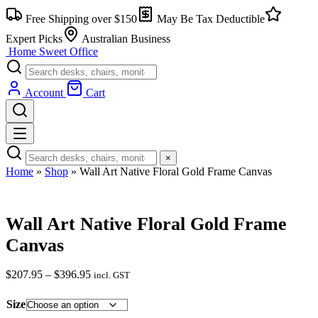
Skip
Free Shipping over $150
May Be Tax Deductible
to
content
Expert Picks
Australian Business
Home Sweet
Office
Account
Cart
×
Home
»
Shop
»
Wall Art Native Floral Gold Frame Canvas
Wall Art Native Floral Gold Frame
Canvas
Price
$
207.95
–
$
396.95
incl. GST
range:
$207.95
Size
through