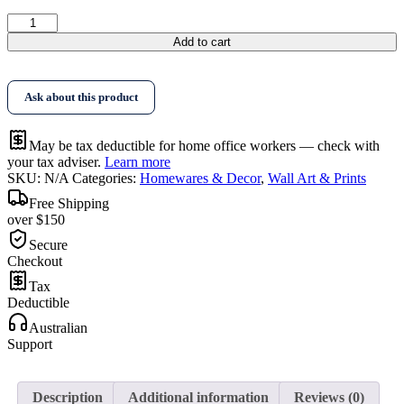
$396.95
Wall
Art
Add to cart
Native
Floral
Gold
Ask about this product
Frame
Canvas
quantity
May be tax deductible for home office workers — check with
your tax adviser.
Learn more
SKU:
N/A
Categories:
Homewares & Decor
,
Wall Art & Prints
Free Shipping
over $150
Secure
Checkout
Tax
Deductible
Australian
Support
Description
Additional information
Reviews (0)