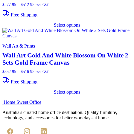
m
Price
$
277.95
–
$
512.95
incl. GST
b
range:
c
$277.95
Free Shipping
through
o
T
$512.95
t
Select options
p
p
h
p
m
v
Wall Art & Prints
T
o
Wall Art Gold And White Blossom On White 2
m
Sets Gold Frame Canvas
b
c
Price
$
352.95
–
$
516.95
incl. GST
o
range:
t
$352.95
Free Shipping
p
through
T
p
$516.95
Select options
p
h
Home Sweet
Office
m
v
Australia's curated home office destination. Quality furniture,
T
technology, and accessories for better workdays at home.
o
m
b