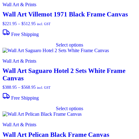
Wall Art & Prints
Wall Art Villemot 1971 Black Frame Canvas
Price
$
221.95
–
$
512.95
incl. GST
range:
$221.95
Free Shipping
through
T
$512.95
Select options
p
h
m
Wall Art & Prints
v
T
Wall Art Saguaro Hotel 2 Sets White Frame
o
Canvas
m
b
Price
$
388.95
–
$
568.95
incl. GST
c
range:
o
$388.95
Free Shipping
t
through
T
p
$568.95
Select options
p
p
h
m
Wall Art & Prints
v
T
Wall Art Pelican Black Frame Canvas
o