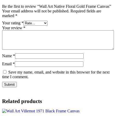
Be the first to review “Wall Art Native Floral Gold Frame Canvas”
Your email address will not be published.
Required fields are
marked
*
Your rating
*
Your review
*
Name
*
Email
*
Save my name, email, and website in this browser for the next
time I comment.
Related products