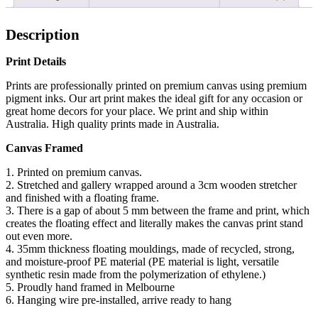
Description
Print Details
Prints are professionally printed on premium canvas using premium
pigment inks. Our art print makes the ideal gift for any occasion or
great home decors for your place. We print and ship within
Australia. High quality prints made in Australia.
Canvas Framed
1. Printed on premium canvas.
2. Stretched and gallery wrapped around a 3cm wooden stretcher
and finished with a floating frame.
3. There is a gap of about 5 mm between the frame and print, which
creates the floating effect and literally makes the canvas print stand
out even more.
4. 35mm thickness floating mouldings, made of recycled, strong,
and moisture-proof PE material (PE material is light, versatile
synthetic resin made from the polymerization of ethylene.)
5. Proudly hand framed in Melbourne
6. Hanging wire pre-installed, arrive ready to hang