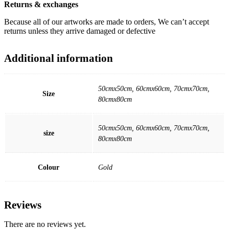
Returns & exchanges
Because all of our artworks are made to orders, We can’t accept
returns unless they arrive damaged or defective
Additional information
50cmx50cm, 60cmx60cm, 70cmx70cm,
Size
80cmx80cm
50cmx50cm, 60cmx60cm, 70cmx70cm,
size
80cmx80cm
Colour
Gold
Reviews
There are no reviews yet.