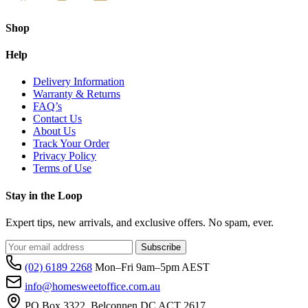
c
o
t
Shop
p
p
Help
Delivery Information
Warranty & Returns
FAQ’s
Contact Us
About Us
Track Your Order
Privacy Policy
Terms of Use
Stay in the Loop
Expert tips, new arrivals, and exclusive offers. No spam, ever.
Subscribe
(02) 6189 2268
Mon–Fri 9am–5pm AEST
info@homesweetoffice.com.au
PO Box 3322, Belconnen DC ACT 2617