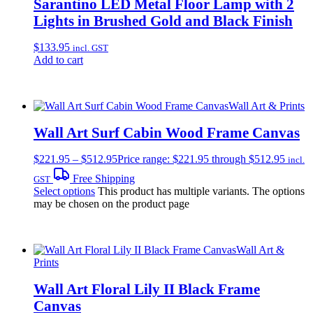
Sarantino LED Metal Floor Lamp with 2
Lights in Brushed Gold and Black Finish
$
133.95
incl. GST
Add to cart
Wall Art & Prints
Wall Art Surf Cabin Wood Frame Canvas
$
221.95
–
$
512.95
Price range: $221.95 through $512.95
incl.
Free Shipping
GST
Select options
This product has multiple variants. The options
may be chosen on the product page
Wall Art &
Prints
Wall Art Floral Lily II Black Frame
Canvas