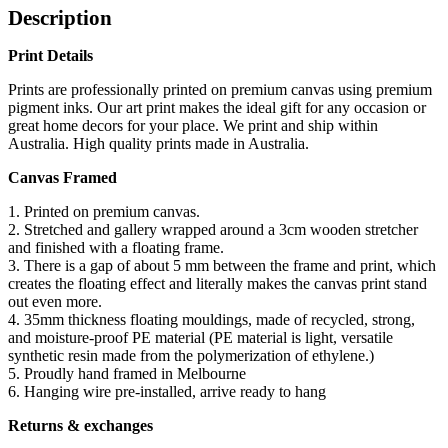
Description
Print Details
Prints are professionally printed on premium canvas using premium
pigment inks. Our art print makes the ideal gift for any occasion or
great home decors for your place. We print and ship within
Australia. High quality prints made in Australia.
Canvas Framed
1. Printed on premium canvas.
2. Stretched and gallery wrapped around a 3cm wooden stretcher
and finished with a floating frame.
3. There is a gap of about 5 mm between the frame and print, which
creates the floating effect and literally makes the canvas print stand
out even more.
4. 35mm thickness floating mouldings, made of recycled, strong,
and moisture-proof PE material (PE material is light, versatile
synthetic resin made from the polymerization of ethylene.)
5. Proudly hand framed in Melbourne
6. Hanging wire pre-installed, arrive ready to hang
Returns & exchanges