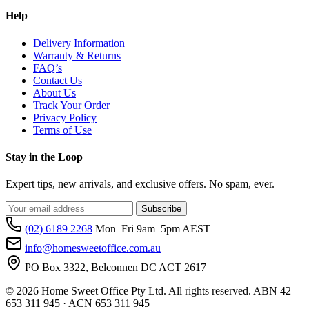
Help
Delivery Information
Warranty & Returns
FAQ’s
Contact Us
About Us
Track Your Order
Privacy Policy
Terms of Use
Stay in the Loop
Expert tips, new arrivals, and exclusive offers. No spam, ever.
Subscribe
(02) 6189 2268
Mon–Fri 9am–5pm AEST
info@homesweetoffice.com.au
PO Box 3322, Belconnen DC ACT 2617
© 2026 Home Sweet Office Pty Ltd. All rights reserved. ABN 42
653 311 945 · ACN 653 311 945