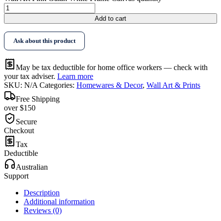
Add to cart
Ask about this product
May be tax deductible for home office workers — check with
your tax adviser.
Learn more
SKU:
N/A
Categories:
Homewares & Decor
,
Wall Art & Prints
Free Shipping
over $150
Secure
Checkout
Tax
Deductible
Australian
Support
Description
Additional information
Reviews (0)