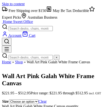
Skip to content
Free Shipping over $150
May Be Tax Deductible
Expert Picks
Australian Business
Home Sweet
Office
Account
Cart
×
Home
»
Shop
»
Wall Art Pink Galah White Frame Canvas
Wall Art Pink Galah White Frame
Canvas
$
221.95
–
$
512.95
Price range: $221.95 through $512.95
incl. GST
Size
Clear
Wall Art Pink Galah White Frame Canvas quantity