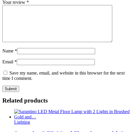
Your review
*
Name
*
Email
*
Save my name, email, and website in this browser for the next
time I comment.
Related products
Lighting