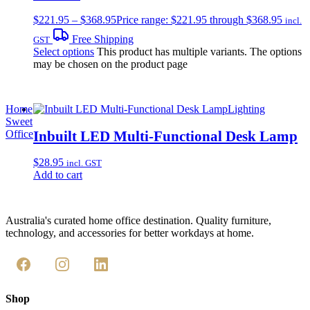
$
221.95
–
$
368.95
Price range: $221.95 through $368.95
incl.
Free Shipping
GST
Select options
This product has multiple variants. The options
may be chosen on the product page
Home
Lighting
Sweet
Inbuilt LED Multi-Functional Desk Lamp
Office
$
28.95
incl. GST
Add to cart
Australia's curated home office destination. Quality furniture,
technology, and accessories for better workdays at home.
Shop