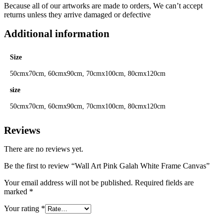
Because all of our artworks are made to orders, We can’t accept
returns unless they arrive damaged or defective
Additional information
Size
50cmx70cm, 60cmx90cm, 70cmx100cm, 80cmx120cm
size
50cmx70cm, 60cmx90cm, 70cmx100cm, 80cmx120cm
Reviews
There are no reviews yet.
Be the first to review “Wall Art Pink Galah White Frame Canvas”
Your email address will not be published.
Required fields are
marked
*
Your rating
*