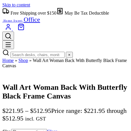
Skip to content
Free Shipping over $150
May Be Tax Deductible
Office
Home Sweet
×
Home
»
Shop
»
Wall Art Woman Back With Butterfly Black Frame
Canvas
Wall Art Woman Back With Butterfly
Black Frame Canvas
$
221.95
–
$
512.95
Price range: $221.95 through
$512.95
incl. GST