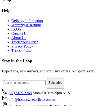
Help
Delivery Information
Warranty & Returns
FAQ’s
Contact Us
About Us
Track Your Order
Privacy Policy
Terms of Use
Stay in the Loop
Expert tips, new arrivals, and exclusive offers. No spam, ever.
Subscribe
(02) 6189 2268
Mon–Fri 9am–5pm AEST
info@homesweetoffice.com.au