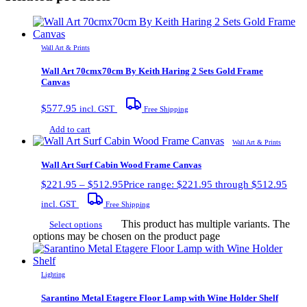
Wall Art & Prints
Wall Art 70cmx70cm By Keith Haring 2 Sets Gold Frame
Canvas
$
577.95
incl. GST
Free Shipping
Add to cart
Wall Art & Prints
Wall Art Surf Cabin Wood Frame Canvas
$
221.95
–
$
512.95
Price range: $221.95 through $512.95
incl. GST
Free Shipping
This product has multiple variants. The
Select options
options may be chosen on the product page
Lighting
Sarantino Metal Etagere Floor Lamp with Wine Holder Shelf