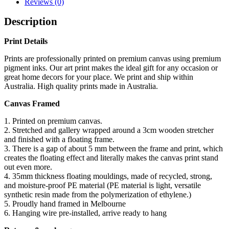
Reviews (0)
Description
Print Details
Prints are professionally printed on premium canvas using premium
pigment inks. Our art print makes the ideal gift for any occasion or
great home decors for your place. We print and ship within
Australia. High quality prints made in Australia.
Canvas Framed
1. Printed on premium canvas.
2. Stretched and gallery wrapped around a 3cm wooden stretcher
and finished with a floating frame.
3. There is a gap of about 5 mm between the frame and print, which
creates the floating effect and literally makes the canvas print stand
out even more.
4. 35mm thickness floating mouldings, made of recycled, strong,
and moisture-proof PE material (PE material is light, versatile
synthetic resin made from the polymerization of ethylene.)
5. Proudly hand framed in Melbourne
6. Hanging wire pre-installed, arrive ready to hang