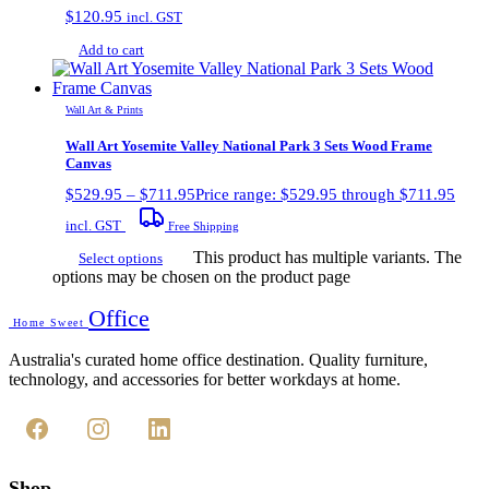
$
120.95
incl. GST
Add to cart
Wall Art & Prints
Wall Art Yosemite Valley National Park 3 Sets Wood Frame
Canvas
$
529.95
–
$
711.95
Price range: $529.95 through $711.95
incl. GST
Free Shipping
This product has multiple variants. The
Select options
options may be chosen on the product page
Office
Home Sweet
Australia's curated home office destination. Quality furniture,
technology, and accessories for better workdays at home.
Shop