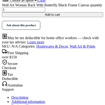
Size
Clear
Wall Art Woman Back With Butterfly Black Frame Canvas quantity
Add to cart
Ask about this product
May be tax deductible for home office workers — check with
your tax adviser.
Learn more
SKU:
N/A
Categories:
Homewares & Decor
,
Wall Art & Prints
Free Shipping
over $150
Secure
Checkout
Tax
Deductible
Australian
Support
Description
Additional information