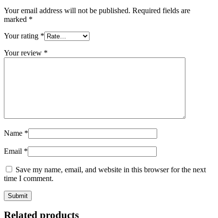
Your email address will not be published.
Required fields are
marked
*
Your rating
*
Your review
*
Name
*
Email
*
Save my name, email, and website in this browser for the next
time I comment.
Related products