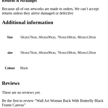
Returns & exchanges
Because all of our artworks are made to orders, We can’t accept
returns unless they arrive damaged or defective
Additional information
Size
50cmx70cm, 60cmx90cm, 70cmx100cm, 80cmx120cm
size
50cmx70cm, 60cmx90cm, 70cmx100cm, 80cmx120cm
Colour
Black
Reviews
There are no reviews yet.
Be the first to review “Wall Art Woman Back With Butterfly Black
Frame Canvas”