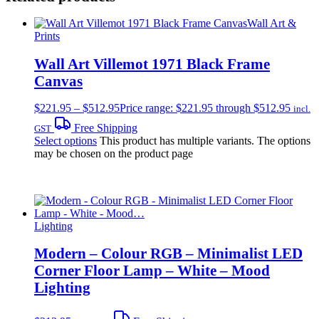
Wall Art &
Prints
Wall Art Villemot 1971 Black Frame
Canvas
$
221.95
–
$
512.95
Price range: $221.95 through $512.95
incl.
Free Shipping
GST
Select options
This product has multiple variants. The options
may be chosen on the product page
Lighting
Modern – Colour RGB – Minimalist LED
Corner Floor Lamp – White – Mood
Lighting