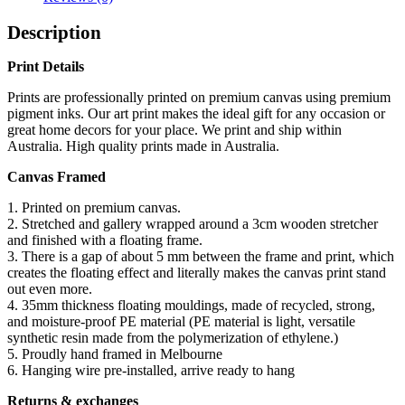
Description
Print Details
Prints are professionally printed on premium canvas using premium
pigment inks. Our art print makes the ideal gift for any occasion or
great home decors for your place. We print and ship within
Australia. High quality prints made in Australia.
Canvas Framed
1. Printed on premium canvas.
2. Stretched and gallery wrapped around a 3cm wooden stretcher
and finished with a floating frame.
3. There is a gap of about 5 mm between the frame and print, which
creates the floating effect and literally makes the canvas print stand
out even more.
4. 35mm thickness floating mouldings, made of recycled, strong,
and moisture-proof PE material (PE material is light, versatile
synthetic resin made from the polymerization of ethylene.)
5. Proudly hand framed in Melbourne
6. Hanging wire pre-installed, arrive ready to hang
Returns & exchanges