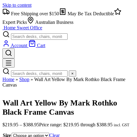
Skip to content
Free Shipping over $150
May Be Tax Deductible
Expert Picks
Australian Business
Home Sweet
Office
Account
Cart
×
Home
»
Shop
»
Wall Art Yellow By Mark Rothko Black Frame
Canvas
Wall Art Yellow By Mark Rothko
Black Frame Canvas
$
219.95
–
$
388.95
Price range: $219.95 through $388.95
incl. GST
Size
Clear