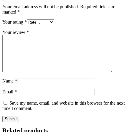
Your email address will not be published.
Required fields are
marked
*
Your rating
*
Your review
*
Name
*
Email
*
Save my name, email, and website in this browser for the next
time I comment.
Related products