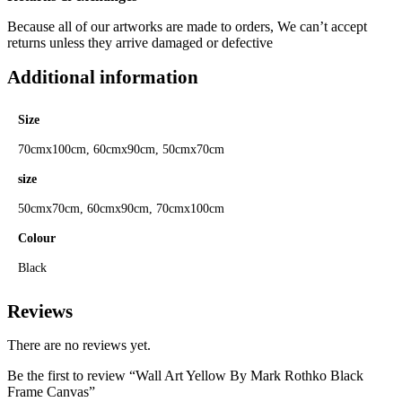
Because all of our artworks are made to orders, We can’t accept
returns unless they arrive damaged or defective
Additional information
Size
70cmx100cm, 60cmx90cm, 50cmx70cm
size
50cmx70cm, 60cmx90cm, 70cmx100cm
Colour
Black
Reviews
There are no reviews yet.
Be the first to review “Wall Art Yellow By Mark Rothko Black
Frame Canvas”