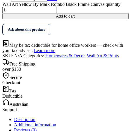
Wall Art Yellow By Mark Rothko Black Frame Canvas quantity
Add to cart
Ask about this product
May be tax deductible for home office workers — check with
your tax adviser.
Learn more
SKU:
N/A
Categories:
Homewares & Decor
,
Wall Art & Prints
Free Shipping
over $150
Secure
Checkout
Tax
Deductible
Australian
Support
Description
Additional information
Reviews (0)