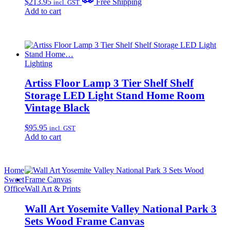
$
213.95
Free Shipping
incl. GST
Add to cart
Lighting
Artiss Floor Lamp 3 Tier Shelf Shelf
Storage LED Light Stand Home Room
Vintage Black
$
95.95
incl. GST
Add to cart
Home
Sweet
Office
Wall Art & Prints
Wall Art Yosemite Valley National Park 3
Sets Wood Frame Canvas