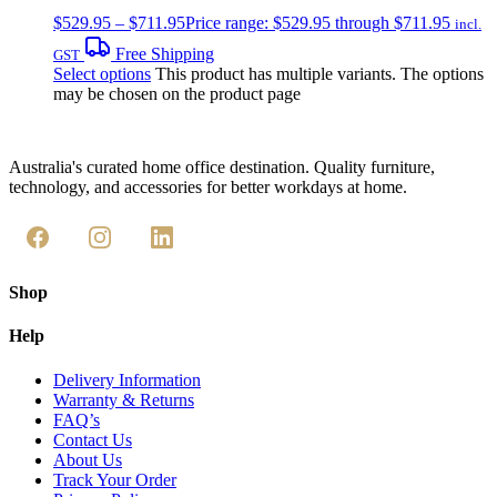
$
529.95
–
$
711.95
Price range: $529.95 through $711.95
incl.
Free Shipping
GST
Select options
This product has multiple variants. The options
may be chosen on the product page
Australia's curated home office destination. Quality furniture,
technology, and accessories for better workdays at home.
Shop
Help
Delivery Information
Warranty & Returns
FAQ’s
Contact Us
About Us
Track Your Order