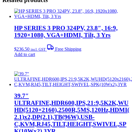
HP SERIES 3 PRO 324PV, 23.8″, 16:9,
1920×1080, VGA+HDMI, Tilt, 3 Yrs
$
236.50
Free Shipping
incl. GST
Add to cart
39.7″
ULTRAFINE,HDR600,IPS,21:9,5K2K,WU
HD(5120×2160),2500R,5MS,120Hz,HDMI(
2.1)x2,DP(2.1),TB(96W),USB-
C,KVM,RJ45,TILT,HEIGHT,SWIVEL,SP
K(10Wx2),3YR