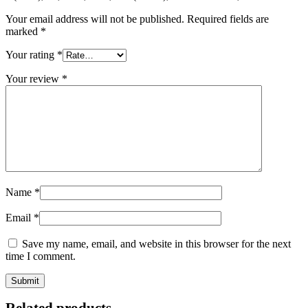
Your email address will not be published.
Required fields are
marked
*
Your rating
*
Your review
*
Name
*
Email
*
Save my name, email, and website in this browser for the next
time I comment.
Related products