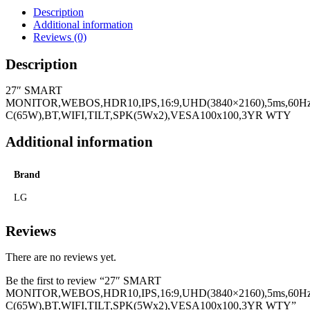
Description
Additional information
Reviews (0)
Description
27″ SMART
MONITOR,WEBOS,HDR10,IPS,16:9,UHD(3840×2160),5ms,60Hz
C(65W),BT,WIFI,TILT,SPK(5Wx2),VESA100x100,3YR WTY
Additional information
Brand
LG
Reviews
There are no reviews yet.
Be the first to review “27″ SMART
MONITOR,WEBOS,HDR10,IPS,16:9,UHD(3840×2160),5ms,60Hz
C(65W),BT,WIFI,TILT,SPK(5Wx2),VESA100x100,3YR WTY”