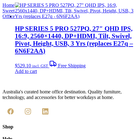
Home
Sweet
Office
HP SERIES 5 PRO 527PQ, 27″ QHD IPS,
16:9, 2560×1440, DP+HDMI, Tilt, Swivel,
Pivot, Height, USB, 3 Yrs (replaces E27q –
6N6F2AA)
$
529.10
Free Shipping
incl. GST
Add to cart
Australia's curated home office destination. Quality furniture,
technology, and accessories for better workdays at home.
Shop
Help