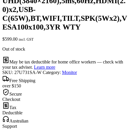
UHD(3840×2160),5ms,60Hz,HDMI(2.
0)x2,USB-
C(65W),BT,WIFI,TILT,SPK(5Wx2),V
ESA100x100,3YR WTY
$
599.00
incl. GST
Out of stock
May be tax deductible for home office workers — check with
your tax adviser.
Learn more
SKU:
27U731SA-W
Category:
Monitor
Free Shipping
over $150
Secure
Checkout
Tax
Deductible
Australian
Support