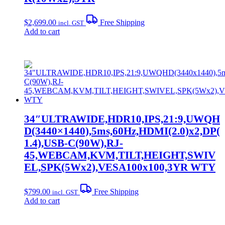
$
2,699.00
Free Shipping
incl. GST
Add to cart
34″ULTRAWIDE,HDR10,IPS,21:9,UWQH
D(3440×1440),5ms,60Hz,HDMI(2.0)x2,DP(
1.4),USB-C(90W),RJ-
45,WEBCAM,KVM,TILT,HEIGHT,SWIV
EL,SPK(5Wx2),VESA100x100,3YR WTY
$
799.00
Free Shipping
incl. GST
Add to cart