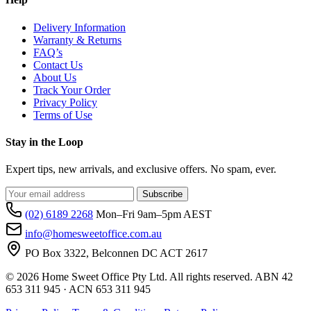
Delivery Information
Warranty & Returns
FAQ’s
Contact Us
About Us
Track Your Order
Privacy Policy
Terms of Use
Stay in the Loop
Expert tips, new arrivals, and exclusive offers. No spam, ever.
Subscribe
(02) 6189 2268
Mon–Fri 9am–5pm AEST
info@homesweetoffice.com.au
PO Box 3322, Belconnen DC ACT 2617
© 2026 Home Sweet Office Pty Ltd. All rights reserved. ABN 42
653 311 945 · ACN 653 311 945