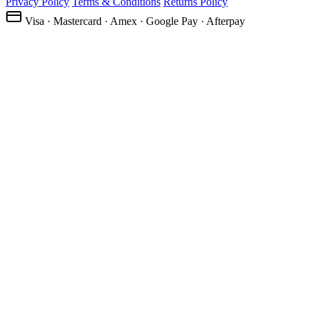
Privacy Policy
Terms & Conditions
Returns Policy
Visa · Mastercard · Amex · Google Pay · Afterpay