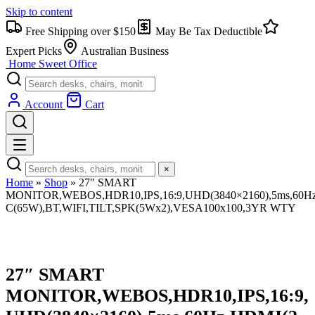
Skip to content
Free Shipping over $150
May Be Tax Deductible
Expert Picks
Australian Business
Home Sweet
Office
Account
Cart
×
Home
»
Shop
»
27″ SMART
MONITOR,WEBOS,HDR10,IPS,16:9,UHD(3840×2160),5ms,60Hz
C(65W),BT,WIFI,TILT,SPK(5Wx2),VESA100x100,3YR WTY
27″ SMART
MONITOR,WEBOS,HDR10,IPS,16:9,