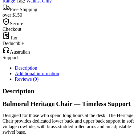
Range
Tag:
Waitlist Only
Free Shipping
over $150
Secure
Checkout
Tax
Deductible
Australian
Support
Description
Additional information
Reviews (0)
Description
Balmoral Heritage Chair — Timeless Support
Designed for those who spend long hours at the desk. The Heritage
Chair provides dedicated lower back and upper back support in soft
vintage cowhide, with brass-studded rolled arms and an adjustable
swivel base.