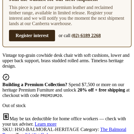
This piece is part of our premium leather and reclaimed
timber range, available in limited release. Register your
interest and we will notify you the moment the next shipment
lands at our Canberra warehouse.
Register interest
or call
(02) 6189 2268
Vintage top-grain cowhide desk chair with soft cushions, lower and
upper back support, brass studded rolled arms. Timeless heritage
design.
Building a Premium Collection?
Spend $7,500 or more on our
heritage Premium Furniture and unlock
20% off + free shipping
at
checkout with code
.
PREMIUM20
Out of stock
May be tax deductible for home office workers — check with
your tax adviser.
Learn more
SKU:
HSO-BALMORAL-HERITAGE
Category:
The Balmoral