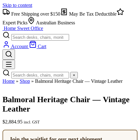
Skip to content
Free Shipping over $150
May Be Tax Deductible
Expert Picks
Australian Business
Home Sweet
Office
Account
Cart
×
Home
»
Shop
»
Balmoral Heritage Chair — Vintage Leather
Balmoral Heritage Chair — Vintage
Leather
$
2,884.95
incl. GST
Join the waitlist for our next shipment