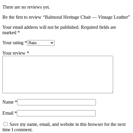
There are no reviews yet.
Be the first to review “Balmoral Heritage Chair — Vintage Leather”
Your email address will not be published.
Required fields are
marked
*
Your rating
*
Your review
*
Name
*
Email
*
Save my name, email, and website in this browser for the next
time I comment.