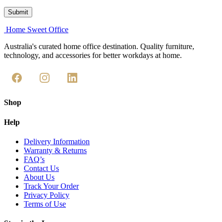
Home Sweet
Office
Australia's curated home office destination. Quality furniture,
technology, and accessories for better workdays at home.
Shop
Help
Delivery Information
Warranty & Returns
FAQ’s
Contact Us
About Us
Track Your Order
Privacy Policy
Terms of Use