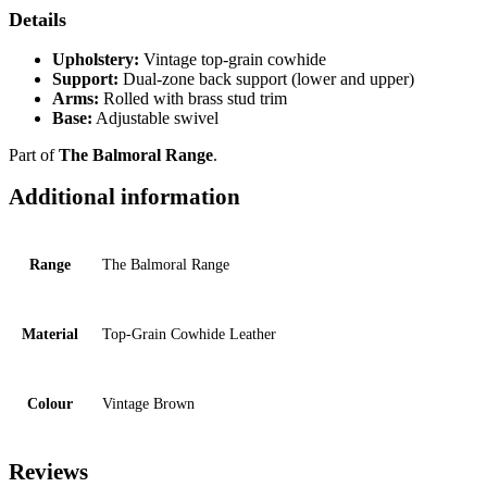
Details
Upholstery:
Vintage top-grain cowhide
Support:
Dual-zone back support (lower and upper)
Arms:
Rolled with brass stud trim
Base:
Adjustable swivel
Part of
The Balmoral Range
.
Additional information
Range
The Balmoral Range
Material
Top-Grain Cowhide Leather
Colour
Vintage Brown
Reviews