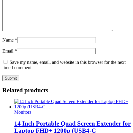
Name
*
Email
*
Save my name, email, and website in this browser for the next
time I comment.
Related products
Monitors
14 Inch Portable Quad Screen Extender for
Laptop FHD+ 1200p (USB4-C