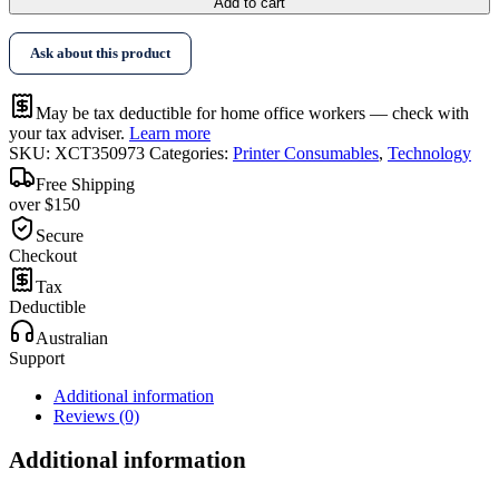
Add to cart
Ask about this product
May be tax deductible for home office workers — check with
your tax adviser.
Learn more
SKU:
XCT350973
Categories:
Printer Consumables
,
Technology
Free Shipping
over $150
Secure
Checkout
Tax
Deductible
Australian
Support
Additional information
Reviews (0)
Additional information