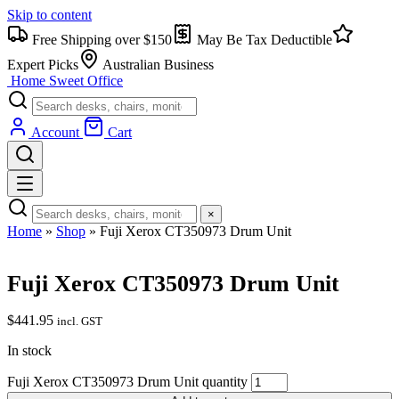
Skip to content
Free Shipping over $150
May Be Tax Deductible
Expert Picks
Australian Business
Home Sweet
Office
Account
Cart
×
Home
»
Shop
»
Fuji Xerox CT350973 Drum Unit
Fuji Xerox CT350973 Drum Unit
$
441.95
incl. GST
In stock
Fuji Xerox CT350973 Drum Unit quantity