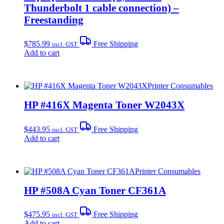
Thunderbolt 1 cable connection) –
Freestanding
$
785.99
Free Shipping
incl. GST
Add to cart
Printer Consumables
HP #416X Magenta Toner W2043X
$
443.95
Free Shipping
incl. GST
Add to cart
Printer Consumables
HP #508A Cyan Toner CF361A
$
475.95
Free Shipping
incl. GST
Add to cart