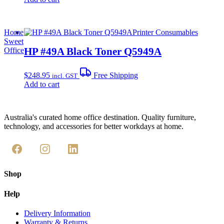
Home
Printer Consumables
Sweet
HP #49A Black Toner Q5949A
Office
$
248.95
Free Shipping
incl. GST
Add to cart
Australia's curated home office destination. Quality furniture,
technology, and accessories for better workdays at home.
Shop
Help
Delivery Information
Warranty & Returns