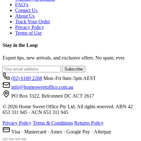
FAQ’s
Contact Us
About Us
Track Your Order
Privacy Policy
Terms of Use
Stay in the Loop
Expert tips, new arrivals, and exclusive offers. No spam, ever.
Subscribe
(02) 6189 2268
Mon–Fri 9am–5pm AEST
info@homesweetoffice.com.au
PO Box 3322, Belconnen DC ACT 2617
© 2026 Home Sweet Office Pty Ltd. All rights reserved. ABN 42
653 311 945 · ACN 653 311 945
Privacy Policy
Terms & Conditions
Returns Policy
Visa · Mastercard · Amex · Google Pay · Afterpay