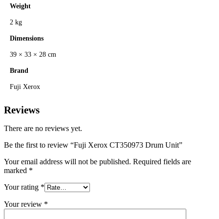
Weight
2 kg
Dimensions
39 × 33 × 28 cm
Brand
Fuji Xerox
Reviews
There are no reviews yet.
Be the first to review “Fuji Xerox CT350973 Drum Unit”
Your email address will not be published.
Required fields are
marked
*
Your rating
*
Your review
*