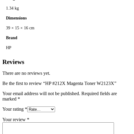
1.34 kg
Dimensions
39 × 15 × 16 cm
Brand
HP
Reviews
There are no reviews yet.
Be the first to review “HP #212X Magenta Toner W2123X”
Your email address will not be published.
Required fields are
marked
*
Your rating
*
Your review
*