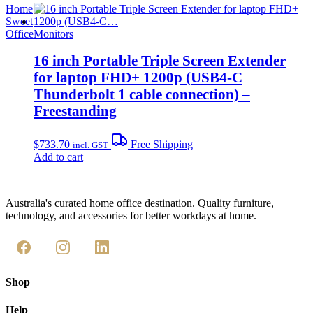
Home
Sweet
Office
Monitors
16 inch Portable Triple Screen Extender
for laptop FHD+ 1200p (USB4-C
Thunderbolt 1 cable connection) –
Freestanding
$
733.70
Free Shipping
incl. GST
Add to cart
Australia's curated home office destination. Quality furniture,
technology, and accessories for better workdays at home.
Shop
Help