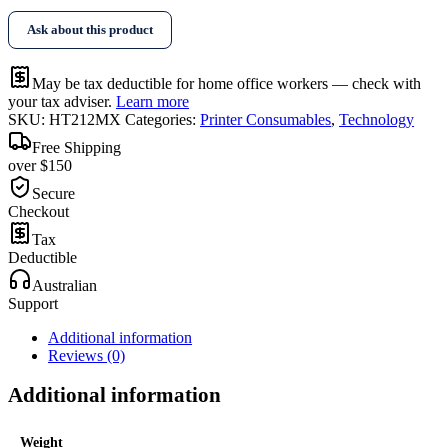
Toner
Ask about this product
W2123X
quantity
May be tax deductible for home office workers — check with
your tax adviser.
Learn more
SKU:
HT212MX
Categories:
Printer Consumables
,
Technology
Free Shipping
over $150
Secure
Checkout
Tax
Deductible
Australian
Support
Additional information
Reviews (0)
Additional information
Weight