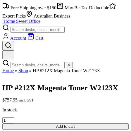
Skip
Free Shipping over $150
May Be Tax Deductible
to
content
Expert Picks
Australian Business
Home Sweet
Office
Account
Cart
×
Home
»
Shop
»
HP #212X Magenta Toner W2123X
HP #212X Magenta Toner W2123X
$
757.95
incl. GST
In stock
HP
#212X
Add to cart
Magenta