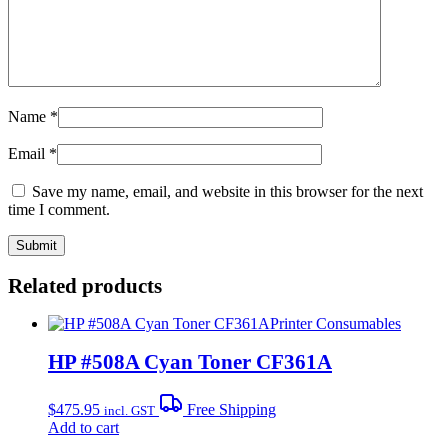
Name
*
Email
*
Save my name, email, and website in this browser for the next
time I comment.
Related products
Printer Consumables
HP #508A Cyan Toner CF361A
$
475.95
Free Shipping
incl. GST
Add to cart