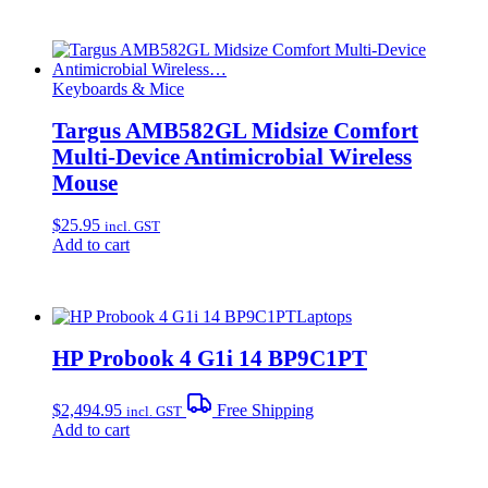
Keyboards & Mice
Targus AMB582GL Midsize Comfort
Multi-Device Antimicrobial Wireless
Mouse
$
25.95
incl. GST
Add to cart
Laptops
HP Probook 4 G1i 14 BP9C1PT
$
2,494.95
Free Shipping
incl. GST
Add to cart