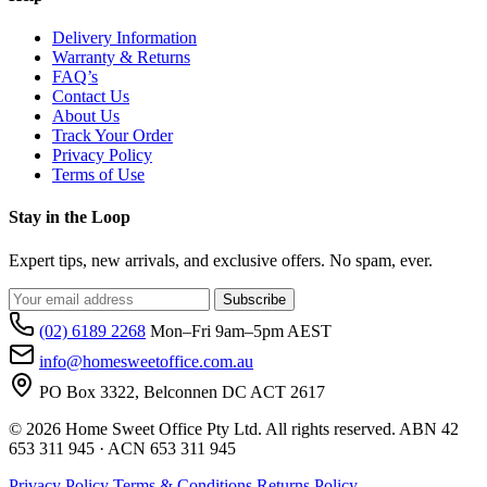
Delivery Information
Warranty & Returns
FAQ’s
Contact Us
About Us
Track Your Order
Privacy Policy
Terms of Use
Stay in the Loop
Expert tips, new arrivals, and exclusive offers. No spam, ever.
Subscribe
(02) 6189 2268
Mon–Fri 9am–5pm AEST
info@homesweetoffice.com.au
PO Box 3322, Belconnen DC ACT 2617
© 2026 Home Sweet Office Pty Ltd. All rights reserved. ABN 42
653 311 945 · ACN 653 311 945
Privacy Policy
Terms & Conditions
Returns Policy