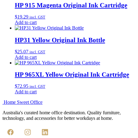
HP 915 Magenta Original Ink Cartridge
$
19.29
incl. GST
Add to cart
HP31 Yellow Original Ink Bottle
$
25.07
incl. GST
Add to cart
HP 965XL Yellow Original Ink Cartridge
$
72.95
incl. GST
Add to cart
Home Sweet
Office
Australia's curated home office destination. Quality furniture,
technology, and accessories for better workdays at home.