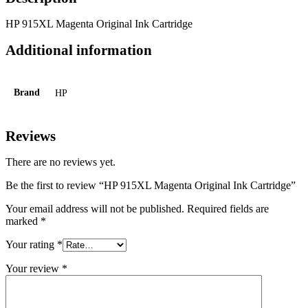
HP 915XL Magenta Original Ink Cartridge
Additional information
Brand
HP
Reviews
There are no reviews yet.
Be the first to review “HP 915XL Magenta Original Ink Cartridge”
Your email address will not be published.
Required fields are
marked
*
Your rating
*
Your review
*