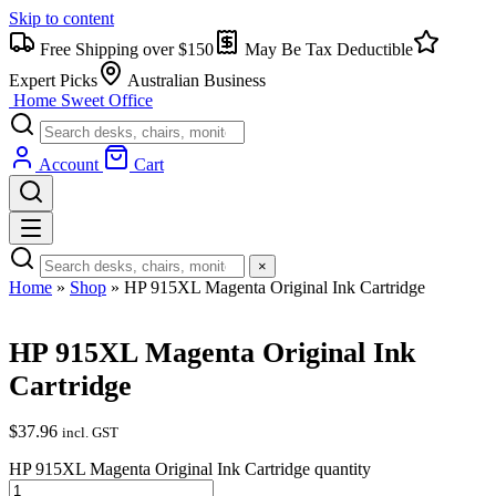
Skip to content
Free Shipping over $150
May Be Tax Deductible
Expert Picks
Australian Business
Home Sweet
Office
Account
Cart
×
Home
»
Shop
»
HP 915XL Magenta Original Ink Cartridge
HP 915XL Magenta Original Ink
Cartridge
$
37.96
incl. GST
HP 915XL Magenta Original Ink Cartridge quantity