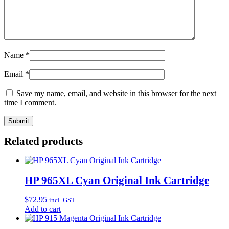
Name
*
Email
*
Save my name, email, and website in this browser for the next
time I comment.
Related products
HP 965XL Cyan Original Ink Cartridge
$
72.95
incl. GST
Add to cart