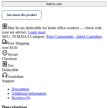
Add to cart
Ask about this product
May be tax deductible for home office workers — check with
your tax adviser.
Learn more
SKU:
3YM20AA
Category:
Print Consumable - Inkjet Cartridges
Free Shipping
over $150
Secure
Checkout
Tax
Deductible
Australian
Support
Description
Additional information
Reviews (0)
Description