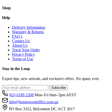
Shop
Help
Delivery Information
Warranty & Returns
FAQ’s
Contact Us
About Us
Track Your Order
Privacy Policy
Terms of Use
Stay in the Loop
Expert tips, new arrivals, and exclusive offers. No spam, ever.
Subscribe
(02) 6189 2268
Mon–Fri 9am–5pm AEST
info@homesweetoffice.com.au
PO Box 3322, Belconnen DC ACT 2617