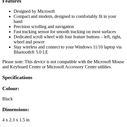
Features
Designed by Microsoft
Compact and modern, designed to comfortably fit in your
hand
Precision scrolling and navigation
Fast tracking sensor for smooth tracking on most surfaces
Dedicated scroll wheel with four feature buttons – left, right,
wheel and power
Stay wireless and connect to your Windows 11/10 laptop via
Bluetooth® 5.0 LE
Please note: This device is not compatible with the Microsoft Mouse
and Keyboard Center or Microsoft Accessory Center utilities.
Specifications
Colour:
Black
Dimensions:
4 x 2.3 x 1.5 in