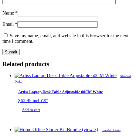
Name
*
Email
*
Save my name, email, and website in this browser for the next
time I comment.
Related products
Standard
Desks
Artiss Laptop Desk Table Adjustable 60CM White
$
63.95
incl. GST
Add to cart
Standard Desks