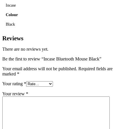
Incase
Colour
Black
Reviews
There are no reviews yet.
Be the first to review “Incase Bluetooth Mouse Black”
Your email address will not be published.
Required fields are
marked
*
Your rating
*
Your review
*