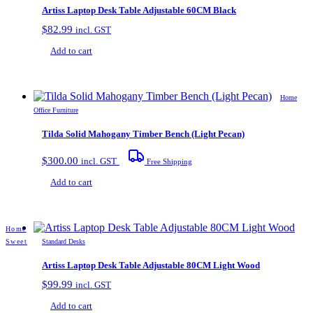
Artiss Laptop Desk Table Adjustable 60CM Black
$
82.99
incl. GST
Add to cart
Home
Office Furniture
Tilda Solid Mahogany Timber Bench (Light Pecan)
$
300.00
incl. GST
Free Shipping
Add to cart
Home
Sweet
Standard Desks
Artiss Laptop Desk Table Adjustable 80CM Light Wood
$
99.99
incl. GST
Add to cart