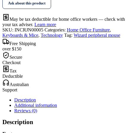
Ask about this product
quantity
May be tax deductible for home office workers — check with
your tax adviser.
Learn more
SKU:
INCRJN00005
Categories:
Home Office Furniture
,
Keyboards & Mice
,
Technology
Tag:
Wizard peripheral mouse
Free Shipping
over $150
Secure
Checkout
Tax
Deductible
Australian
Support
Description
Additional information
Reviews (0)
Description