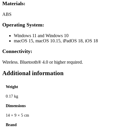
Materials:
ABS
Operating System:
Windows 11 and Windows 10
macOS 15, macOS 10.15, iPadOS 18, iOS 18
Connectivity:
Wireless. Bluetooth® 4.0 or higher required.
Additional information
Weight
0.17 kg
Dimensions
14 × 9 × 5 cm
Brand