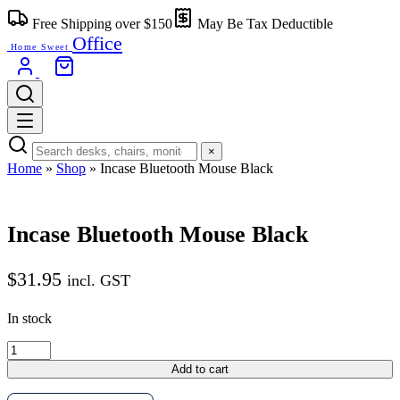
Skip
Free Shipping over $150
May Be Tax Deductible
to
Office
content
Home Sweet
×
Home
»
Shop
»
Incase Bluetooth Mouse Black
Incase Bluetooth Mouse Black
$
31.95
incl. GST
In stock
Incase
Bluetooth
Add to cart
Mouse
Black