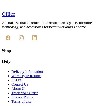
Office
Australia's curated home office destination. Quality furniture,
technology, and accessories for better workdays at home.
Shop
Help
Delivery Information
Warranty & Returns
FAQ’s
Contact Us
About Us
Track Your Order
Privacy Policy
Terms of Use