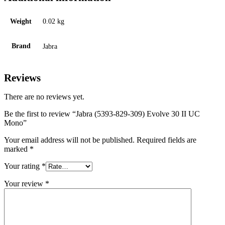
Weight
0.02 kg
Brand
Jabra
Reviews
There are no reviews yet.
Be the first to review “Jabra (5393-829-309) Evolve 30 II UC
Mono”
Your email address will not be published.
Required fields are
marked
*
Your rating
*
Your review
*