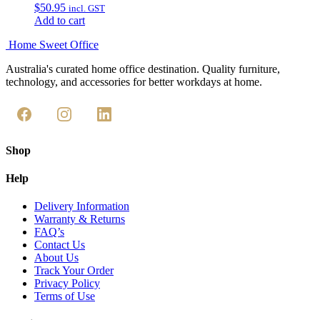
$
50.95
incl. GST
Add to cart
Home Sweet
Office
Australia's curated home office destination. Quality furniture,
technology, and accessories for better workdays at home.
Shop
Help
Delivery Information
Warranty & Returns
FAQ’s
Contact Us
About Us
Track Your Order
Privacy Policy
Terms of Use