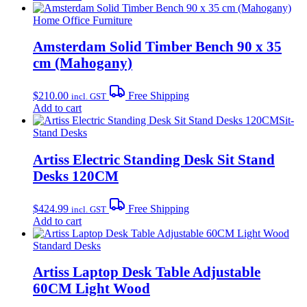
Home Office Furniture
Amsterdam Solid Timber Bench 90 x 35
cm (Mahogany)
$
210.00
Free Shipping
incl. GST
Add to cart
Sit-
Stand Desks
Artiss Electric Standing Desk Sit Stand
Desks 120CM
$
424.99
Free Shipping
incl. GST
Add to cart
Standard Desks
Artiss Laptop Desk Table Adjustable
60CM Light Wood