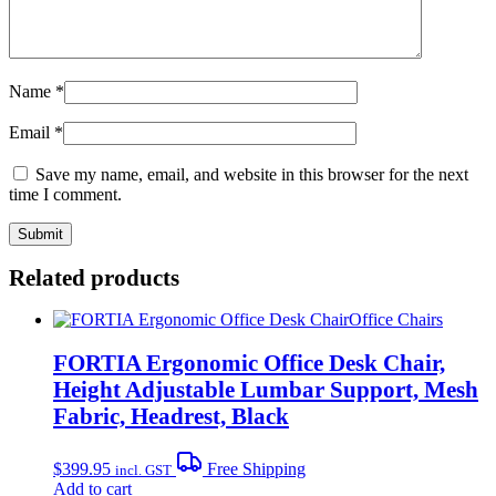
Name
*
Email
*
Save my name, email, and website in this browser for the next
time I comment.
Related products
Office Chairs
FORTIA Ergonomic Office Desk Chair,
Height Adjustable Lumbar Support, Mesh
Fabric, Headrest, Black
$
399.95
Free Shipping
incl. GST
Add to cart