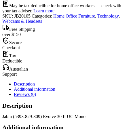
May be tax deductible for home office workers — check with
your tax adviser.
Learn more
SKU:
JB20105
Categories:
Home Office Furniture
,
Technology
,
Webcams & Headsets
Free Shipping
over $150
Secure
Checkout
Tax
Deductible
Australian
Support
Description
Additional information
Reviews (0)
Description
Jabra (5393-829-309) Evolve 30 II UC Mono
Additional information