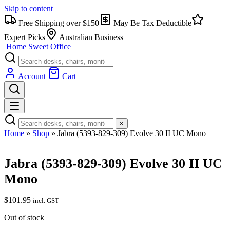
Skip to content
Free Shipping over $150
May Be Tax Deductible
Expert Picks
Australian Business
Home Sweet
Office
Account
Cart
×
Home
»
Shop
»
Jabra (5393-829-309) Evolve 30 II UC Mono
Jabra (5393-829-309) Evolve 30 II UC
Mono
$
101.95
incl. GST
Out of stock