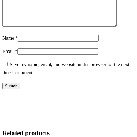
Name
*
Email
*
Save my name, email, and website in this browser for the next
time I comment.
Related products