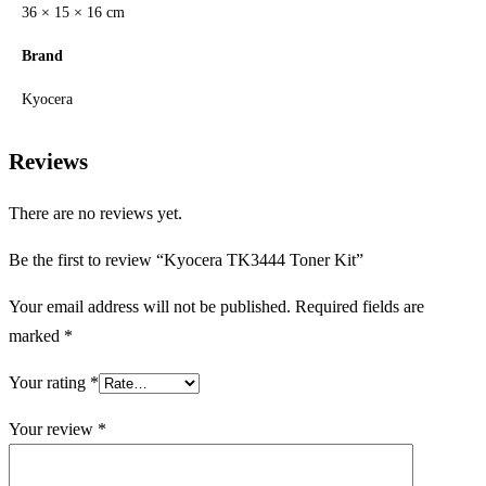
36 × 15 × 16 cm
Brand
Kyocera
Reviews
There are no reviews yet.
Be the first to review “Kyocera TK3444 Toner Kit”
Your email address will not be published.
Required fields are
marked
*
Your rating
*
Your review
*