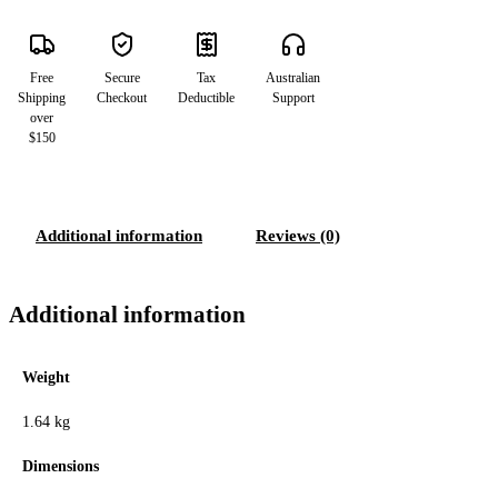
Free
Secure
Tax
Australian
Shipping
Checkout
Deductible
Support
over
$150
Additional information
Reviews (0)
Additional information
Weight
1.64 kg
Dimensions