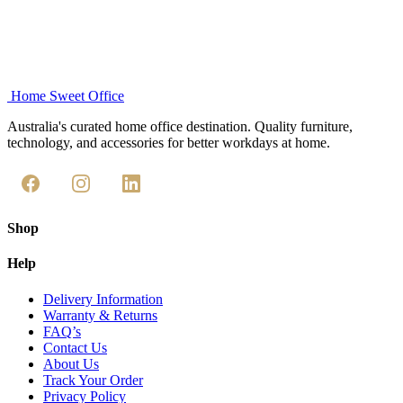
Home Sweet
Office
Australia's curated home office destination. Quality furniture,
technology, and accessories for better workdays at home.
Shop
Help
Delivery Information
Warranty & Returns
FAQ’s
Contact Us
About Us
Track Your Order
Privacy Policy