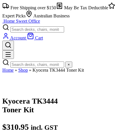
Skip
Free Shipping over $150
May Be Tax Deductible
to
content
Expert Picks
Australian Business
Home Sweet
Office
Account
Cart
×
Home
»
Shop
»
Kyocera TK3444 Toner Kit
Kyocera TK3444
Toner Kit
$
310.95
incl. GST