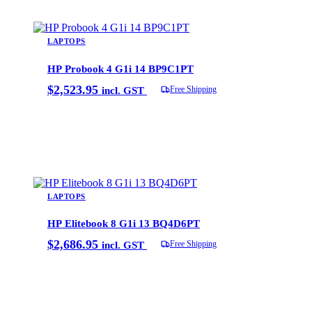
LAPTOPS
HP Probook 4 G1i 14 BP9C1PT
$
2,523.95
Free Shipping
incl. GST
Add to cart
LAPTOPS
HP Elitebook 8 G1i 13 BQ4D6PT
$
2,686.95
Free Shipping
incl. GST
Add to cart