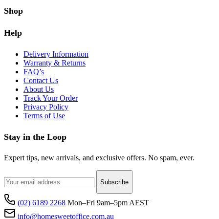
Shop
Help
Delivery Information
Warranty & Returns
FAQ’s
Contact Us
About Us
Track Your Order
Privacy Policy
Terms of Use
Stay in the Loop
Expert tips, new arrivals, and exclusive offers. No spam, ever.
Subscribe
(02) 6189 2268
Mon–Fri 9am–5pm AEST
info@homesweetoffice.com.au