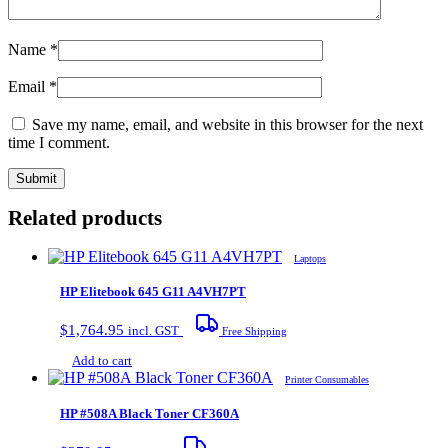
Name
*
Email
*
Save my name, email, and website in this browser for the next
time I comment.
Related products
Laptops
HP Elitebook 645 G11 A4VH7PT
$
1,764.95
incl. GST
Free Shipping
Add to cart
Printer Consumables
HP #508A Black Toner CF360A