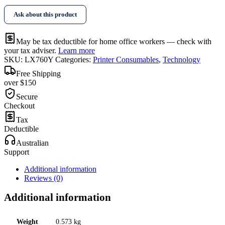
Ask about this product
May be tax deductible for home office workers — check with
your tax adviser.
Learn more
SKU:
LX760Y
Categories:
Printer Consumables
,
Technology
Free Shipping
over $150
Secure
Checkout
Tax
Deductible
Australian
Support
Additional information
Reviews (0)
Additional information
Weight
0.573 kg