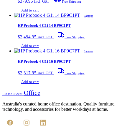
$
379.95
incl. GST
Free Shipping
Add to cart
Laptops
HP Probook 4 G1i 14 BP9C1PT
$
2,494.95
incl. GST
Free Shipping
Add to cart
Laptops
HP Probook 4 G1i 16 BP9C7PT
$
2,317.95
incl. GST
Free Shipping
Add to cart
Office
Home Sweet
Australia's curated home office destination. Quality furniture,
technology, and accessories for better workdays at home.