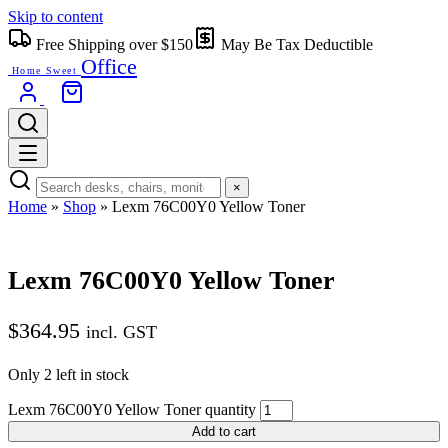
Skip to content
Free Shipping over $150
May Be Tax Deductible
Office
Home Sweet
×
Home
»
Shop
»
Lexm 76C00Y0 Yellow Toner
Lexm 76C00Y0 Yellow Toner
$
364.95
incl. GST
Only 2 left in stock
Lexm 76C00Y0 Yellow Toner quantity
Add to cart