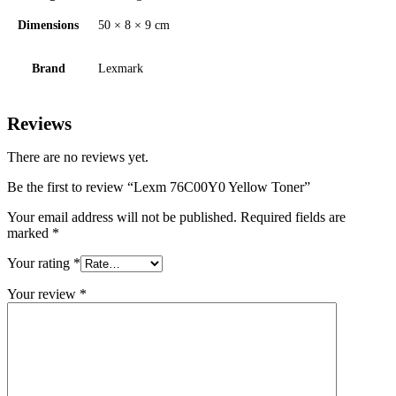
Dimensions
50 × 8 × 9 cm
Brand
Lexmark
Reviews
There are no reviews yet.
Be the first to review “Lexm 76C00Y0 Yellow Toner”
Your email address will not be published.
Required fields are
marked
*
Your rating
*
Your review
*