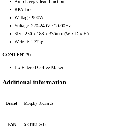
Auto Deep Clean function
BPA-free
Wattage: 900W
Voltage: 220-240V / 50-60Hz
Size: 230 x 188 x 335mm (W x D x H)
Weight: 2.77kg
CONTENTS:
1 x Filtered Coffee Maker
Additional information
Brand
Morphy Richards
EAN
5.01183E+12