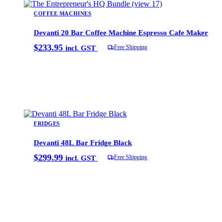
COFFEE MACHINES
Devanti 20 Bar Coffee Machine Espresso Cafe Maker
$
233.95
Free Shipping
incl. GST
Add to cart
FRIDGES
Devanti 48L Bar Fridge Black
$
299.99
Free Shipping
incl. GST
Add to cart