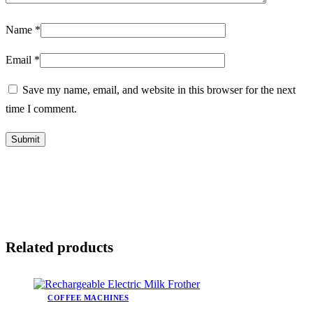
Name
*
Email
*
Save my name, email, and website in this browser for the next
time I comment.
Related products
COFFEE MACHINES