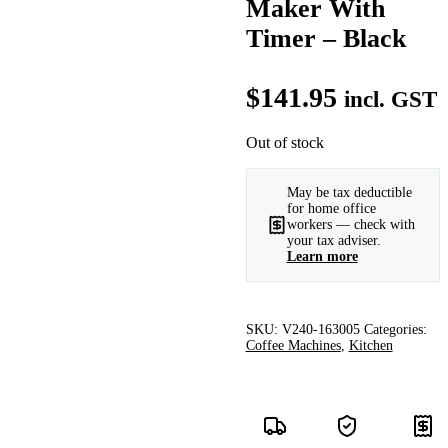
Maker With
Timer – Black
$
141.95
incl. GST
Out of stock
May be tax deductible
for home office
workers — check with
your tax adviser.
Learn more
SKU:
V240-163005
Categories:
Coffee Machines
,
Kitchen