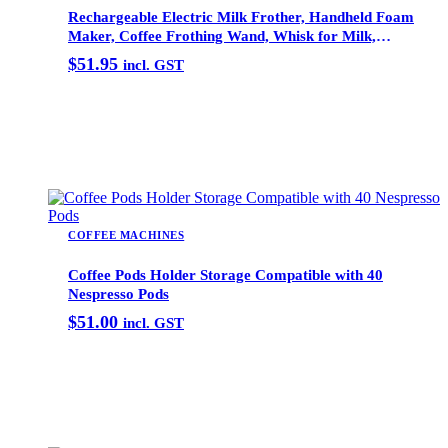
Rechargeable Electric Milk Frother, Handheld Foam
Maker, Coffee Frothing Wand, Whisk for Milk,
Coffee, and Baking
$
51.95
incl. GST
Add to cart
COFFEE MACHINES
Coffee Pods Holder Storage Compatible with 40
Nespresso Pods
$
51.00
incl. GST
Add to cart