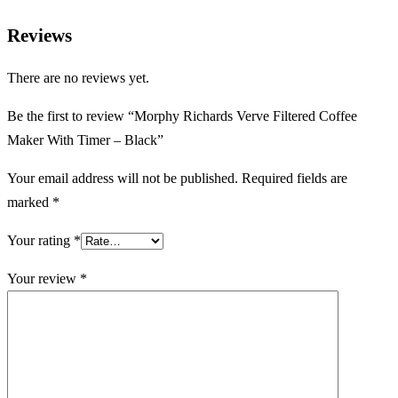
Reviews
There are no reviews yet.
Be the first to review “Morphy Richards Verve Filtered Coffee
Maker With Timer – Black”
Your email address will not be published.
Required fields are
marked
*
Your rating
*
Your review
*