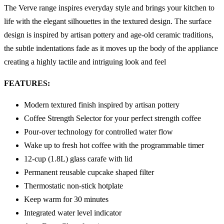
The Verve range inspires everyday style and brings your kitchen to
life with the elegant silhouettes in the textured design. The surface
design is inspired by artisan pottery and age-old ceramic traditions,
the subtle indentations fade as it moves up the body of the appliance
creating a highly tactile and intriguing look and feel
FEATURES:
Modern textured finish inspired by artisan pottery
Coffee Strength Selector for your perfect strength coffee
Pour-over technology for controlled water flow
Wake up to fresh hot coffee with the programmable timer
12-cup (1.8L) glass carafe with lid
Permanent reusable cupcake shaped filter
Thermostatic non-stick hotplate
Keep warm for 30 minutes
Integrated water level indicator