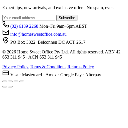
Expert tips, new arrivals, and exclusive offers. No spam, ever.
Subscribe
(02) 6189 2268
Mon–Fri 9am–5pm AEST
info@homesweetoffice.com.au
PO Box 3322, Belconnen DC ACT 2617
© 2026 Home Sweet Office Pty Ltd. All rights reserved. ABN 42
653 311 945 · ACN 653 311 945
Privacy Policy
Terms & Conditions
Returns Policy
Visa · Mastercard · Amex · Google Pay · Afterpay