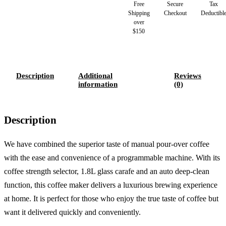
Free
Secure
Tax
Shipping
Checkout
Deductibl
over
$150
Description
Additional
Reviews
information
(0)
Description
We have combined the superior taste of manual pour-over coffee
with the ease and convenience of a programmable machine. With its
coffee strength selector, 1.8L glass carafe and an auto deep-clean
function, this coffee maker delivers a luxurious brewing experience
at home. It is perfect for those who enjoy the true taste of coffee but
want it delivered quickly and conveniently.