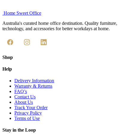
Home Sweet
Office
Australia's curated home office destination. Quality furniture,
technology, and accessories for better workdays at home.
Shop
Help
Delivery Information
Warranty & Returns
FAQ’s
Contact Us
About Us
Track Your Order
Privacy Policy
Terms of Use
Stay in the Loop