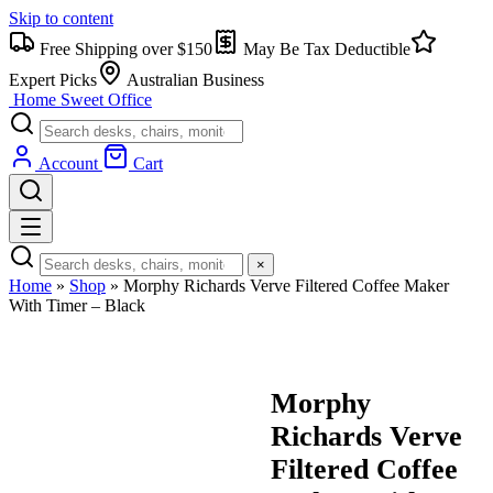
Skip to content
Free Shipping over $150
May Be Tax Deductible
Expert Picks
Australian Business
Home Sweet
Office
Account
Cart
×
Home
»
Shop
»
Morphy Richards Verve Filtered Coffee Maker
With Timer – Black
Morphy
Richards Verve
Filtered Coffee