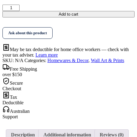
$388.95
Wall
Art
Add to cart
Orange
Legs
Black
Ask about this product
Frame
Canvas
quantity
May be tax deductible for home office workers — check with
your tax adviser.
Learn more
SKU:
N/A
Categories:
Homewares & Decor
,
Wall Art & Prints
Free Shipping
over $150
Secure
Checkout
Tax
Deductible
Australian
Support
Description
Additional information
Reviews (0)