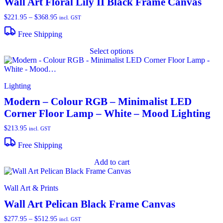
Wall Art Floral Lily II Black Frame Canvas
$
221.95
–
$
368.95
Price
incl. GST
range:
$221.95
Free Shipping
through
T
$368.95
Select options
p
h
m
v
Lighting
o
Modern – Colour RGB – Minimalist LED
Corner Floor Lamp – White – Mood Lighting
b
c
$
213.95
incl. GST
o
t
Free Shipping
p
p
Add to cart
Wall Art & Prints
Wall Art Pelican Black Frame Canvas
$
277.95
–
$
512.95
Price
incl. GST