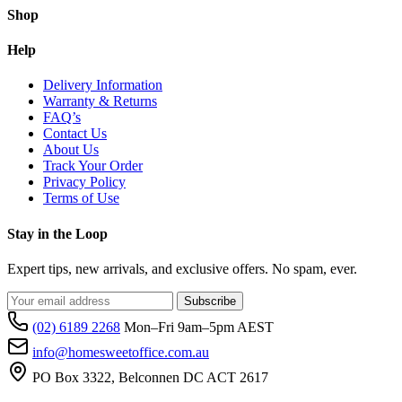
Shop
t
p
p
Help
Delivery Information
Warranty & Returns
FAQ’s
Contact Us
About Us
Track Your Order
Privacy Policy
Terms of Use
Stay in the Loop
Expert tips, new arrivals, and exclusive offers. No spam, ever.
Subscribe
(02) 6189 2268
Mon–Fri 9am–5pm AEST
info@homesweetoffice.com.au
PO Box 3322, Belconnen DC ACT 2617