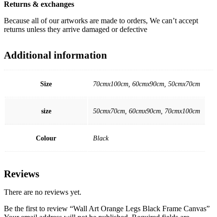
Returns & exchanges
Because all of our artworks are made to orders, We can’t accept
returns unless they arrive damaged or defective
Additional information
Size
70cmx100cm, 60cmx90cm, 50cmx70cm
size
50cmx70cm, 60cmx90cm, 70cmx100cm
Colour
Black
Reviews
There are no reviews yet.
Be the first to review “Wall Art Orange Legs Black Frame Canvas”