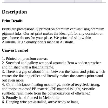
Description
Print Details
Prints are professionally printed on premium canvas using premium
pigment inks. Our art print makes the ideal gift for any occasion or
great home decors for your place. We print and ship within
Australia. High quality prints made in Australia.
Canvas Framed
1. Printed on premium canvas.
2. Stretched and gallery wrapped around a 3cm wooden stretcher
and finished with a floating frame.
3. There is a gap of about 5 mm between the frame and print, which
creates the floating effect and literally makes the canvas print stand
out even more.
4. 35mm thickness floating mouldings, made of recycled, strong,
and moisture-proof PE material (PE material is light, versatile
synthetic resin made from the polymerization of ethylene.)
5. Proudly hand framed in Melbourne
6. Hanging wire pre-installed, arrive ready to hang