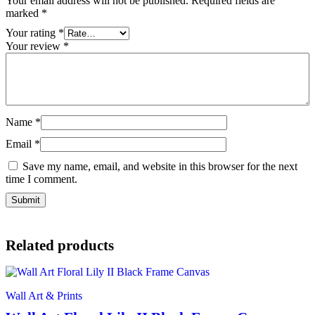
Your email address will not be published.
Required fields are
marked
*
Your rating
*
Your review
*
Name
*
Email
*
Save my name, email, and website in this browser for the next
time I comment.
Related products
Wall Art & Prints