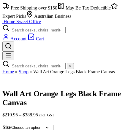
Skip
Free Shipping over $150
May Be Tax Deductible
to
content
Expert Picks
Australian Business
Home Sweet
Office
Account
Cart
×
Home
»
Shop
»
Wall Art Orange Legs Black Frame Canvas
Wall Art Orange Legs Black Frame
Canvas
$
219.95
–
$
388.95
Price
incl. GST
range:
$219.95
Size
through