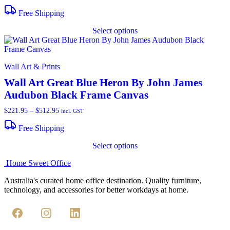
range:
$277.95
Free Shipping
through
T
$512.95
Select options
p
h
m
v
Wall Art & Prints
o
Wall Art Great Blue Heron By John James
Audubon Black Frame Canvas
b
c
$
221.95
–
$
512.95
Price
incl. GST
o
range:
t
$221.95
Free Shipping
p
through
T
p
$512.95
Select options
p
h
Home Sweet
Office
m
v
Australia's curated home office destination. Quality furniture,
technology, and accessories for better workdays at home.
o
b
c
o