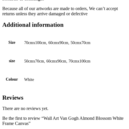
Because all of our artworks are made to orders, We can’t accept
returns unless they arrive damaged or defective
Additional information
Size
70cmx100cm, 60cmx90cm, 50cmx70cm
size
50cmx70cm, 60cmx90cm, 70cmx100cm
Colour
White
Reviews
There are no reviews yet.
Be the first to review “Wall Art Van Gogh Almond Blossom White
Frame Canvas”