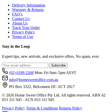
Delivery Information
Warranty & Returns
FAQ’s
Contact Us
About Us
Track Your Order
Privacy Policy
Terms of Use
Stay in the Loop
Expert tips, new arrivals, and exclusive offers. No spam, ever.
Subscribe
(02) 6189 2268
Mon–Fri 9am–5pm AEST
info@homesweetoffice.com.au
PO Box 3322, Belconnen DC ACT 2617
© 2026 Home Sweet Office Pty Ltd. All rights reserved. ABN 42
653 311 945 · ACN 653 311 945
Privacy Policy
Terms & Conditions
Returns Policy