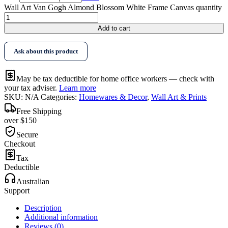
Wall Art Van Gogh Almond Blossom White Frame Canvas quantity
Add to cart
Ask about this product
May be tax deductible for home office workers — check with
your tax adviser.
Learn more
SKU:
N/A
Categories:
Homewares & Decor
,
Wall Art & Prints
Free Shipping
over $150
Secure
Checkout
Tax
Deductible
Australian
Support
Description
Additional information
Reviews (0)