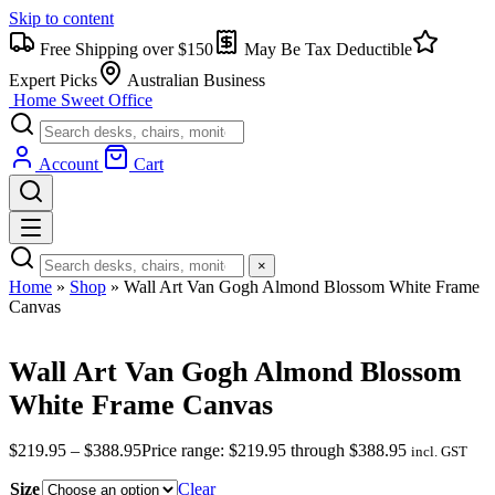
Skip to content
Free Shipping over $150
May Be Tax Deductible
Expert Picks
Australian Business
Home Sweet
Office
Account
Cart
×
Home
»
Shop
»
Wall Art Van Gogh Almond Blossom White Frame
Canvas
Wall Art Van Gogh Almond Blossom
White Frame Canvas
$
219.95
–
$
388.95
Price range: $219.95 through $388.95
incl. GST
Size
Clear