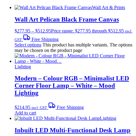
Wall Art & Prints
Wall Art Pelican Black Frame Canvas
$
277.95
–
$
512.95
Price range: $277.95 through $512.95
incl.
Free Shipping
GST
Select options
This product has multiple variants. The options
may be chosen on the product page
Lighting
Modern – Colour RGB – Minimalist LED
Corner Floor Lamp – White – Mood
Lighting
$
214.95
Free Shipping
incl. GST
Add to cart
Lighting
Inbuilt LED Multi-Functional Desk Lamp