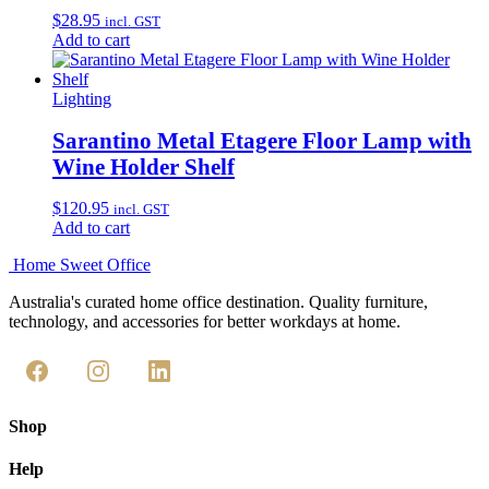
$
28.95
incl. GST
Add to cart
Lighting
Sarantino Metal Etagere Floor Lamp with
Wine Holder Shelf
$
120.95
incl. GST
Add to cart
Home Sweet
Office
Australia's curated home office destination. Quality furniture,
technology, and accessories for better workdays at home.
Shop
Help