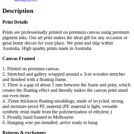
Description
Print Details
Prints are professionally printed on premium canvas using premium
pigment inks. Our art print makes the ideal gift for any occasion or
great home decors for your place. We print and ship within
Australia. High quality prints made in Australia.
Canvas Framed
1. Printed on premium canvas.
2. Stretched and gallery wrapped around a 3cm wooden stretcher
and finished with a floating frame.
3. There is a gap of about 5 mm between the frame and print, which
creates the floating effect and literally makes the canvas print stand
out even more.
4. 35mm thickness floating mouldings, made of recycled, strong,
and moisture-proof PE material (PE material is light, versatile
synthetic resin made from the polymerization of ethylene.)
5. Proudly hand framed in Melbourne
6. Hanging wire pre-installed, arrive ready to hang
Returns & exchanges