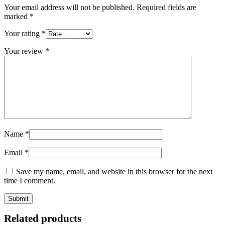
Your email address will not be published.
Required fields are
marked
*
Your rating
*
Your review
*
Name
*
Email
*
Save my name, email, and website in this browser for the next
time I comment.
Related products