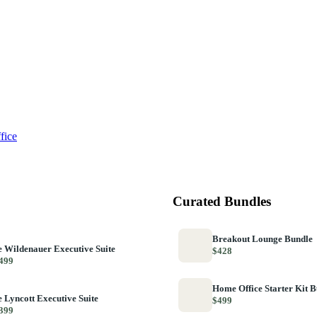
fice
Curated Bundles
Breakout Lounge Bundle
 Wildenauer Executive Suite
$428
499
Home Office Starter Kit 
 Lyncott Executive Suite
$499
399