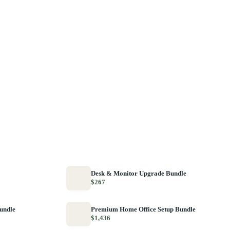
Desk & Monitor Upgrade Bundle
$267
Bundle
Premium Home Office Setup Bundle
$1,436