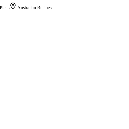
Picks
Australian Business