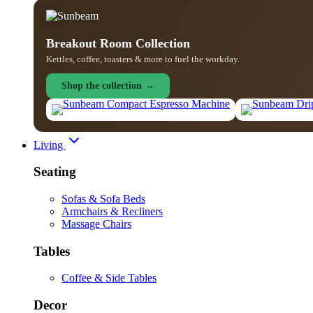
Breakout Room Collection
Kettles, coffee, toasters & more to fuel the workday.
Shop the collection →
Living
Seating
Sofas & Sofa Beds
Armchairs & Recliners
Massage Chairs
Tables
Coffee & Side Tables
Decor