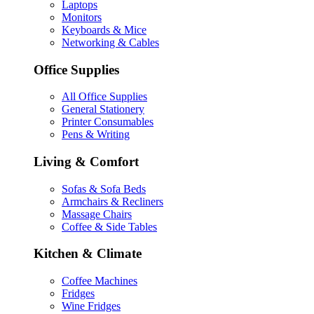
Laptops
Monitors
Keyboards & Mice
Networking & Cables
Office Supplies
All Office Supplies
General Stationery
Printer Consumables
Pens & Writing
Living & Comfort
Sofas & Sofa Beds
Armchairs & Recliners
Massage Chairs
Coffee & Side Tables
Kitchen & Climate
Coffee Machines
Fridges
Wine Fridges