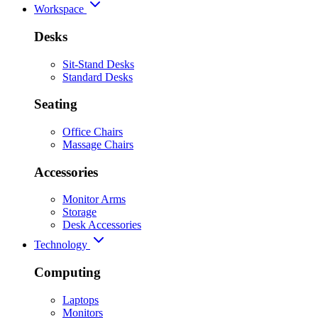
Workspace
Desks
Sit-Stand Desks
Standard Desks
Seating
Office Chairs
Massage Chairs
Accessories
Monitor Arms
Storage
Desk Accessories
Technology
Computing
Laptops
Monitors