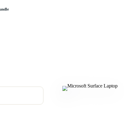
undle