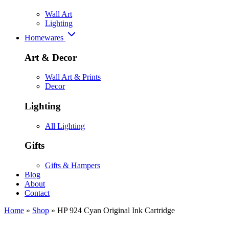
Wall Art
Lighting
Homewares
Art & Decor
Wall Art & Prints
Decor
Lighting
All Lighting
Gifts
Gifts & Hampers
Blog
About
Contact
Home
»
Shop
»
HP 924 Cyan Original Ink Cartridge