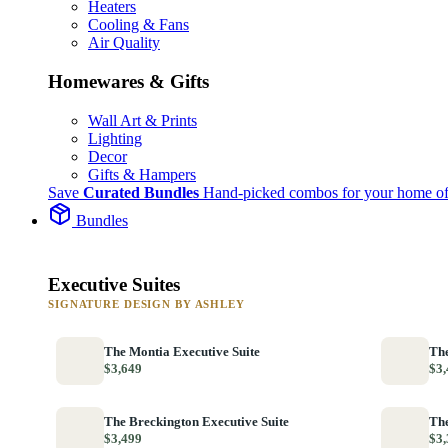
Heaters
Cooling & Fans
Air Quality
Homewares & Gifts
Wall Art & Prints
Lighting
Decor
Gifts & Hampers
Save
Curated Bundles
Hand-picked combos for your home of
Bundles
Executive Suites
SIGNATURE DESIGN BY ASHLEY
The Montia Executive Suite
The
$3,649
$3,
The Breckington Executive Suite
The
$3,499
$3,