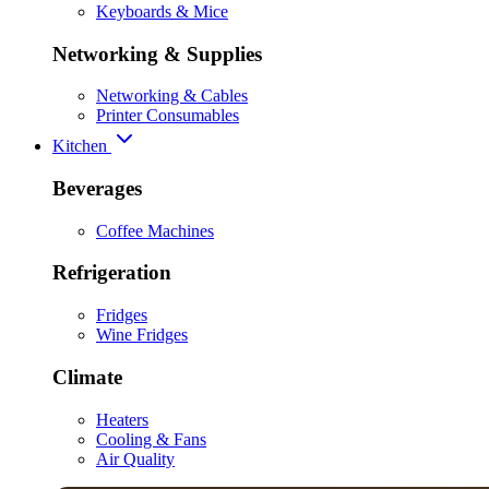
Keyboards & Mice
Networking & Supplies
Networking & Cables
Printer Consumables
Kitchen
Beverages
Coffee Machines
Refrigeration
Fridges
Wine Fridges
Climate
Heaters
Cooling & Fans
Air Quality