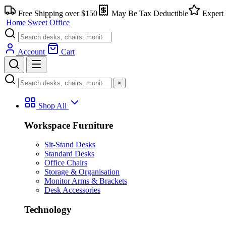
Skip
Free Shipping over $150
May Be Tax Deductible
Expert 
to
Home Sweet
Office
content
Account
Cart
×
Shop All
Workspace Furniture
Sit-Stand Desks
Standard Desks
Office Chairs
Storage & Organisation
Monitor Arms & Brackets
Desk Accessories
Technology