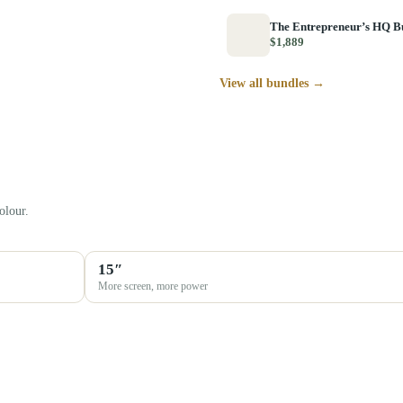
The Entrepreneur’s HQ B
$1,889
View all bundles →
olour.
15″
More screen, more power