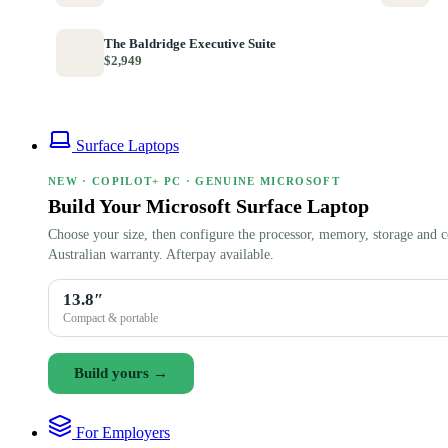
The Baldridge Executive Suite
$2,949
Surface Laptops
NEW · COPILOT+ PC · GENUINE MICROSOFT
Build Your Microsoft Surface Laptop
Choose your size, then configure the processor, memory, storage and c
Australian warranty. Afterpay available.
13.8″
Compact & portable
Build yours →
For Employers